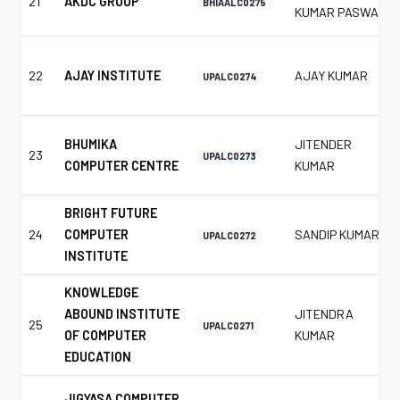
21
AKDC GROUP
BHIAALC0275
KUMAR PASWAN
22
AJAY INSTITUTE
AJAY KUMAR
UPALC0274
BHUMIKA
JITENDER
23
UPALC0273
COMPUTER CENTRE
KUMAR
BRIGHT FUTURE
24
COMPUTER
SANDIP KUMAR
UPALC0272
INSTITUTE
KNOWLEDGE
ABOUND INSTITUTE
JITENDRA
25
UPALC0271
OF COMPUTER
KUMAR
EDUCATION
JIGYASA COMPUTER