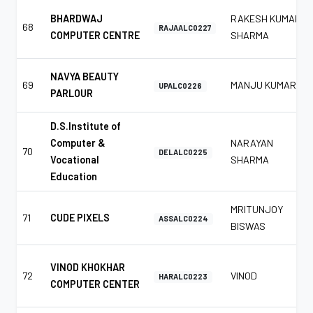
BHARDWAJ
RAKESH KUMAR
68
RAJAALC0227
COMPUTER CENTRE
SHARMA
NAVYA BEAUTY
69
MANJU KUMAR
UPALC0226
PARLOUR
D.S.Institute of
Computer &
NARAYAN
70
DELALC0225
Vocational
SHARMA
Education
MRITUNJOY
71
CUDE PIXELS
ASSALC0224
BISWAS
VINOD KHOKHAR
72
VINOD
HARALC0223
COMPUTER CENTER