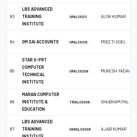
LBS ADVANCED
83
TRAINING
ALOK KUMAR
UPALC0211
INSTITUTE
84
OM SAI ACCOUNTS
PREETI GOEL
UPALC0210
STAR X-PRT
COMPUTER
85
MUKESH YADAV
UPALC0209
TECHNICAL
INSTITUTE
MARAN COMPUTER
86
INSTITUTE &
SHUBHAM PAL
TRIALC0208
EDUCATION
LBS ADVANCED
87
TRAINING
AJAB KUMAR
HARALC0206
INSTITUTE