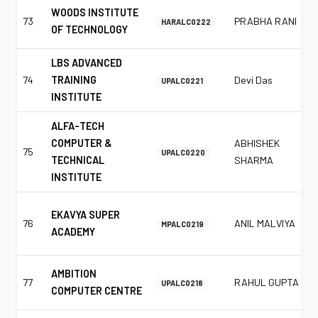
WOODS INSTITUTE
73
PRABHA RANI
HARALC0222
OF TECHNOLOGY
LBS ADVANCED
74
TRAINING
Devi Das
UPALC0221
INSTITUTE
ALFA-TECH
COMPUTER &
ABHISHEK
75
UPALC0220
TECHNICAL
SHARMA
INSTITUTE
EKAVYA SUPER
76
ANIL MALVIYA
MPALC0219
ACADEMY
AMBITION
77
RAHUL GUPTA
UPALC0218
COMPUTER CENTRE