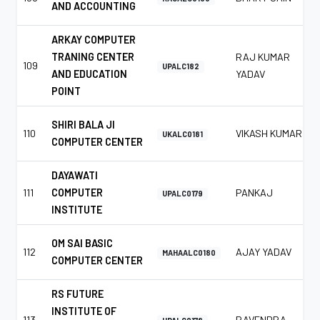
AND ACCOUNTING
ARKAY COMPUTER
TRANING CENTER
RAJ KUMAR
109
UPALC182
AND EDUCATION
YADAV
POINT
SHIRI BALA JI
110
VIKASH KUMAR
UKALC0181
COMPUTER CENTER
DAYAWATI
111
COMPUTER
PANKAJ
UPALC0179
INSTITUTE
OM SAI BASIC
112
AJAY YADAV
MAHAALC0180
COMPUTER CENTER
RS FUTURE
INSTITUTE OF
113
RAVENDRA