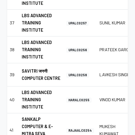
INSTITUTE
LBS ADVANCED
37
TRAINING
SUNIL KUMAR
UPALC0257
INSTITUTE
LBS ADVANCED
38
TRAINING
PRATEEK GARG
UPALC0256
INSTITUTE
SAVITRI जननी
39
LAVKESH SINGH
UPALC0258
COMPUTER CENTRE
LBS ADVANCED
40
TRAINING
VINOD KUMAR
HARALC0255
INSTITUTE
SANKALP
COMPUTER & E-
MUKESH
41
RAJAALC0254
MITRA SEVA
KUMAWAT