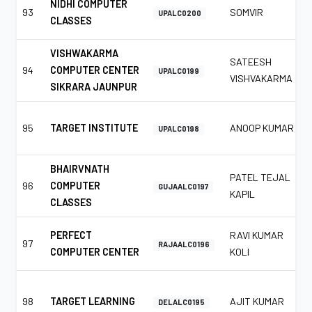
NIDHI COMPUTER
93
SOMVIR
UPALC0200
CLASSES
VISHWAKARMA
SATEESH
94
COMPUTER CENTER
UPALC0199
VISHVAKARMA
SIKRARA JAUNPUR
95
TARGET INSTITUTE
ANOOP KUMAR
UPALC0198
BHAIRVNATH
PATEL TEJAL
96
COMPUTER
GUJAALC0197
KAPIL
CLASSES
PERFECT
RAVI KUMAR
97
RAJAALC0196
COMPUTER CENTER
KOLI
98
TARGET LEARNING
AJIT KUMAR
DELALC0195