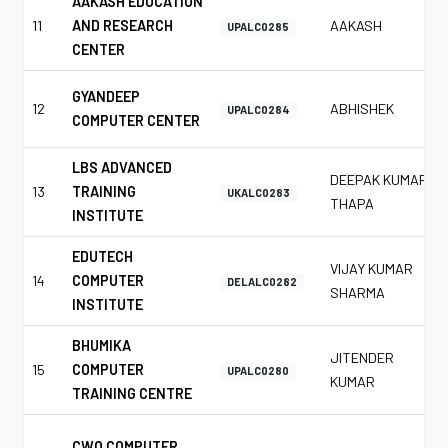
AAKASH EDUCATION
11
AND RESEARCH
AAKASH
UPALC0285
CENTER
GYANDEEP
12
ABHISHEK
UPALC0284
COMPUTER CENTER
LBS ADVANCED
DEEPAK KUMAR
13
TRAINING
UKALC0283
THAPA
INSTITUTE
EDUTECH
VIJAY KUMAR
14
COMPUTER
DELALC0282
SHARMA
INSTITUTE
BHUMIKA
JITENDER
15
COMPUTER
UPALC0280
KUMAR
TRAINING CENTRE
CWO COMPUTER