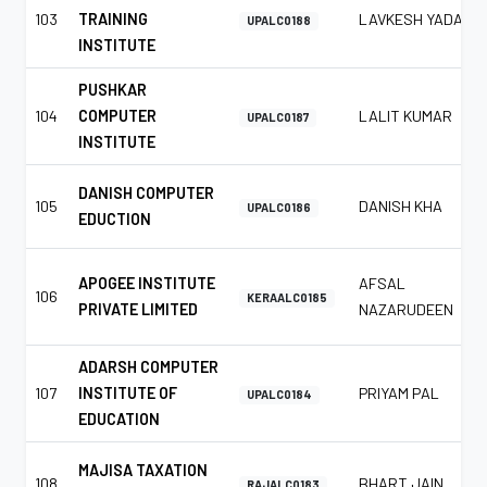
103
TRAINING
LAVKESH YADAV
UPALC0188
INSTITUTE
PUSHKAR
104
COMPUTER
LALIT KUMAR
UPALC0187
INSTITUTE
DANISH COMPUTER
105
DANISH KHA
UPALC0186
EDUCTION
APOGEE INSTITUTE
AFSAL
106
KERAALC0185
PRIVATE LIMITED
NAZARUDEEN
ADARSH COMPUTER
107
INSTITUTE OF
PRIYAM PAL
UPALC0184
EDUCATION
MAJISA TAXATION
108
BHART JAIN
RAJALC0183