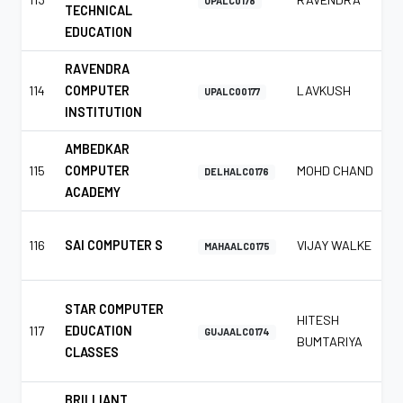
UPALC0178
TECHNICAL
EDUCATION
RAVENDRA
114
COMPUTER
LAVKUSH
UPALC00177
INSTITUTION
AMBEDKAR
115
COMPUTER
MOHD CHAND
DELHALC0176
ACADEMY
116
SAI COMPUTER S
VIJAY WALKE
MAHAALC0175
STAR COMPUTER
HITESH
117
EDUCATION
GUJAALC0174
BUMTARIYA
CLASSES
BRILLIANT