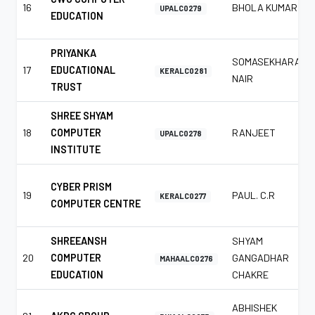
16
BHOLA KUMAR
UPALC0279
EDUCATION
PRIYANKA
SOMASEKHARAN
17
EDUCATIONAL
KERALC0281
NAIR
TRUST
SHREE SHYAM
18
COMPUTER
RANJEET
UPALC0278
INSTITUTE
CYBER PRISM
19
PAUL. C.R
KERALC0277
COMPUTER CENTRE
SHREEANSH
SHYAM
20
COMPUTER
GANGADHAR
MAHAALC0276
EDUCATION
CHAKRE
ABHISHEK