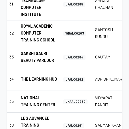
TECHNOLOGY
SHIVANI
31
UPALC0265
COMPUTER
CHAUHAN
INSTITUTE
ROYAL ACADEMIC
SANTOSH
32
COMPUTER
WBALC0263
KUNDU
TRAINING SCHOOL
SAKSHI GAURI
33
GAUTAM
UPALC0264
BEAUTY PARLOUR
34
THE LEARNING HUB
ASHISH KUMAR
UPALC0262
NATIONAL
VIDYAPATI
35
JHAALC0260
TRAINING CENTER
PANDIT
LBS ADVANCED
36
TRAINING
SALMAN KHAN
UPALC0261