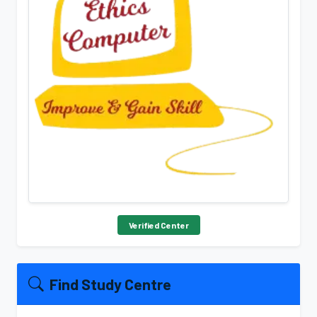
Verified Center
Find Study Centre