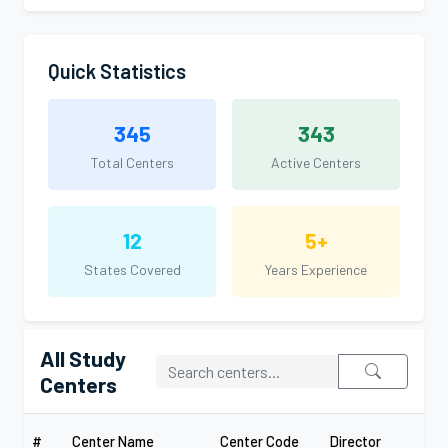
Quick Statistics
345
343
Total Centers
Active Centers
12
5+
States Covered
Years Experience
All Study
Centers
#
Center Name
Center Code
Director