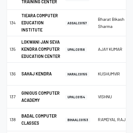
TRAINING CENTER
TIEARA COMPUTER
Bharat Bikash
134
EDUCATION
ASSALC0157
Sharma
INSTITUTE
LOKWANI JAN SEVA
135
KENDRA COMPUTER
AJAY KUMAR
UPALC0156
EDUCATION CENTER
136
SAHAJ KENDRA
KUSHUMVIR
HARALC0155
GINIOUS COMPUTER
137
VISHNU
UPALC0154
ACADEMY
BADAL COMPUTER
138
RAMDYAL RAJ
BIHAALC0153
CLASSES