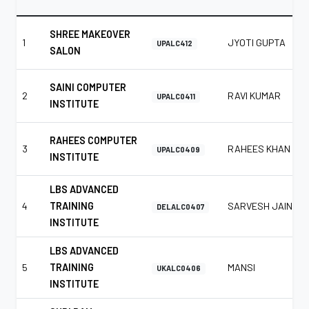
SHREE MAKEOVER
1
JYOTI GUPTA
UPALC412
SALON
SAINI COMPUTER
2
RAVI KUMAR
UPALC0411
INSTITUTE
RAHEES COMPUTER
3
RAHEES KHAN
UPALC0409
INSTITUTE
LBS ADVANCED
4
TRAINING
SARVESH JAIN
DELALC0407
INSTITUTE
LBS ADVANCED
5
TRAINING
MANSI
UKALC0406
INSTITUTE