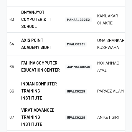
DNYANJYOT
KAMLAKAR
63
COMPUTER & IT
MAHAALC0232
CHAKRE
SCHOOL
AXIS POINT
UMA SHANKAR
64
MPALC0231
ACADEMY SIDHI
KUSHWAHA
FAHIMA COMPUTER
MOHAMMAD
65
JAMMALC0230
EDUCATION CENTER
AYAZ
INDIAN COMPUTER
66
TRAINING
PARVEZ ALAM
UPALC0229
INSTITUTE
VIRAT ADVANCED
67
TRAINING
ANIKET GIRI
UPALC0228
INSTITUTE