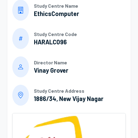
Study Centre Name
EthicsComputer
Study Centre Code
HARALC096
Director Name
Vinay Grover
Study Centre Address
1886/34, New Vijay Nagar