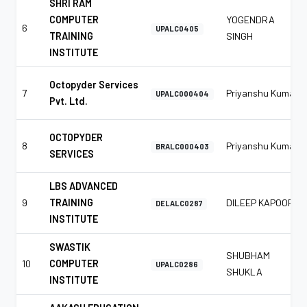
SHRI RAM
COMPUTER
YOGENDRA
6
UPALC0405
TRAINING
SINGH
INSTITUTE
Octopyder Services
7
Priyanshu Kumar
UPALC000404
Pvt. Ltd.
OCTOPYDER
8
Priyanshu Kumar
BRALC000403
SERVICES
LBS ADVANCED
9
TRAINING
DILEEP KAPOOR
DELALC0287
INSTITUTE
SWASTIK
SHUBHAM
10
COMPUTER
UPALC0286
SHUKLA
INSTITUTE