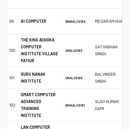
99
A1 COMPUTER
MD EKRAM KHAN
BIHAALC0194
THE KING ASHOKA
COMPUTER
SATYABHAN
100
UPALC0193
INSTITUTE VILLAGE
SINGH
PATIUR
GURU NANAK
BALVINDER
101
UKALC0192
INSTITUTE
SINGH
SMART COMPUTER
ADVANCED
VIJAY KUMAR
102
BIHAALC0191
TRAINING
GAMI
INSTITUTE
LAN COMPUTER