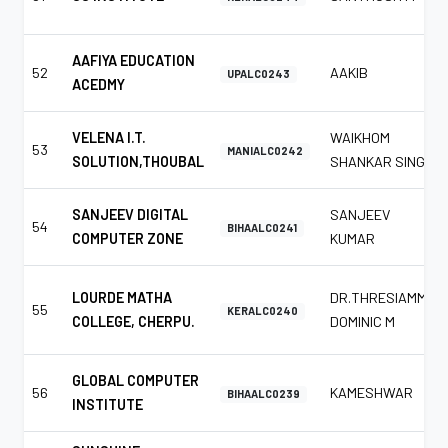
AAFIYA EDUCATION
52
AAKIB
UPALC0243
ACEDMY
VELENA I.T.
WAIKHOM
53
MANIALC0242
SOLUTION,THOUBAL
SHANKAR SINGH
SANJEEV DIGITAL
SANJEEV
54
BIHAALC0241
COMPUTER ZONE
KUMAR
LOURDE MATHA
DR.THRESIAMMA
55
KERALC0240
COLLEGE, CHERPU.
DOMINIC M
GLOBAL COMPUTER
56
KAMESHWAR
BIHAALC0239
INSTITUTE