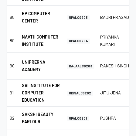
BP COMPUTER
88
BADRI PRASAD
UPALC0205
CENTER
NAATH COMPUTER
PRIYANKA
89
UPALC0204
INSTITUTE
KUMARI
UNIPRERNA
90
RAKESH SINGH
RAJAALC0203
ACADEMY
SAI INSTITUTE FOR
91
COMPUTER
JITU JENA
ODISALC0202
EDUCATION
SAKSHI BEAUTY
92
PUSHPA
UPALC0201
PARLOUR