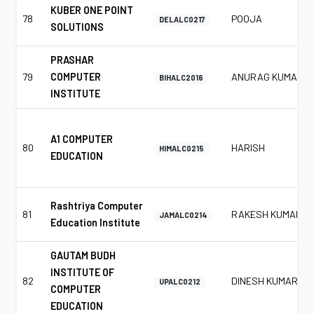
KUBER ONE POINT
78
POOJA
DELALC0217
SOLUTIONS
PRASHAR
79
COMPUTER
ANURAG KUMAR
BIHALC2016
INSTITUTE
A1 COMPUTER
80
HARISH
HIMALC0215
EDUCATION
Rashtriya Computer
81
RAKESH KUMAR
JAMALC0214
Education Institute
GAUTAM BUDH
INSTITUTE OF
82
DINESH KUMAR
UPALC0212
COMPUTER
EDUCATION