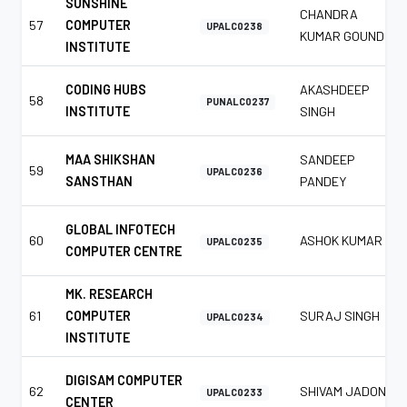
SUNSHINE
CHANDRA
57
COMPUTER
UPALC0238
KUMAR GOUND
INSTITUTE
CODING HUBS
AKASHDEEP
58
PUNALC0237
INSTITUTE
SINGH
MAA SHIKSHAN
SANDEEP
59
UPALC0236
SANSTHAN
PANDEY
GLOBAL INFOTECH
60
ASHOK KUMAR
UPALC0235
COMPUTER CENTRE
MK. RESEARCH
61
COMPUTER
SURAJ SINGH
UPALC0234
INSTITUTE
DIGISAM COMPUTER
62
SHIVAM JADON
UPALC0233
CENTER