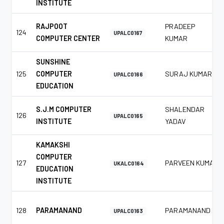
INSTITUTE
RAJPOOT
PRADEEP
124
UPALC0167
COMPUTER CENTER
KUMAR
SUNSHINE
125
COMPUTER
SURAJ KUMAR
UPALC0166
EDUCATION
S.J.M COMPUTER
SHALENDAR
126
UPALC0165
INSTITUTE
YADAV
KAMAKSHI
COMPUTER
127
PARVEEN KUMAR
UKALC0164
EDUCATION
INSTITUTE
128
PARAMANAND
PARAMANAND
UPALC0163