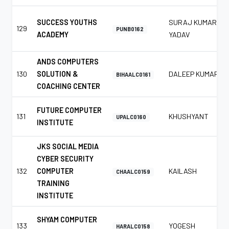
SUCCESS YOUTHS
SURAJ KUMAR
129
PUNB0162
ACADEMY
YADAV
ANDS COMPUTERS
130
SOLUTION &
DALEEP KUMAR
BIHAALC0161
COACHING CENTER
FUTURE COMPUTER
131
KHUSHYANT
UPALC0160
INSTITUTE
JKS SOCIAL MEDIA
CYBER SECURITY
132
COMPUTER
KAILASH
CHAALC0159
TRAINING
INSTITUTE
SHYAM COMPUTER
133
YOGESH
HARALC0158