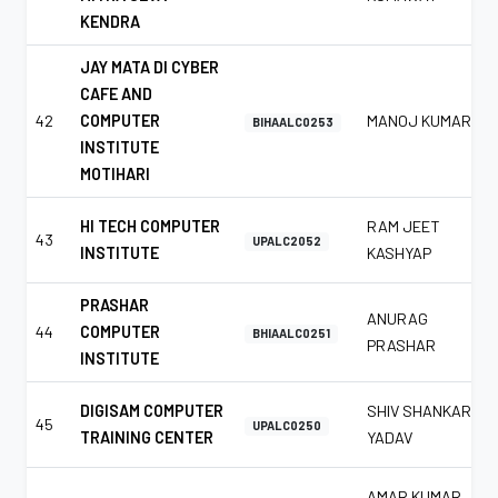
KENDRA
JAY MATA DI CYBER
CAFE AND
42
COMPUTER
MANOJ KUMAR
BIHAALC0253
INSTITUTE
MOTIHARI
HI TECH COMPUTER
RAM JEET
43
UPALC2052
INSTITUTE
KASHYAP
PRASHAR
ANURAG
44
COMPUTER
BHIAALC0251
PRASHAR
INSTITUTE
DIGISAM COMPUTER
SHIV SHANKAR
45
UPALC0250
TRAINING CENTER
YADAV
AMAR KUMAR