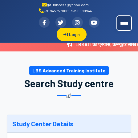
gd_bindass@yahoo.com
+91 9457570001, 9350880944
.
LBSATI
Login
LBSATI का प्रयास, कम्प्यूटर सीख
LBS Advanced Training Institute
Search Study centre
Study Center Details