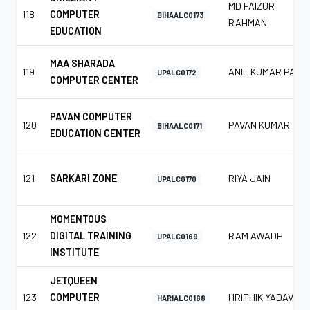
MD FAIZUR
118
COMPUTER
BIHAALC0173
RAHMAN
EDUCATION
MAA SHARADA
119
ANIL KUMAR PAL
UPALC0172
COMPUTER CENTER
PAVAN COMPUTER
120
PAVAN KUMAR
BIHAALC0171
EDUCATION CENTER
121
SARKARI ZONE
RIYA JAIN
UPALC0170
MOMENTOUS
122
DIGITAL TRAINING
RAM AWADH
UPALC0169
INSTITUTE
JETQUEEN
123
COMPUTER
HRITHIK YADAV
HARIALC0168