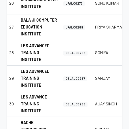
26
SONU KUMAR
UPALC0270
INSTITUTE
BALA JI COMPUTER
27
EDUCATION
PRIYA SHARMA
UPALC0269
INSTITUTE
LBS ADVANCED
28
TRAINING
SONIYA
DELALC0268
INSTITUTE
LBS ADVANCED
29
TRAINING
SANJAY
DELALC0267
INSTITUTE
LBS ADVANCE
30
TRAINING
AJAY SINGH
DELALC0266
INSTITUTE
RADHE