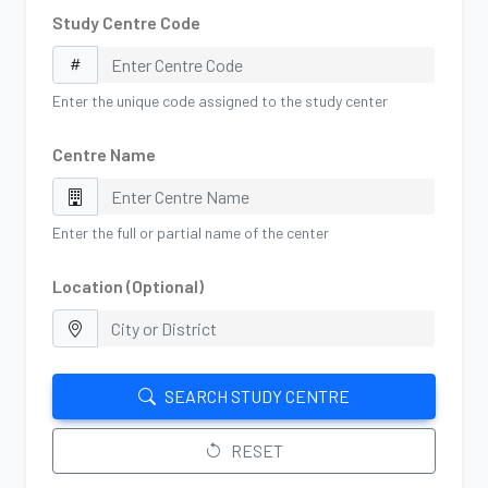
Study Centre Code
Enter the unique code assigned to the study center
Centre Name
Enter the full or partial name of the center
Location (Optional)
SEARCH STUDY CENTRE
RESET