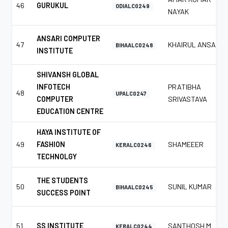
46
GURUKUL
ODIALC0249
NAYAK
ANSARI COMPUTER
47
KHAIRUL ANSARI
BIHAALC0248
INSTITUTE
SHIVANSH GLOBAL
INFOTECH
PRATIBHA
48
UPALC0247
COMPUTER
SRIVASTAVA
EDUCATION CENTRE
HAYA INSTITUTE OF
49
FASHION
SHAMEEER
KERALC0246
TECHNOLGY
THE STUDENTS
50
SUNIL KUMAR
BIHAALC0245
SUCCESS POINT
51
SS INSTITUTE
SANTHOSH M
KERALC0244