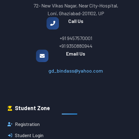
72- New Vikas Nagar, Near City-Hospital,
Loni, Ghaziabad-201102, UP
Call Us
+91 9457570001
+91 9350880944
Email Us
gd_bindass@yahoo.com
Student Zone
Registration
Student Login