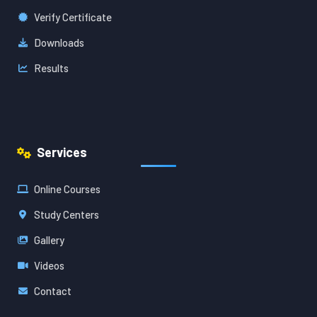
Verify Certificate
Downloads
Results
Services
Online Courses
Study Centers
Gallery
Videos
Contact