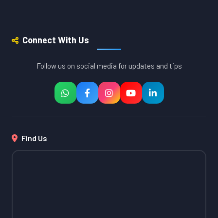
Connect With Us
Follow us on social media for updates and tips
Find Us