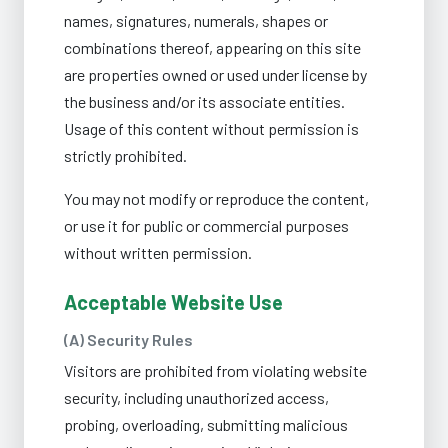
names, signatures, numerals, shapes or
combinations thereof, appearing on this site
are properties owned or used under license by
the business and/or its associate entities.
Usage of this content without permission is
strictly prohibited.
You may not modify or reproduce the content,
or use it for public or commercial purposes
without written permission.
Acceptable Website Use
(A) Security Rules
Visitors are prohibited from violating website
security, including unauthorized access,
probing, overloading, submitting malicious