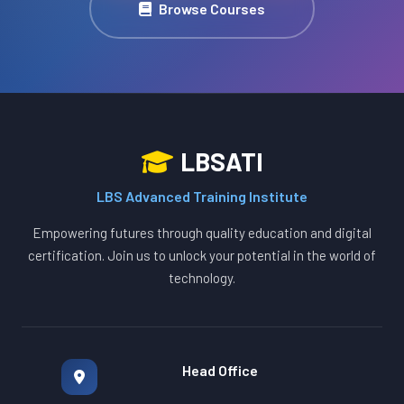
Browse Courses
LBSATI
LBS Advanced Training Institute
Empowering futures through quality education and digital
certification. Join us to unlock your potential in the world of
technology.
Head Office