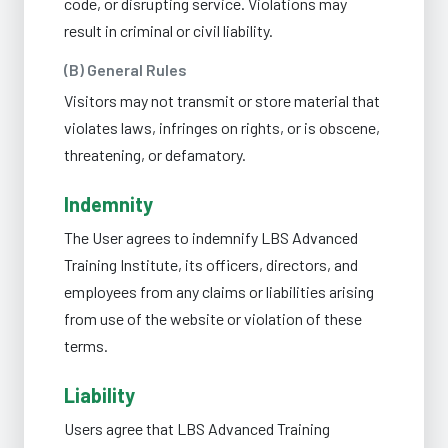
code, or disrupting service. Violations may
result in criminal or civil liability.
(B) General Rules
Visitors may not transmit or store material that
violates laws, infringes on rights, or is obscene,
threatening, or defamatory.
Indemnity
The User agrees to indemnify LBS Advanced
Training Institute, its officers, directors, and
employees from any claims or liabilities arising
from use of the website or violation of these
terms.
Liability
Users agree that LBS Advanced Training