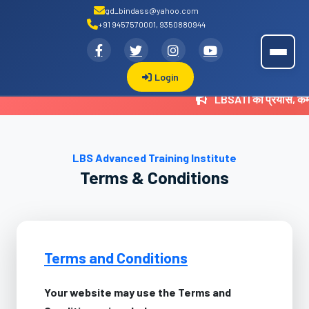
gd_bindass@yahoo.com
+91 9457570001, 9350880944
.
LBSATI
Login
LBSATI का प्रयास, कम
LBS Advanced Training Institute
Terms & Conditions
Terms and Conditions
Your website may use the Terms and