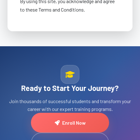
By using this site, you acknowledge and agree
to these Terms and Conditions.
Ready to Start Your Journey?
Join thousands of successful students and transform your
career with our expert training programs.
Enroll Now