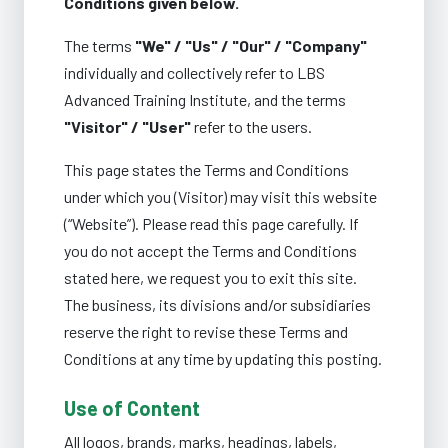
Conditions given below.
The terms
"We" / "Us" / "Our" / "Company"
individually and collectively refer to LBS
Advanced Training Institute, and the terms
"Visitor" / "User"
refer to the users.
This page states the Terms and Conditions
under which you (Visitor) may visit this website
(“Website”). Please read this page carefully. If
you do not accept the Terms and Conditions
stated here, we request you to exit this site.
The business, its divisions and/or subsidiaries
reserve the right to revise these Terms and
Conditions at any time by updating this posting.
Use of Content
All logos, brands, marks, headings, labels,