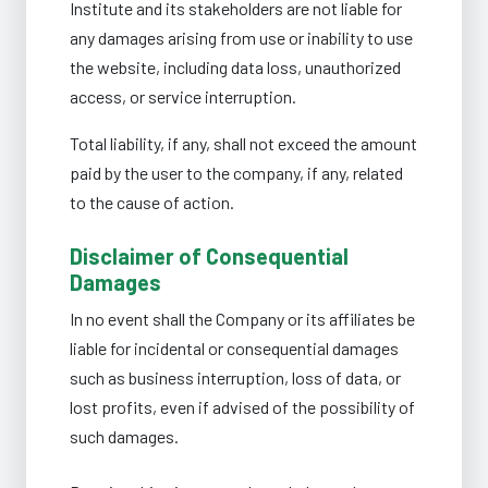
Institute and its stakeholders are not liable for
any damages arising from use or inability to use
the website, including data loss, unauthorized
access, or service interruption.
Total liability, if any, shall not exceed the amount
paid by the user to the company, if any, related
to the cause of action.
Disclaimer of Consequential
Damages
In no event shall the Company or its affiliates be
liable for incidental or consequential damages
such as business interruption, loss of data, or
lost profits, even if advised of the possibility of
such damages.