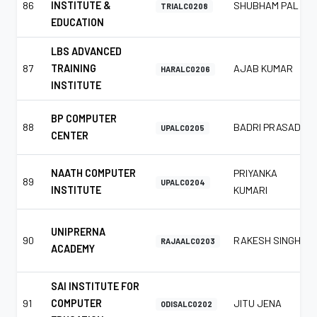
86
INSTITUTE &
SHUBHAM PAL
TRIALC0208
EDUCATION
LBS ADVANCED
87
TRAINING
AJAB KUMAR
HARALC0206
INSTITUTE
BP COMPUTER
88
BADRI PRASAD
UPALC0205
CENTER
NAATH COMPUTER
PRIYANKA
89
UPALC0204
INSTITUTE
KUMARI
UNIPRERNA
90
RAKESH SINGH
RAJAALC0203
ACADEMY
SAI INSTITUTE FOR
91
COMPUTER
JITU JENA
ODISALC0202