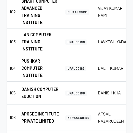
SMART COMPUTER
ADVANCED
VIJAY KUMAR
102
BIHAALC0191
TRAINING
GAMI
INSTITUTE
LAN COMPUTER
103
TRAINING
LAVKESH YADAV
UPALC0188
INSTITUTE
PUSHKAR
104
COMPUTER
LALIT KUMAR
UPALC0187
INSTITUTE
DANISH COMPUTER
105
DANISH KHA
UPALC0186
EDUCTION
APOGEE INSTITUTE
AFSAL
106
KERAALC0185
PRIVATE LIMITED
NAZARUDEEN