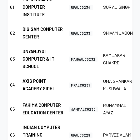
61
COMPUTER
SURAJ SINGH
UPALC0234
INSTITUTE
DIGISAM COMPUTER
62
SHIVAM JADON
UPALC0233
CENTER
DNYANJYOT
KAMLAKAR
63
COMPUTER & IT
MAHAALC0232
CHAKRE
SCHOOL
AXIS POINT
UMA SHANKAR
64
MPALC0231
ACADEMY SIDHI
KUSHWAHA
FAHIMA COMPUTER
MOHAMMAD
65
JAMMALC0230
EDUCATION CENTER
AYAZ
INDIAN COMPUTER
66
TRAINING
PARVEZ ALAM
UPALC0229