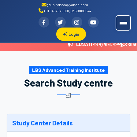
gd_bindass@yahoo.com
+91 9457570001, 9350880944
.
LBSATI
Login
LBSATI का प्रयास, कम्प्यूटर सीख
LBS Advanced Training Institute
Search Study centre
Study Center Details