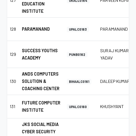
127
PARVEEN KUMAR
UKALC0164
EDUCATION
INSTITUTE
128
PARAMANAND
PARAMANAND
UPALC0163
SUCCESS YOUTHS
SURAJ KUMAR
129
PUNB0162
ACADEMY
YADAV
ANDS COMPUTERS
130
SOLUTION &
DALEEP KUMAR
BIHAALC0161
COACHING CENTER
FUTURE COMPUTER
131
KHUSHYANT
UPALC0160
INSTITUTE
JKS SOCIAL MEDIA
CYBER SECURITY