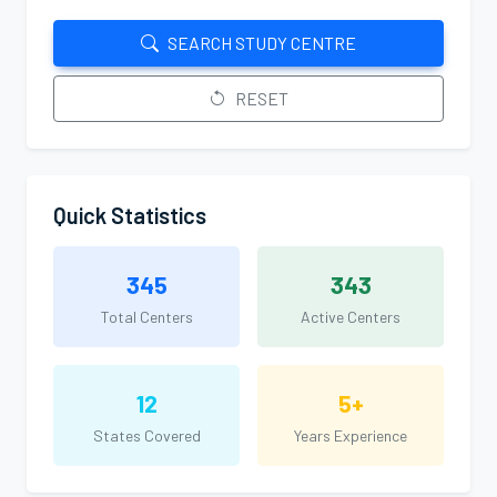
SEARCH STUDY CENTRE
RESET
Quick Statistics
345
343
Total Centers
Active Centers
12
5+
States Covered
Years Experience