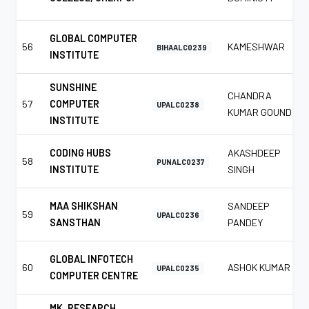
GLOBAL COMPUTER
56
KAMESHWAR
BIHAALC0239
INSTITUTE
SUNSHINE
CHANDRA
57
COMPUTER
UPALC0238
KUMAR GOUND
INSTITUTE
CODING HUBS
AKASHDEEP
58
PUNALC0237
INSTITUTE
SINGH
MAA SHIKSHAN
SANDEEP
59
UPALC0236
SANSTHAN
PANDEY
GLOBAL INFOTECH
60
ASHOK KUMAR
UPALC0235
COMPUTER CENTRE
MK. RESEARCH