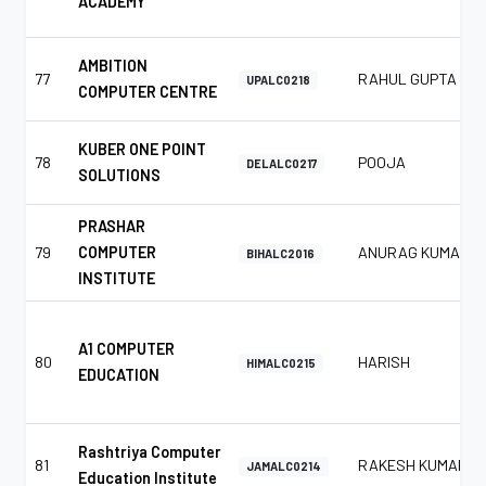
ACADEMY
AMBITION
77
RAHUL GUPTA
UPALC0218
COMPUTER CENTRE
KUBER ONE POINT
78
POOJA
DELALC0217
SOLUTIONS
PRASHAR
79
COMPUTER
ANURAG KUMAR
BIHALC2016
INSTITUTE
A1 COMPUTER
80
HARISH
HIMALC0215
EDUCATION
Rashtriya Computer
81
RAKESH KUMAR
JAMALC0214
Education Institute