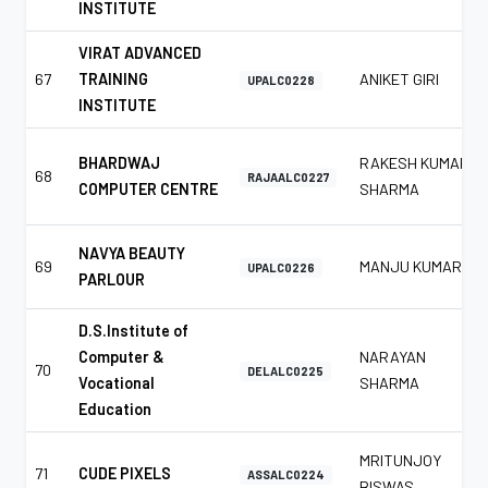
INSTITUTE
VIRAT ADVANCED
67
TRAINING
ANIKET GIRI
UPALC0228
INSTITUTE
BHARDWAJ
RAKESH KUMAR
68
RAJAALC0227
COMPUTER CENTRE
SHARMA
NAVYA BEAUTY
69
MANJU KUMAR
UPALC0226
PARLOUR
D.S.Institute of
Computer &
NARAYAN
70
DELALC0225
Vocational
SHARMA
Education
MRITUNJOY
71
CUDE PIXELS
ASSALC0224
BISWAS