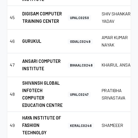
DIGISAM COMPUTER
SHIV SHANKAR
45
UPALC0250
TRAINING CENTER
YADAV
AMAR KUMAR
46
GURUKUL
ODIALC0249
NAYAK
ANSARI COMPUTER
47
KHAIRUL ANSARI
BIHAALC0248
INSTITUTE
SHIVANSH GLOBAL
INFOTECH
PRATIBHA
48
UPALC0247
COMPUTER
SRIVASTAVA
EDUCATION CENTRE
HAYA INSTITUTE OF
49
FASHION
SHAMEEER
KERALC0246
TECHNOLGY