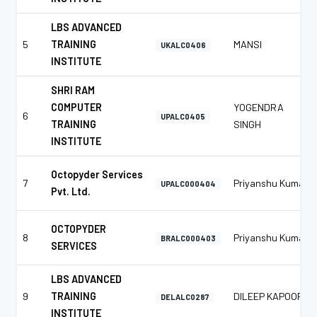
LBS ADVANCED
5
TRAINING
MANSI
UKALC0406
INSTITUTE
SHRI RAM
COMPUTER
YOGENDRA
6
UPALC0405
TRAINING
SINGH
INSTITUTE
Octopyder Services
7
Priyanshu Kumar
UPALC000404
Pvt. Ltd.
OCTOPYDER
8
Priyanshu Kumar
BRALC000403
SERVICES
LBS ADVANCED
9
TRAINING
DILEEP KAPOOR
DELALC0287
INSTITUTE