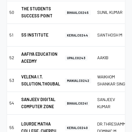
THE STUDENTS
50
SUNIL KUMAR
BIHAALC0245
SUCCESS POINT
51
SS INSTITUTE
SANTHOSH M
KERALC0244
AAFIYA EDUCATION
52
AAKIB
UPALC0243
ACEDMY
VELENA I.T.
WAIKHOM
53
MANIALC0242
SOLUTION,THOUBAL
SHANKAR SINGH
SANJEEV DIGITAL
SANJEEV
54
BIHAALC0241
COMPUTER ZONE
KUMAR
LOURDE MATHA
DR.THRESIAMMA
55
KERALC0240
COLLEGE, CHERPU.
DOMINIC M