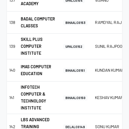
137
VISHNU
UPALC0154
ACADEMY
BADAL COMPUTER
138
RAMDYAL RAJ
BIHAALC0153
CLASSES
SKILL PLUS
139
COMPUTER
SUNIL RAJPOOT
UPALC0152
INSTITUTE
IMAS COMPUTER
140
KUNDAN KUMAR
BIHAALC0151
EDUCATION
INFOTECH
COMPUTER &
141
KESHAV KUMAR
BIHAALC0150
TECHNOLOGY
INSTITUTE
LBS ADVANCED
142
TRAINING
SONU KUMAR
DELALC0149