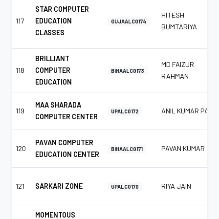
STAR COMPUTER
HITESH
117
EDUCATION
GUJAALC0174
BUMTARIYA
CLASSES
BRILLIANT
MD FAIZUR
118
COMPUTER
BIHAALC0173
RAHMAN
EDUCATION
MAA SHARADA
119
ANIL KUMAR PAL
UPALC0172
COMPUTER CENTER
PAVAN COMPUTER
120
PAVAN KUMAR
BIHAALC0171
EDUCATION CENTER
121
SARKARI ZONE
RIYA JAIN
UPALC0170
MOMENTOUS