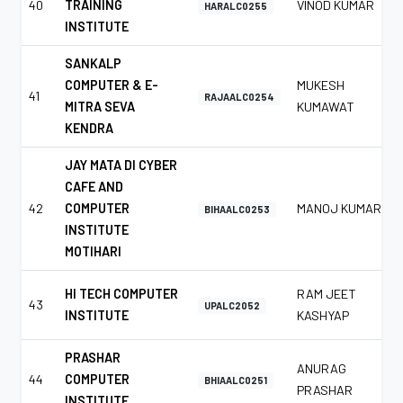
40
TRAINING
VINOD KUMAR
HARALC0255
INSTITUTE
SANKALP
COMPUTER & E-
MUKESH
41
RAJAALC0254
MITRA SEVA
KUMAWAT
KENDRA
JAY MATA DI CYBER
CAFE AND
42
COMPUTER
MANOJ KUMAR
BIHAALC0253
INSTITUTE
MOTIHARI
HI TECH COMPUTER
RAM JEET
43
UPALC2052
INSTITUTE
KASHYAP
PRASHAR
ANURAG
44
COMPUTER
BHIAALC0251
PRASHAR
INSTITUTE