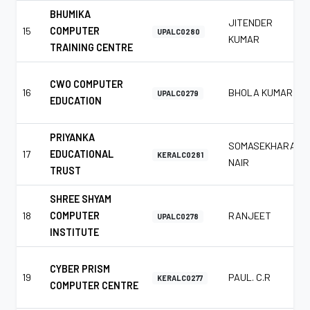
BHUMIKA
JITENDER
15
COMPUTER
UPALC0280
KUMAR
TRAINING CENTRE
CWO COMPUTER
16
BHOLA KUMAR
UPALC0279
EDUCATION
PRIYANKA
SOMASEKHARAN
17
EDUCATIONAL
KERALC0281
NAIR
TRUST
SHREE SHYAM
18
COMPUTER
RANJEET
UPALC0278
INSTITUTE
CYBER PRISM
19
PAUL. C.R
KERALC0277
COMPUTER CENTRE