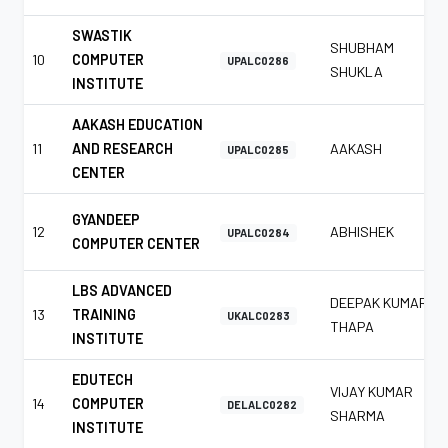
SWASTIK
SHUBHAM
10
COMPUTER
UPALC0286
SHUKLA
INSTITUTE
AAKASH EDUCATION
11
AND RESEARCH
AAKASH
UPALC0285
CENTER
GYANDEEP
12
ABHISHEK
UPALC0284
COMPUTER CENTER
LBS ADVANCED
DEEPAK KUMAR
13
TRAINING
UKALC0283
THAPA
INSTITUTE
EDUTECH
VIJAY KUMAR
14
COMPUTER
DELALC0282
SHARMA
INSTITUTE