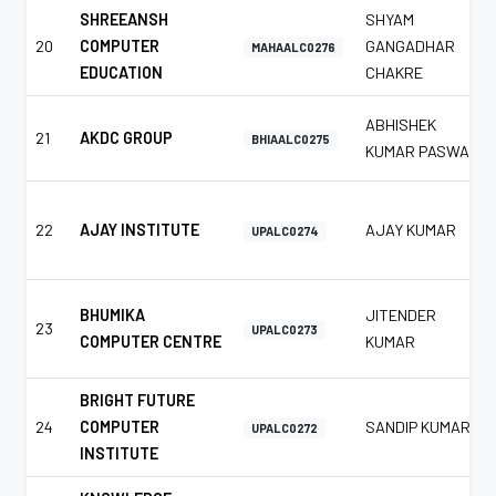
SHREEANSH
SHYAM
20
COMPUTER
GANGADHAR
MAHAALC0276
EDUCATION
CHAKRE
ABHISHEK
21
AKDC GROUP
BHIAALC0275
KUMAR PASWAN
22
AJAY INSTITUTE
AJAY KUMAR
UPALC0274
BHUMIKA
JITENDER
23
UPALC0273
COMPUTER CENTRE
KUMAR
BRIGHT FUTURE
24
COMPUTER
SANDIP KUMAR
UPALC0272
INSTITUTE