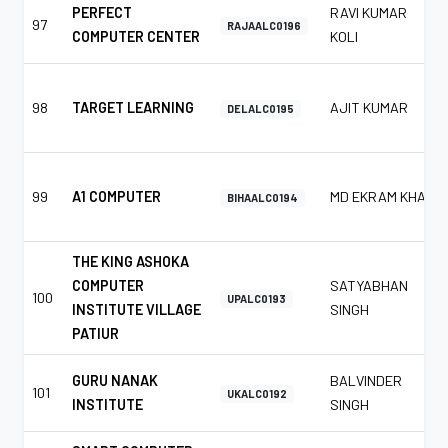
PERFECT
RAVI KUMAR
97
RAJAALC0196
COMPUTER CENTER
KOLI
98
TARGET LEARNING
AJIT KUMAR
DELALC0195
99
A1 COMPUTER
MD EKRAM KHAN
BIHAALC0194
THE KING ASHOKA
COMPUTER
SATYABHAN
100
UPALC0193
INSTITUTE VILLAGE
SINGH
PATIUR
GURU NANAK
BALVINDER
101
UKALC0192
INSTITUTE
SINGH