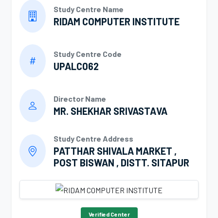
Study Centre Name
RIDAM COMPUTER INSTITUTE
Study Centre Code
UPALC062
Director Name
MR. SHEKHAR SRIVASTAVA
Study Centre Address
PATTHAR SHIVALA MARKET ,
POST BISWAN , DISTT. SITAPUR
Verified Center