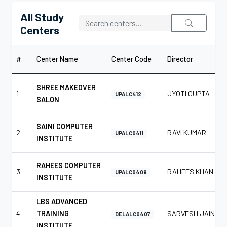
All Study
Centers
#
Center Name
Center Code
Director
SHREE MAKEOVER
1
JYOTI GUPTA
UPALC412
SALON
SAINI COMPUTER
2
RAVI KUMAR
UPALC0411
INSTITUTE
RAHEES COMPUTER
3
RAHEES KHAN
UPALC0409
INSTITUTE
LBS ADVANCED
4
TRAINING
SARVESH JAIN
DELALC0407
INSTITUTE