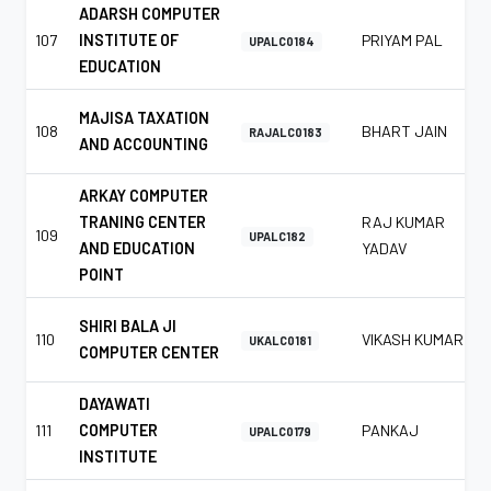
ADARSH COMPUTER
107
INSTITUTE OF
PRIYAM PAL
UPALC0184
EDUCATION
MAJISA TAXATION
108
BHART JAIN
RAJALC0183
AND ACCOUNTING
ARKAY COMPUTER
TRANING CENTER
RAJ KUMAR
109
UPALC182
AND EDUCATION
YADAV
POINT
SHIRI BALA JI
110
VIKASH KUMAR
UKALC0181
COMPUTER CENTER
DAYAWATI
111
COMPUTER
PANKAJ
UPALC0179
INSTITUTE