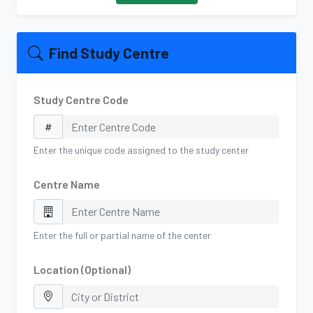
Find Study Centre
Study Centre Code
Enter the unique code assigned to the study center
Centre Name
Enter the full or partial name of the center
Location (Optional)