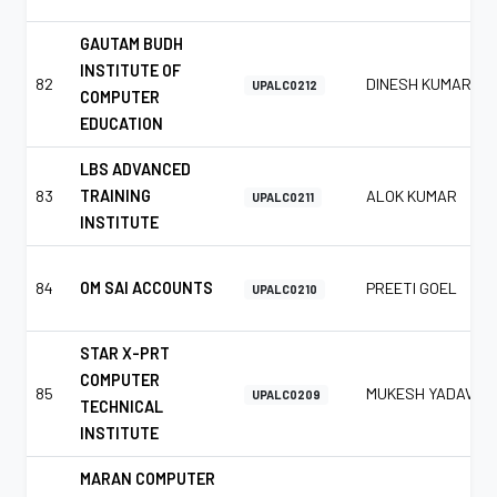
GAUTAM BUDH
INSTITUTE OF
82
DINESH KUMAR
UPALC0212
COMPUTER
EDUCATION
LBS ADVANCED
83
TRAINING
ALOK KUMAR
UPALC0211
INSTITUTE
84
OM SAI ACCOUNTS
PREETI GOEL
UPALC0210
STAR X-PRT
COMPUTER
85
MUKESH YADAV
UPALC0209
TECHNICAL
INSTITUTE
MARAN COMPUTER