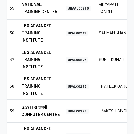
NATIONAL
VIDYAPATI
35
JHAALC0260
TRAINING CENTER
PANDIT
LBS ADVANCED
36
TRAINING
SALMAN KHAN
UPALC0261
INSTITUTE
LBS ADVANCED
37
TRAINING
SUNIL KUMAR
UPALC0257
INSTITUTE
LBS ADVANCED
38
TRAINING
PRATEEK GARG
UPALC0256
INSTITUTE
SAVITRI जननी
39
LAVKESH SINGH
UPALC0258
COMPUTER CENTRE
LBS ADVANCED