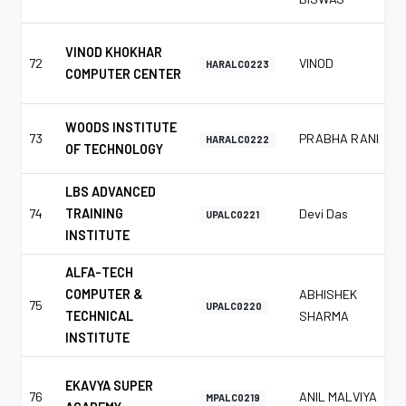
VINOD KHOKHAR
72
VINOD
HARALC0223
COMPUTER CENTER
WOODS INSTITUTE
73
PRABHA RANI
HARALC0222
OF TECHNOLOGY
LBS ADVANCED
74
TRAINING
Devi Das
UPALC0221
INSTITUTE
ALFA-TECH
COMPUTER &
ABHISHEK
75
UPALC0220
TECHNICAL
SHARMA
INSTITUTE
EKAVYA SUPER
76
ANIL MALVIYA
MPALC0219