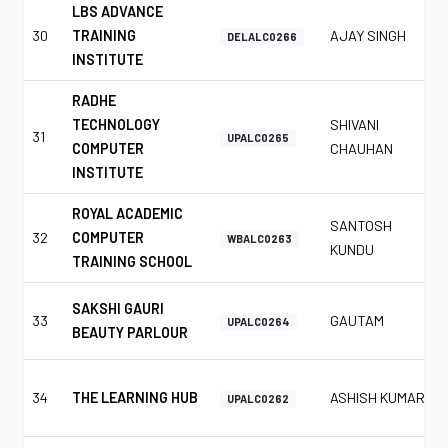
LBS ADVANCE
30
TRAINING
AJAY SINGH
DELALC0266
INSTITUTE
RADHE
TECHNOLOGY
SHIVANI
31
UPALC0265
COMPUTER
CHAUHAN
INSTITUTE
ROYAL ACADEMIC
SANTOSH
32
COMPUTER
WBALC0263
KUNDU
TRAINING SCHOOL
SAKSHI GAURI
33
GAUTAM
UPALC0264
BEAUTY PARLOUR
34
THE LEARNING HUB
ASHISH KUMAR
UPALC0262