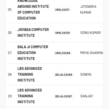
KNOWLEDGE
ABOUND INSTITUTE
JITENDRA
25
UPALC0271
OF COMPUTER
KUMAR
EDUCATION
JIGYASA COMPUTER
26
SONU KUMAR
UPALC0270
INSTITUTE
BALA JI COMPUTER
27
EDUCATION
PRIYA SHARMA
UPALC0269
INSTITUTE
LBS ADVANCED
28
TRAINING
SONIYA
DELALC0268
INSTITUTE
LBS ADVANCED
29
TRAINING
SANJAY
DELALC0267
INSTITUTE