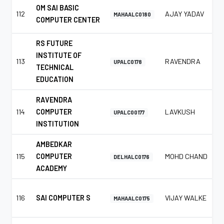
OM SAI BASIC
112
AJAY YADAV
MAHAALC0180
COMPUTER CENTER
RS FUTURE
INSTITUTE OF
113
RAVENDRA
UPALC0178
TECHNICAL
EDUCATION
RAVENDRA
114
COMPUTER
LAVKUSH
UPALC00177
INSTITUTION
AMBEDKAR
115
COMPUTER
MOHD CHAND
DELHALC0176
ACADEMY
116
SAI COMPUTER S
VIJAY WALKE
MAHAALC0175