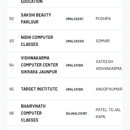
EDUCATION
SAKSHI BEAUTY
92
PUSHPA
UPALC0201
PARLOUR
NIDHI COMPUTER
93
SOMVIR
UPALC0200
CLASSES
VISHWAKARMA
SATEESH
94
COMPUTER CENTER
UPALC0199
VISHVAKARMA
SIKRARA JAUNPUR
95
TARGET INSTITUTE
ANOOP KUMAR
UPALC0198
BHAIRVNATH
PATEL TEJAL
96
COMPUTER
GUJAALC0197
KAPIL
CLASSES