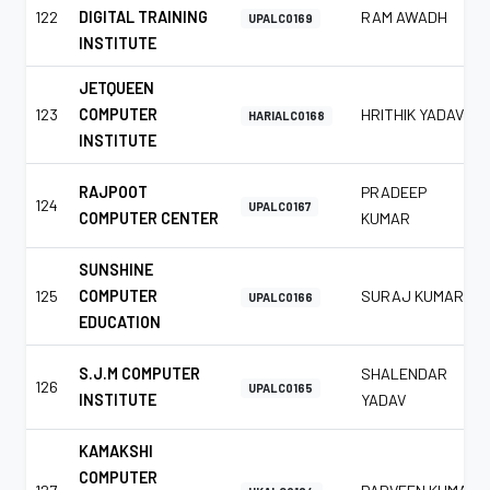
122
DIGITAL TRAINING
RAM AWADH
UPALC0169
INSTITUTE
JETQUEEN
123
COMPUTER
HRITHIK YADAV
HARIALC0168
INSTITUTE
RAJPOOT
PRADEEP
124
UPALC0167
COMPUTER CENTER
KUMAR
SUNSHINE
125
COMPUTER
SURAJ KUMAR
UPALC0166
EDUCATION
S.J.M COMPUTER
SHALENDAR
126
UPALC0165
INSTITUTE
YADAV
KAMAKSHI
COMPUTER