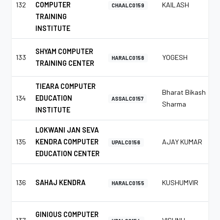
132
COMPUTER
KAILASH
CHAALC0159
TRAINING
INSTITUTE
SHYAM COMPUTER
133
YOGESH
HARALC0158
TRAINING CENTER
TIEARA COMPUTER
Bharat Bikash
134
EDUCATION
ASSALC0157
Sharma
INSTITUTE
LOKWANI JAN SEVA
135
KENDRA COMPUTER
AJAY KUMAR
UPALC0156
EDUCATION CENTER
136
SAHAJ KENDRA
KUSHUMVIR
HARALC0155
GINIOUS COMPUTER