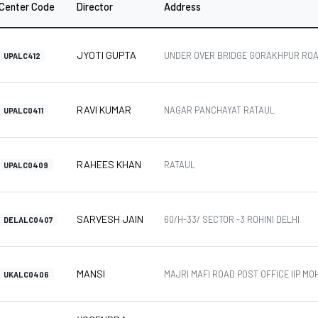
Center Code
Director
Address
JYOTI GUPTA
UNDER OVER BRIDGE GORAKHPUR ROA
UPALC412
RAVI KUMAR
NAGAR PANCHAYAT RATAUL
UPALC0411
RAHEES KHAN
RATAUL
UPALC0409
SARVESH JAIN
60/H-33/ SECTOR -3 ROHINI DELHI
DELALC0407
MANSI
MAJRI MAFI ROAD POST OFFICE IIP M
UKALC0406