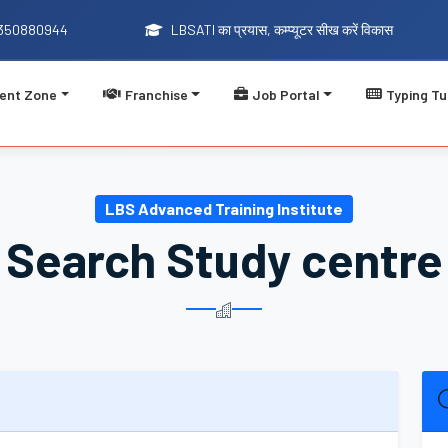
9350880944
LBSATI का प्रयास, कम्प्यूटर सीख करें विकास
ent Zone
Franchise
Job Portal
Typing Tu
LBSATI का प्रयास, कम
LBS Advanced Training Institute
Search Study centre