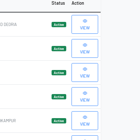
Status
Action
D DEORIA
Active
VIEW
Active
VIEW
Active
VIEW
Active
VIEW
OHKAMPUR
Active
VIEW