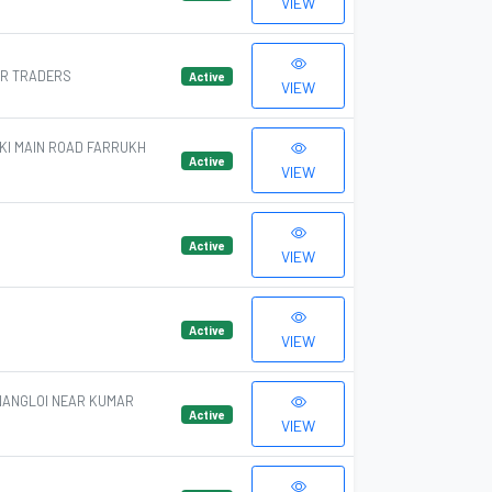
VIEW
AR TRADERS
Active
VIEW
KI MAIN ROAD FARRUKH
Active
VIEW
Active
VIEW
Active
VIEW
NANGLOI NEAR KUMAR
Active
VIEW