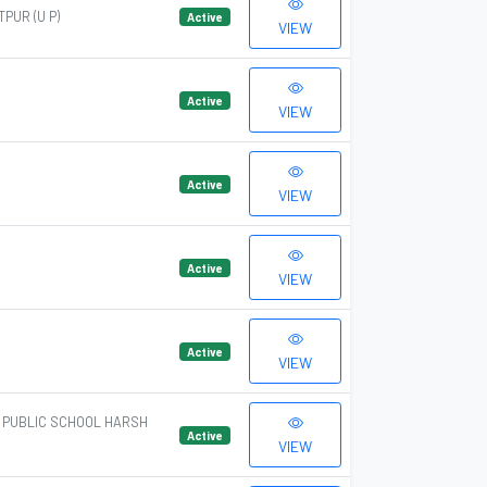
PUR (U P)
Active
VIEW
Active
VIEW
Active
VIEW
Active
VIEW
Active
VIEW
A PUBLIC SCHOOL HARSH
Active
VIEW