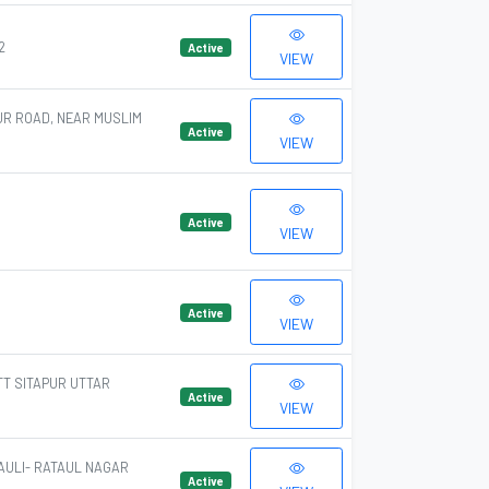
2
Active
VIEW
UR ROAD, NEAR MUSLIM
Active
VIEW
Active
VIEW
Active
VIEW
TT SITAPUR UTTAR
Active
VIEW
AULI- RATAUL NAGAR
Active