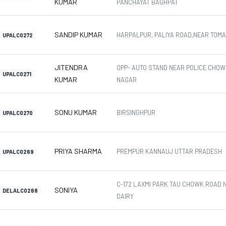
KUMAR
PANCHAYAT BAGHPAT
SANDIP KUMAR
HARPALPUR, PALIYA ROAD,NEAR TOM
UPALC0272
JITENDRA
OPP- AUTO STAND NEAR POLICE CHOW
UPALC0271
KUMAR
NAGAR
SONU KUMAR
BIRSINGHPUR
UPALC0270
PRIYA SHARMA
PREMPUR KANNAUJ UTTAR PRADESH
UPALC0269
C-172 LAXMI PARK TAU CHOWK ROAD 
SONIYA
DELALC0268
DAIRY