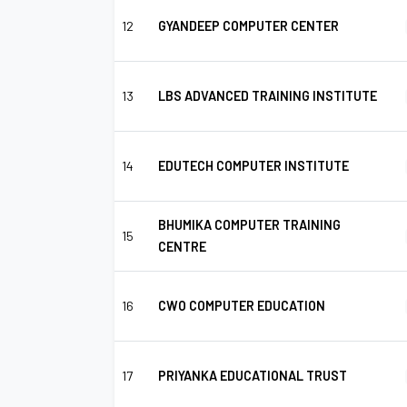
12
GYANDEEP COMPUTER CENTER
13
LBS ADVANCED TRAINING INSTITUTE
14
EDUTECH COMPUTER INSTITUTE
BHUMIKA COMPUTER TRAINING
15
CENTRE
16
CWO COMPUTER EDUCATION
17
PRIYANKA EDUCATIONAL TRUST