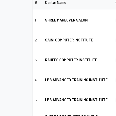
#
Center Name
1
SHREE MAKEOVER SALON
2
SAINI COMPUTER INSTITUTE
3
RAHEES COMPUTER INSTITUTE
4
LBS ADVANCED TRAINING INSTITUTE
5
LBS ADVANCED TRAINING INSTITUTE