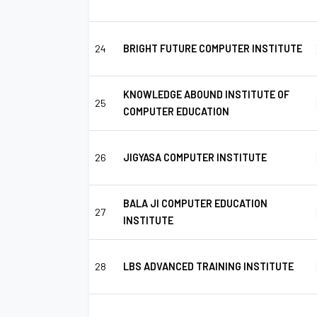
24
BRIGHT FUTURE COMPUTER INSTITUTE
KNOWLEDGE ABOUND INSTITUTE OF
25
COMPUTER EDUCATION
26
JIGYASA COMPUTER INSTITUTE
BALA JI COMPUTER EDUCATION
27
INSTITUTE
28
LBS ADVANCED TRAINING INSTITUTE