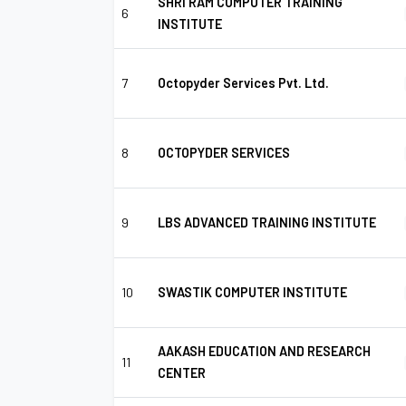
SHRI RAM COMPUTER TRAINING
6
INSTITUTE
7
Octopyder Services Pvt. Ltd.
8
OCTOPYDER SERVICES
9
LBS ADVANCED TRAINING INSTITUTE
10
SWASTIK COMPUTER INSTITUTE
AAKASH EDUCATION AND RESEARCH
11
CENTER