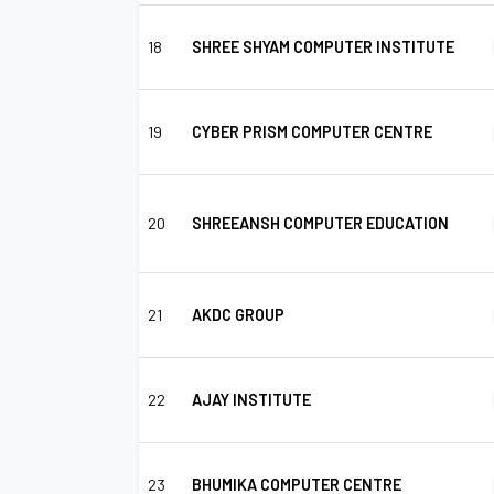
18
SHREE SHYAM COMPUTER INSTITUTE
19
CYBER PRISM COMPUTER CENTRE
20
SHREEANSH COMPUTER EDUCATION
21
AKDC GROUP
22
AJAY INSTITUTE
23
BHUMIKA COMPUTER CENTRE