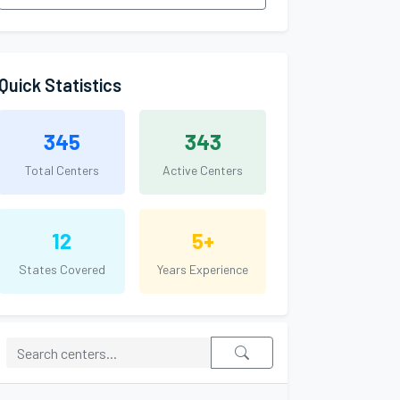
Quick Statistics
345
343
Total Centers
Active Centers
12
5+
States Covered
Years Experience