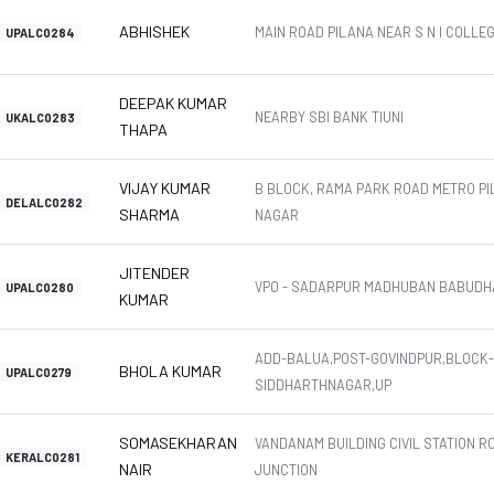
ABHISHEK
MAIN ROAD PILANA NEAR S N I COLLE
UPALC0284
DEEPAK KUMAR
NEARBY SBI BANK TIUNI
UKALC0283
THAPA
VIJAY KUMAR
B BLOCK, RAMA PARK ROAD METRO PI
DELALC0282
SHARMA
NAGAR
JITENDER
VPO - SADARPUR MADHUBAN BABUDH
UPALC0280
KUMAR
ADD-BALUA,POST-GOVINDPUR,BLOCK-I
BHOLA KUMAR
UPALC0279
SIDDHARTHNAGAR,UP
SOMASEKHARAN
VANDANAM BUILDING CIVIL STATION R
KERALC0281
NAIR
JUNCTION