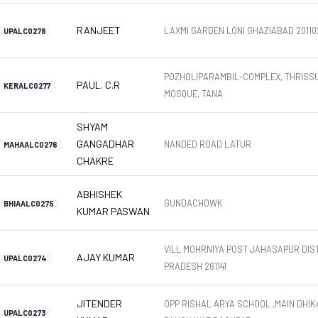
RANJEET
LAXMI GARDEN LONI GHAZIABAD 20110
UPALC0278
POZHOLIPARAMBIL-COMPLEX, THRISS
PAUL. C.R
KERALC0277
MOSQUE, TANA
SHYAM
GANGADHAR
NANDED ROAD LATUR
MAHAALC0276
CHAKRE
ABHISHEK
GUNDACHOWK
BHIAALC0275
KUMAR PASWAN
VILL MOHRNIYA POST JAHASAPUR DIS
AJAY KUMAR
UPALC0274
PRADESH 261141
JITENDER
OPP RISHAL ARYA SCHOOL ,MAIN DHIK
UPALC0273