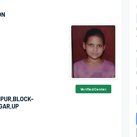
ON
Verified Center
PUR,BLOCK-
GAR,UP