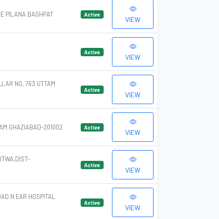
GE PILANA BAGHPAT
Active
VIEW
Active
VIEW
LLAR NO, 763 UTTAM
Active
VIEW
AM GHAZIABAD-201002
Active
VIEW
TWA,DIST-
Active
VIEW
OAD N EAR HOSPITAL
Active
VIEW