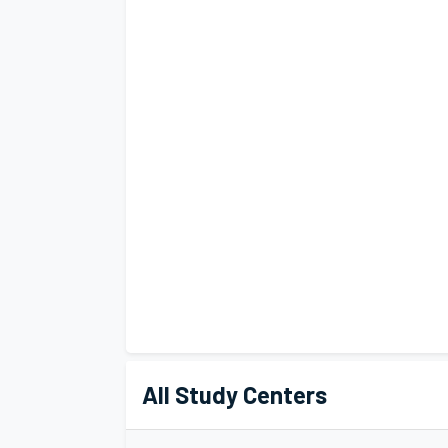
All Study Centers