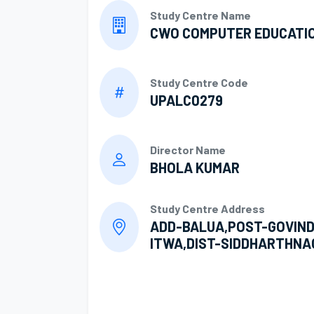
Study Centre Name
CWO COMPUTER EDUCATI
Study Centre Code
UPALC0279
Director Name
BHOLA KUMAR
Study Centre Address
ADD-BALUA,POST-GOVIND
ITWA,DIST-SIDDHARTHNA