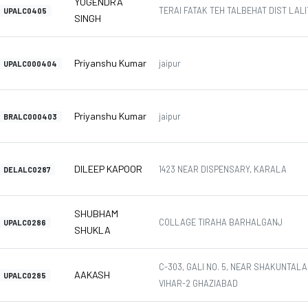
YOGENDRA
TERAI FATAK TEH TALBEHAT DIST LALIT
UPALC0405
SINGH
Priyanshu Kumar
jaipur
UPALC000404
Priyanshu Kumar
jaipur
BRALC000403
DILEEP KAPOOR
1423 NEAR DISPENSARY, KARALA
DELALC0287
SHUBHAM
COLLAGE TIRAHA BARHALGANJ
UPALC0286
SHUKLA
C-303, GALI NO. 5, NEAR SHAKUNTAL
AAKASH
UPALC0285
VIHAR-2 GHAZIABAD