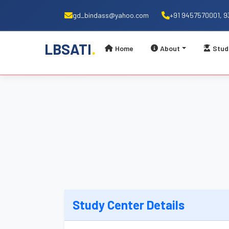
gd_bindass@yahoo.com
+91 9457570001, 
.
LBSATI
Home
About
Stud
Study Center Details