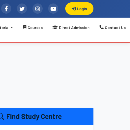
Login
torial
Courses
Direct Admission
Contact Us
्प्यूटर सीख करें विकास || Welcome to LBSATI: Registered Govt.
Find Study Centre