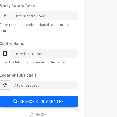
Study Centre Code
Enter the unique code assigned to the study
center
Centre Name
Enter the full or partial name of the center
Location (Optional)
SEARCH STUDY CENTRE
RESET