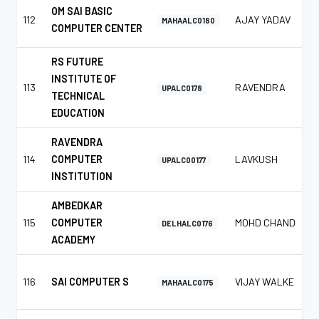
OM SAI BASIC
112
AJAY YADAV
MAHAALC0180
COMPUTER CENTER
RS FUTURE
INSTITUTE OF
113
RAVENDRA
UPALC0178
TECHNICAL
EDUCATION
RAVENDRA
114
COMPUTER
LAVKUSH
UPALC00177
INSTITUTION
AMBEDKAR
115
COMPUTER
MOHD CHAND
DELHALC0176
ACADEMY
116
SAI COMPUTER S
VIJAY WALKE
MAHAALC0175