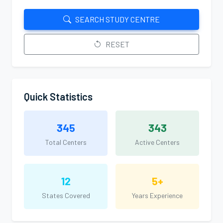
SEARCH STUDY CENTRE
RESET
Quick Statistics
345
343
Total Centers
Active Centers
12
5+
States Covered
Years Experience