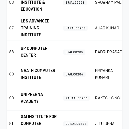
86
INSTITUTE &
SHUBHAM PAL
TRIALC0208
EDUCATION
LBS ADVANCED
87
TRAINING
AJAB KUMAR
HARALC0206
INSTITUTE
BP COMPUTER
88
BADRI PRASAD
UPALC0205
CENTER
NAATH COMPUTER
PRIYANKA
89
UPALC0204
INSTITUTE
KUMARI
UNIPRERNA
90
RAKESH SINGH
RAJAALC0203
ACADEMY
SAI INSTITUTE FOR
91
COMPUTER
JITU JENA
ODISALC0202