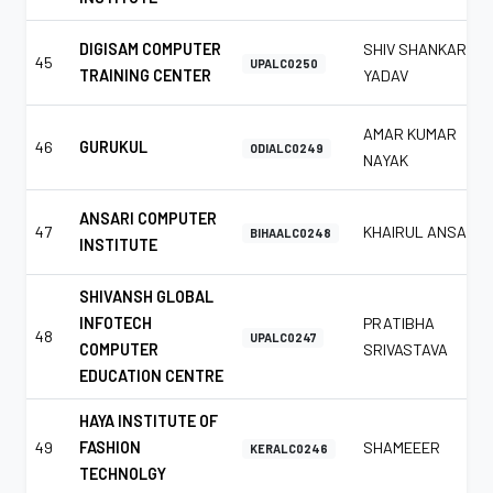
DIGISAM COMPUTER
SHIV SHANKAR
45
UPALC0250
TRAINING CENTER
YADAV
AMAR KUMAR
46
GURUKUL
ODIALC0249
NAYAK
ANSARI COMPUTER
47
KHAIRUL ANSARI
BIHAALC0248
INSTITUTE
SHIVANSH GLOBAL
INFOTECH
PRATIBHA
48
UPALC0247
COMPUTER
SRIVASTAVA
EDUCATION CENTRE
HAYA INSTITUTE OF
49
FASHION
SHAMEEER
KERALC0246
TECHNOLGY