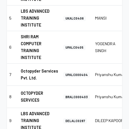
LBS ADVANCED
5
TRAINING
MANSI
UKALC0406
INSTITUTE
SHRI RAM
COMPUTER
YOGENDRA
6
UPALC0405
TRAINING
SINGH
INSTITUTE
Octopyder Services
7
Priyanshu Kumar
UPALC000404
Pvt. Ltd.
OCTOPYDER
8
Priyanshu Kumar
BRALC000403
SERVICES
LBS ADVANCED
9
TRAINING
DILEEP KAPOOR
DELALC0287
INSTITUTE