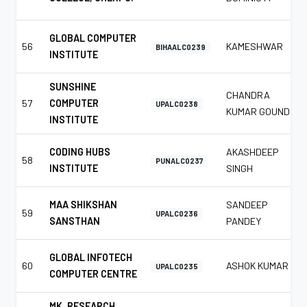
GLOBAL COMPUTER
56
KAMESHWAR
BIHAALC0239
INSTITUTE
SUNSHINE
CHANDRA
57
COMPUTER
UPALC0238
KUMAR GOUND
INSTITUTE
CODING HUBS
AKASHDEEP
58
PUNALC0237
INSTITUTE
SINGH
MAA SHIKSHAN
SANDEEP
59
UPALC0236
SANSTHAN
PANDEY
GLOBAL INFOTECH
60
ASHOK KUMAR
UPALC0235
COMPUTER CENTRE
MK. RESEARCH