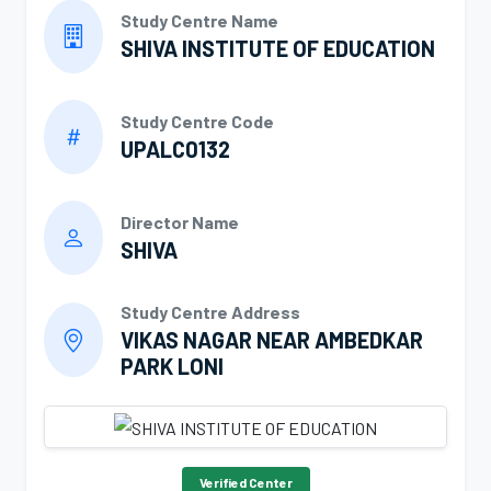
Study Centre Name
SHIVA INSTITUTE OF EDUCATION
Study Centre Code
UPALC0132
Director Name
SHIVA
Study Centre Address
VIKAS NAGAR NEAR AMBEDKAR
PARK LONI
Verified Center