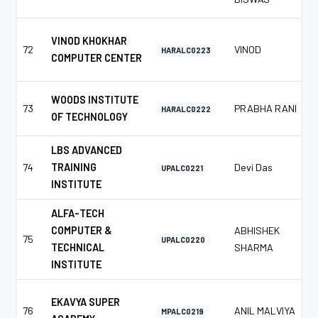
VINOD KHOKHAR
72
VINOD
HARALC0223
COMPUTER CENTER
WOODS INSTITUTE
73
PRABHA RANI
HARALC0222
OF TECHNOLOGY
LBS ADVANCED
74
TRAINING
Devi Das
UPALC0221
INSTITUTE
ALFA-TECH
COMPUTER &
ABHISHEK
75
UPALC0220
TECHNICAL
SHARMA
INSTITUTE
EKAVYA SUPER
76
ANIL MALVIYA
MPALC0219