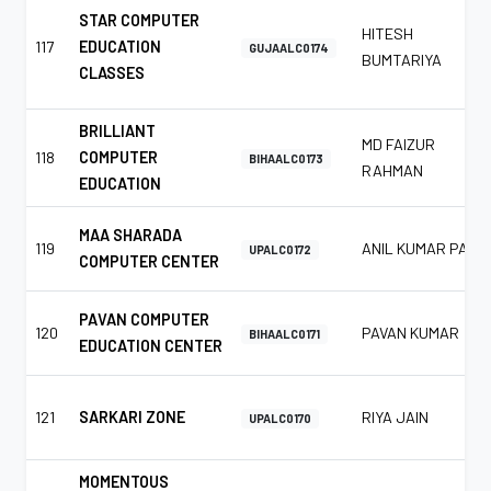
STAR COMPUTER
HITESH
117
EDUCATION
GUJAALC0174
BUMTARIYA
CLASSES
BRILLIANT
MD FAIZUR
118
COMPUTER
BIHAALC0173
RAHMAN
EDUCATION
MAA SHARADA
119
ANIL KUMAR PAL
UPALC0172
COMPUTER CENTER
PAVAN COMPUTER
120
PAVAN KUMAR
BIHAALC0171
EDUCATION CENTER
121
SARKARI ZONE
RIYA JAIN
UPALC0170
MOMENTOUS