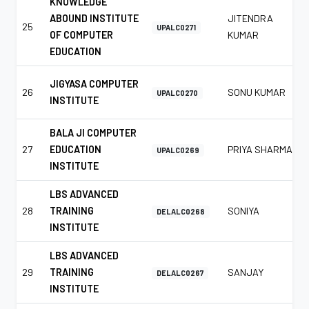
KNOWLEDGE
ABOUND INSTITUTE
JITENDRA
25
UPALC0271
OF COMPUTER
KUMAR
EDUCATION
JIGYASA COMPUTER
26
SONU KUMAR
UPALC0270
INSTITUTE
BALA JI COMPUTER
27
EDUCATION
PRIYA SHARMA
UPALC0269
INSTITUTE
LBS ADVANCED
28
TRAINING
SONIYA
DELALC0268
INSTITUTE
LBS ADVANCED
29
TRAINING
SANJAY
DELALC0267
INSTITUTE