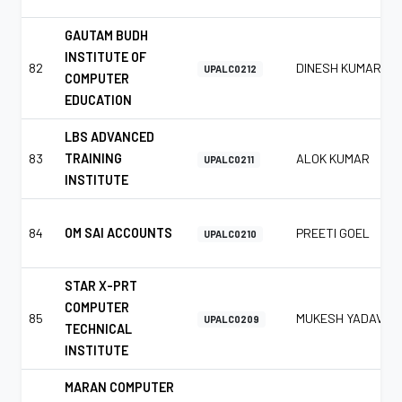
GAUTAM BUDH
INSTITUTE OF
82
DINESH KUMAR
UPALC0212
COMPUTER
EDUCATION
LBS ADVANCED
83
TRAINING
ALOK KUMAR
UPALC0211
INSTITUTE
84
OM SAI ACCOUNTS
PREETI GOEL
UPALC0210
STAR X-PRT
COMPUTER
85
MUKESH YADAV
UPALC0209
TECHNICAL
INSTITUTE
MARAN COMPUTER