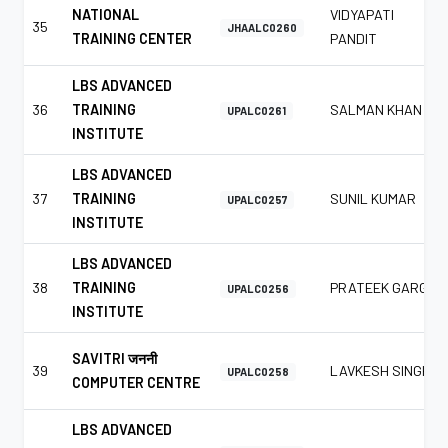
NATIONAL
VIDYAPATI
35
JHAALC0260
TRAINING CENTER
PANDIT
LBS ADVANCED
36
TRAINING
SALMAN KHAN
UPALC0261
INSTITUTE
LBS ADVANCED
37
TRAINING
SUNIL KUMAR
UPALC0257
INSTITUTE
LBS ADVANCED
38
TRAINING
PRATEEK GARG
UPALC0256
INSTITUTE
SAVITRI जननी
39
LAVKESH SINGH
UPALC0258
COMPUTER CENTRE
LBS ADVANCED