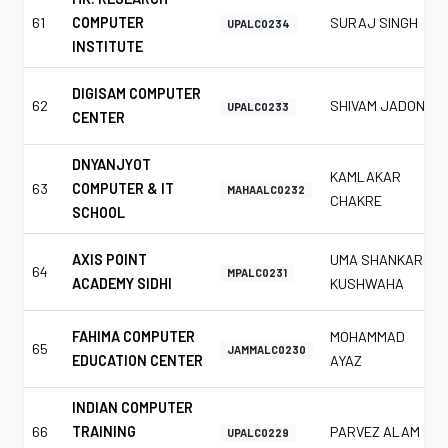
61
COMPUTER
SURAJ SINGH
UPALC0234
INSTITUTE
DIGISAM COMPUTER
62
SHIVAM JADON
UPALC0233
CENTER
DNYANJYOT
KAMLAKAR
63
COMPUTER & IT
MAHAALC0232
CHAKRE
SCHOOL
AXIS POINT
UMA SHANKAR
64
MPALC0231
ACADEMY SIDHI
KUSHWAHA
FAHIMA COMPUTER
MOHAMMAD
65
JAMMALC0230
EDUCATION CENTER
AYAZ
INDIAN COMPUTER
66
TRAINING
PARVEZ ALAM
UPALC0229