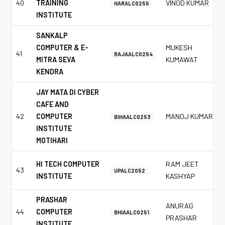
40
TRAINING
VINOD KUMAR
HARALC0255
INSTITUTE
SANKALP
COMPUTER & E-
MUKESH
41
RAJAALC0254
MITRA SEVA
KUMAWAT
KENDRA
JAY MATA DI CYBER
CAFE AND
42
COMPUTER
MANOJ KUMAR
BIHAALC0253
INSTITUTE
MOTIHARI
HI TECH COMPUTER
RAM JEET
43
UPALC2052
INSTITUTE
KASHYAP
PRASHAR
ANURAG
44
COMPUTER
BHIAALC0251
PRASHAR
INSTITUTE