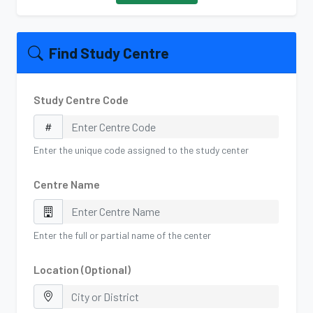
Find Study Centre
Study Centre Code
Enter the unique code assigned to the study center
Centre Name
Enter the full or partial name of the center
Location (Optional)