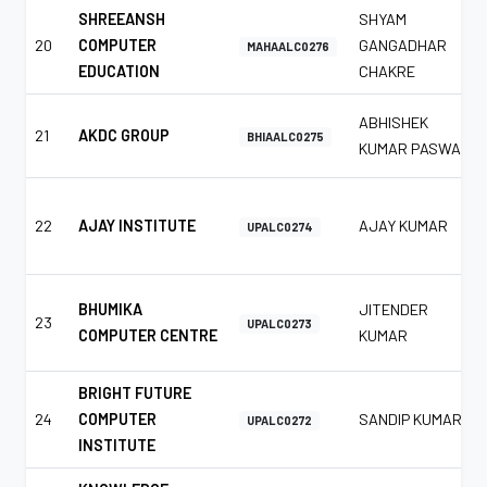
SHREEANSH
SHYAM
20
COMPUTER
GANGADHAR
MAHAALC0276
EDUCATION
CHAKRE
ABHISHEK
21
AKDC GROUP
BHIAALC0275
KUMAR PASWAN
22
AJAY INSTITUTE
AJAY KUMAR
UPALC0274
BHUMIKA
JITENDER
23
UPALC0273
COMPUTER CENTRE
KUMAR
BRIGHT FUTURE
24
COMPUTER
SANDIP KUMAR
UPALC0272
INSTITUTE