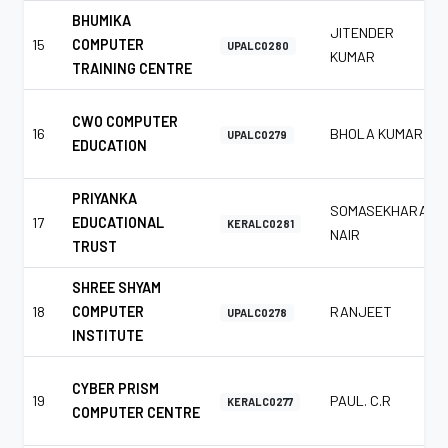
BHUMIKA
JITENDER
15
COMPUTER
UPALC0280
KUMAR
TRAINING CENTRE
CWO COMPUTER
16
BHOLA KUMAR
UPALC0279
EDUCATION
PRIYANKA
SOMASEKHARAN
17
EDUCATIONAL
KERALC0281
NAIR
TRUST
SHREE SHYAM
18
COMPUTER
RANJEET
UPALC0278
INSTITUTE
CYBER PRISM
19
PAUL. C.R
KERALC0277
COMPUTER CENTRE