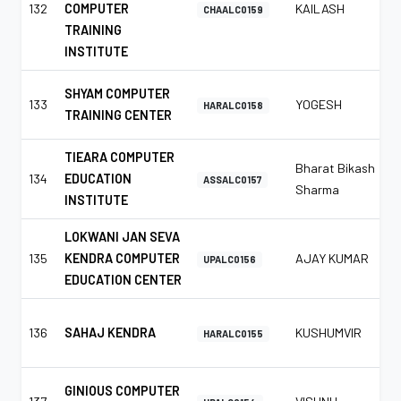
132
COMPUTER
KAILASH
CHAALC0159
TRAINING
INSTITUTE
SHYAM COMPUTER
133
YOGESH
HARALC0158
TRAINING CENTER
TIEARA COMPUTER
Bharat Bikash
134
EDUCATION
ASSALC0157
Sharma
INSTITUTE
LOKWANI JAN SEVA
135
KENDRA COMPUTER
AJAY KUMAR
UPALC0156
EDUCATION CENTER
136
SAHAJ KENDRA
KUSHUMVIR
HARALC0155
GINIOUS COMPUTER