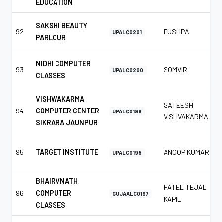
EDUCATION
SAKSHI BEAUTY
92
PUSHPA
UPALC0201
PARLOUR
NIDHI COMPUTER
93
SOMVIR
UPALC0200
CLASSES
VISHWAKARMA
SATEESH
94
COMPUTER CENTER
UPALC0199
VISHVAKARMA
SIKRARA JAUNPUR
95
TARGET INSTITUTE
ANOOP KUMAR
UPALC0198
BHAIRVNATH
PATEL TEJAL
96
COMPUTER
GUJAALC0197
KAPIL
CLASSES