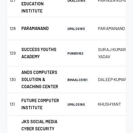
127
PARVEEN KUMAR
UKALC0164
EDUCATION
INSTITUTE
128
PARAMANAND
PARAMANAND
UPALC0163
SUCCESS YOUTHS
SURAJ KUMAR
129
PUNB0162
ACADEMY
YADAV
ANDS COMPUTERS
130
SOLUTION &
DALEEP KUMAR
BIHAALC0161
COACHING CENTER
FUTURE COMPUTER
131
KHUSHYANT
UPALC0160
INSTITUTE
JKS SOCIAL MEDIA
CYBER SECURITY