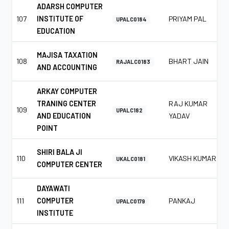
ADARSH COMPUTER
107
INSTITUTE OF
PRIYAM PAL
UPALC0184
EDUCATION
MAJISA TAXATION
108
BHART JAIN
RAJALC0183
AND ACCOUNTING
ARKAY COMPUTER
TRANING CENTER
RAJ KUMAR
109
UPALC182
AND EDUCATION
YADAV
POINT
SHIRI BALA JI
110
VIKASH KUMAR
UKALC0181
COMPUTER CENTER
DAYAWATI
111
COMPUTER
PANKAJ
UPALC0179
INSTITUTE