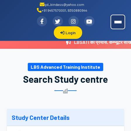
gd_bindass@yahoo.com
+91 9457570001, 9350880944
.
LBSATI
Login
LBSATI का प्रयास, कम्प्यूटर सी
LBS Advanced Training Institute
Search Study centre
Study Center Details