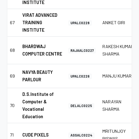
INSTITUTE
VIRAT ADVANCED
67
TRAINING
ANIKET GIRI
UPALC0228
INSTITUTE
BHARDWAJ
RAKESH KUMAR
68
RAJAALC0227
COMPUTER CENTRE
SHARMA
NAVYA BEAUTY
69
MANJU KUMAR
UPALC0226
PARLOUR
D.S.Institute of
Computer &
NARAYAN
70
DELALC0225
Vocational
SHARMA
Education
MRITUNJOY
71
CUDE PIXELS
ASSALC0224
BISWAS