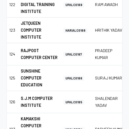
122
DIGITAL TRAINING
RAM AWADH
UPALC0169
INSTITUTE
JETQUEEN
123
COMPUTER
HRITHIK YADAV
HARIALC0168
INSTITUTE
RAJPOOT
PRADEEP
124
UPALC0167
COMPUTER CENTER
KUMAR
SUNSHINE
125
COMPUTER
SURAJ KUMAR
UPALC0166
EDUCATION
S.J.M COMPUTER
SHALENDAR
126
UPALC0165
INSTITUTE
YADAV
KAMAKSHI
COMPUTER