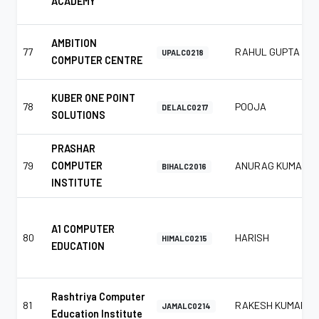
ACADEMY
AMBITION
77
RAHUL GUPTA
UPALC0218
COMPUTER CENTRE
KUBER ONE POINT
78
POOJA
DELALC0217
SOLUTIONS
PRASHAR
79
COMPUTER
ANURAG KUMAR
BIHALC2016
INSTITUTE
A1 COMPUTER
80
HARISH
HIMALC0215
EDUCATION
Rashtriya Computer
81
RAKESH KUMAR
JAMALC0214
Education Institute