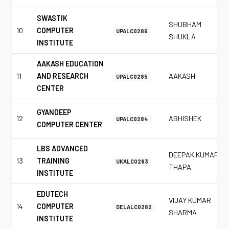
SWASTIK
SHUBHAM
10
COMPUTER
UPALC0286
SHUKLA
INSTITUTE
AAKASH EDUCATION
11
AND RESEARCH
AAKASH
UPALC0285
CENTER
GYANDEEP
12
ABHISHEK
UPALC0284
COMPUTER CENTER
LBS ADVANCED
DEEPAK KUMAR
13
TRAINING
UKALC0283
THAPA
INSTITUTE
EDUTECH
VIJAY KUMAR
14
COMPUTER
DELALC0282
SHARMA
INSTITUTE