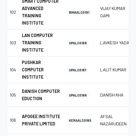
SMART COMPUTER
ADVANCED
VIJAY KUMAR
102
BIHAALC0191
TRAINING
GAMI
INSTITUTE
LAN COMPUTER
103
TRAINING
LAVKESH YADAV
UPALC0188
INSTITUTE
PUSHKAR
104
COMPUTER
LALIT KUMAR
UPALC0187
INSTITUTE
DANISH COMPUTER
105
DANISH KHA
UPALC0186
EDUCTION
APOGEE INSTITUTE
AFSAL
106
KERAALC0185
PRIVATE LIMITED
NAZARUDEEN