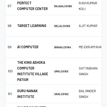
PERFECT
RAVI KUMAR
97
RAJAALC0196
COMPUTER CENTER
KOLI
98
TARGET LEARNING
AJIT KUMAR
DELALC0195
99
A1 COMPUTER
MD EKRAM KHAN
BIHAALC0194
THE KING ASHOKA
COMPUTER
SATYABHAN
100
UPALC0193
INSTITUTE VILLAGE
SINGH
PATIUR
GURU NANAK
BALVINDER
101
UKALC0192
INSTITUTE
SINGH