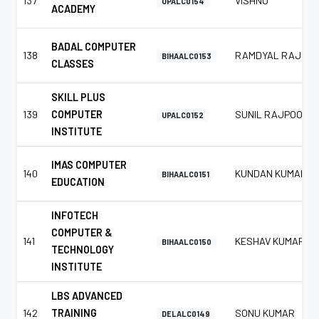
137
VISHNU
UPALC0154
ACADEMY
BADAL COMPUTER
138
RAMDYAL RAJ
BIHAALC0153
CLASSES
SKILL PLUS
139
COMPUTER
SUNIL RAJPOOT
UPALC0152
INSTITUTE
IMAS COMPUTER
140
KUNDAN KUMAR
BIHAALC0151
EDUCATION
INFOTECH
COMPUTER &
141
KESHAV KUMAR
BIHAALC0150
TECHNOLOGY
INSTITUTE
LBS ADVANCED
142
TRAINING
SONU KUMAR
DELALC0149