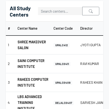
All Study
Centers
#
Center Name
Center Code
Director
SHREE MAKEOVER
1
JYOTI GUPTA
UPALC412
SALON
SAINI COMPUTER
2
RAVI KUMAR
UPALC0411
INSTITUTE
RAHEES COMPUTER
3
RAHEES KHAN
UPALC0409
INSTITUTE
LBS ADVANCED
4
TRAINING
SARVESH JAIN
DELALC0407
INSTITUTE