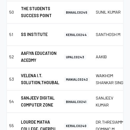
THE STUDENTS
50
SUNIL KUMAR
BIHAALC0245
SUCCESS POINT
51
SS INSTITUTE
SANTHOSH M
KERALC0244
AAFIYA EDUCATION
52
AAKIB
UPALC0243
ACEDMY
VELENA I.T.
WAIKHOM
53
MANIALC0242
SOLUTION,THOUBAL
SHANKAR SINGH
SANJEEV DIGITAL
SANJEEV
54
BIHAALC0241
COMPUTER ZONE
KUMAR
LOURDE MATHA
DR.THRESIAMMA
55
KERALC0240
COLLEGE, CHERPU.
DOMINIC M