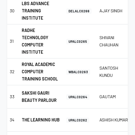
LBS ADVANCE
30
TRAINING
AJAY SINGH
DELALC0266
INSTITUTE
RADHE
TECHNOLOGY
SHIVANI
31
UPALC0265
COMPUTER
CHAUHAN
INSTITUTE
ROYAL ACADEMIC
SANTOSH
32
COMPUTER
WBALC0263
KUNDU
TRAINING SCHOOL
SAKSHI GAURI
33
GAUTAM
UPALC0264
BEAUTY PARLOUR
34
THE LEARNING HUB
ASHISH KUMAR
UPALC0262