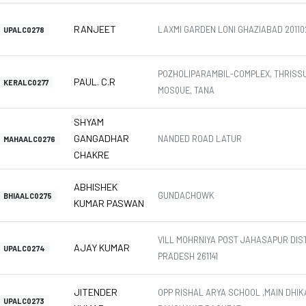
RANJEET
LAXMI GARDEN LONI GHAZIABAD 20110
UPALC0278
POZHOLIPARAMBIL-COMPLEX, THRISS
PAUL. C.R
KERALC0277
MOSQUE, TANA
SHYAM
GANGADHAR
NANDED ROAD LATUR
MAHAALC0276
CHAKRE
ABHISHEK
GUNDACHOWK
BHIAALC0275
KUMAR PASWAN
VILL MOHRNIYA POST JAHASAPUR DIS
AJAY KUMAR
UPALC0274
PRADESH 261141
JITENDER
OPP RISHAL ARYA SCHOOL ,MAIN DHIK
UPALC0273