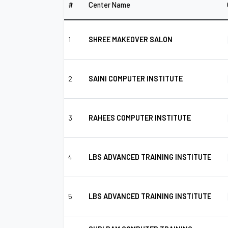
#
Center Name
1
SHREE MAKEOVER SALON
2
SAINI COMPUTER INSTITUTE
3
RAHEES COMPUTER INSTITUTE
4
LBS ADVANCED TRAINING INSTITUTE
5
LBS ADVANCED TRAINING INSTITUTE