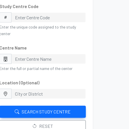
Study Centre Code
Enter the unique code assigned to the study
center
Centre Name
Enter the full or partial name of the center
Location (Optional)
SEARCH STUDY CENTRE
RESET