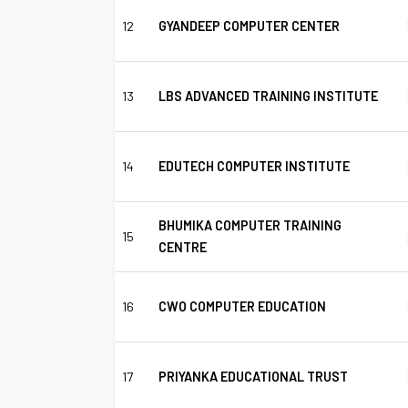
12
GYANDEEP COMPUTER CENTER
13
LBS ADVANCED TRAINING INSTITUTE
14
EDUTECH COMPUTER INSTITUTE
BHUMIKA COMPUTER TRAINING
15
CENTRE
16
CWO COMPUTER EDUCATION
17
PRIYANKA EDUCATIONAL TRUST