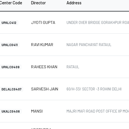
Center Code
Director
Address
JYOTI GUPTA
UNDER OVER BRIDGE GORAKHPUR ROA
UPALC412
RAVI KUMAR
NAGAR PANCHAYAT RATAUL
UPALC0411
RAHEES KHAN
RATAUL
UPALC0409
SARVESH JAIN
60/H-33/ SECTOR -3 ROHINI DELHI
DELALC0407
MANSI
MAJRI MAFI ROAD POST OFFICE IIP M
UKALC0406