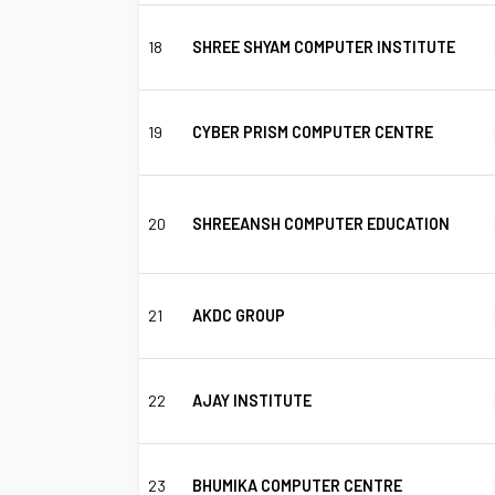
18
SHREE SHYAM COMPUTER INSTITUTE
19
CYBER PRISM COMPUTER CENTRE
20
SHREEANSH COMPUTER EDUCATION
21
AKDC GROUP
22
AJAY INSTITUTE
23
BHUMIKA COMPUTER CENTRE