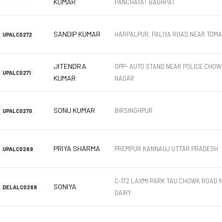
KUMAR
PANCHAYAT BAGHPAT
SANDIP KUMAR
HARPALPUR, PALIYA ROAD,NEAR TOM
UPALC0272
JITENDRA
OPP- AUTO STAND NEAR POLICE CHOW
UPALC0271
KUMAR
NAGAR
SONU KUMAR
BIRSINGHPUR
UPALC0270
PRIYA SHARMA
PREMPUR KANNAUJ UTTAR PRADESH
UPALC0269
C-172 LAXMI PARK TAU CHOWK ROAD 
SONIYA
DELALC0268
DAIRY