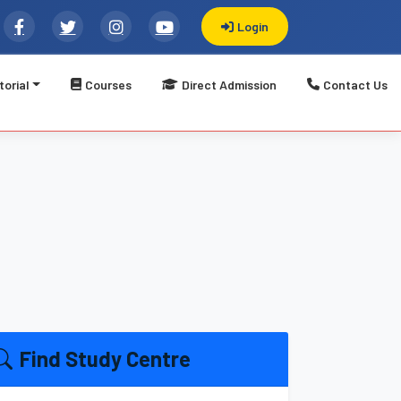
Login
torial
Courses
Direct Admission
Contact Us
्यूटर सीख करें विकास || Welcome to LBSATI: Registered Govt. 
Find Study Centre