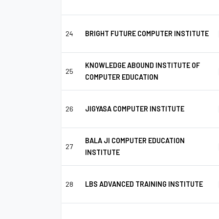
24
BRIGHT FUTURE COMPUTER INSTITUTE
KNOWLEDGE ABOUND INSTITUTE OF
25
COMPUTER EDUCATION
26
JIGYASA COMPUTER INSTITUTE
BALA JI COMPUTER EDUCATION
27
INSTITUTE
28
LBS ADVANCED TRAINING INSTITUTE