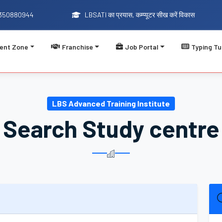
9350880944
LBSATI का प्रयास, कम्प्यूटर सीख करें विकास
ent Zone
Franchise
Job Portal
Typing Tu
LBSATI का प्रयास, कम्प
LBS Advanced Training Institute
Search Study centre