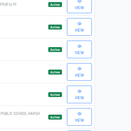
PUR (U P)
Active
VIEW
Active
VIEW
Active
VIEW
Active
VIEW
Active
VIEW
A PUBLIC SCHOOL HARSH
Active
VIEW