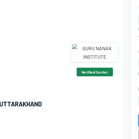
Verified Center
 UTTARAKHAND