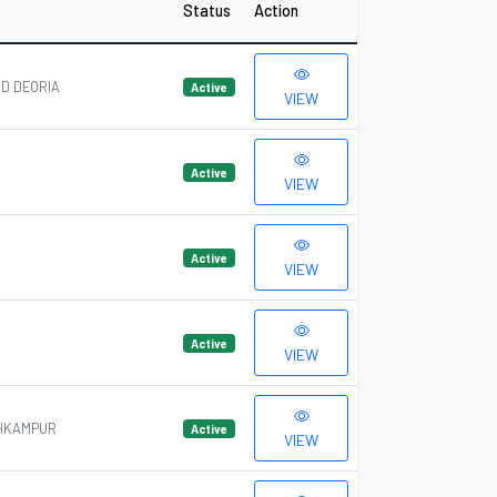
Status
Action
D DEORIA
Active
VIEW
Active
VIEW
Active
VIEW
Active
VIEW
OHKAMPUR
Active
VIEW