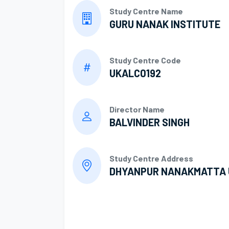
Study Centre Name
GURU NANAK INSTITUTE
Study Centre Code
UKALC0192
Director Name
BALVINDER SINGH
Study Centre Address
DHYANPUR NANAKMATTA