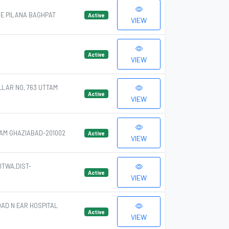
GE PILANA BAGHPAT
Active
VIEW
Active
VIEW
LLAR NO, 763 UTTAM
Active
VIEW
AM GHAZIABAD-201002
Active
VIEW
TWA,DIST-
Active
VIEW
OAD N EAR HOSPITAL
Active
VIEW