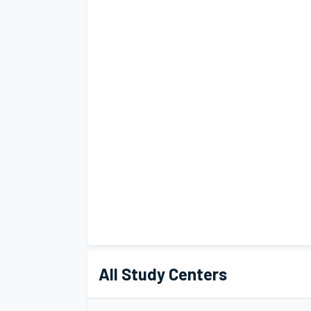
All Study Centers