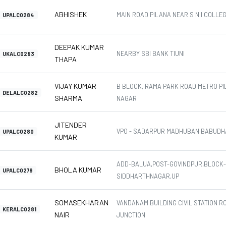
ABHISHEK
MAIN ROAD PILANA NEAR S N I COLLE
UPALC0284
DEEPAK KUMAR
NEARBY SBI BANK TIUNI
UKALC0283
THAPA
VIJAY KUMAR
B BLOCK, RAMA PARK ROAD METRO PI
DELALC0282
SHARMA
NAGAR
JITENDER
VPO - SADARPUR MADHUBAN BABUDH
UPALC0280
KUMAR
ADD-BALUA,POST-GOVINDPUR,BLOCK-I
BHOLA KUMAR
UPALC0279
SIDDHARTHNAGAR,UP
SOMASEKHARAN
VANDANAM BUILDING CIVIL STATION R
KERALC0281
NAIR
JUNCTION