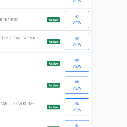
VIEW
AR TRADERS
Active
VIEW
KI MAIN ROAD FARRUKH
Active
VIEW
Active
VIEW
Active
VIEW
NANGLOI NEAR KUMAR
Active
VIEW