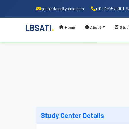
gd_bindass@yahoo.com
+91 9457570001, 
.
LBSATI
Home
About
Stud
Study Center Details