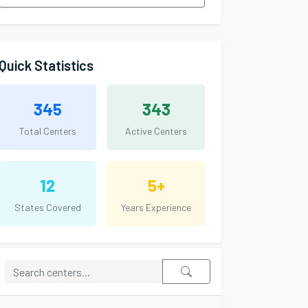
Quick Statistics
345
343
Total Centers
Active Centers
12
5+
States Covered
Years Experience