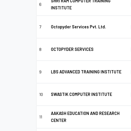
SHRI RAM COMPUTER TRAINING
6
INSTITUTE
7
Octopyder Services Pvt. Ltd.
8
OCTOPYDER SERVICES
9
LBS ADVANCED TRAINING INSTITUTE
10
SWASTIK COMPUTER INSTITUTE
AAKASH EDUCATION AND RESEARCH
11
CENTER