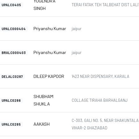
YOGENDRA
TERAI FATAK TEH TALBEHAT DIST LALIT
UPALC0405
SINGH
Priyanshu Kumar
jaipur
UPALC000404
Priyanshu Kumar
jaipur
BRALC000403
DILEEP KAPOOR
1423 NEAR DISPENSARY, KARALA
DELALC0287
SHUBHAM
COLLAGE TIRAHA BARHALGANJ
UPALC0286
SHUKLA
C-303, GALI NO. 5, NEAR SHAKUNTAL
AAKASH
UPALC0285
VIHAR-2 GHAZIABAD