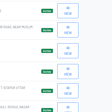
2
Active
VIEW
UR ROAD, NEAR MUSLIM
Active
VIEW
Active
VIEW
Active
VIEW
TT SITAPUR UTTAR
Active
VIEW
AULI- RATAUL NAGAR
Active