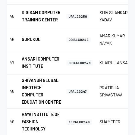
DIGISAM COMPUTER
SHIV SHANKAR
45
UPALC0250
TRAINING CENTER
YADAV
AMAR KUMAR
46
GURUKUL
ODIALC0249
NAYAK
ANSARI COMPUTER
47
KHAIRUL ANSARI
BIHAALC0248
INSTITUTE
SHIVANSH GLOBAL
INFOTECH
PRATIBHA
48
UPALC0247
COMPUTER
SRIVASTAVA
EDUCATION CENTRE
HAYA INSTITUTE OF
49
FASHION
SHAMEEER
KERALC0246
TECHNOLGY