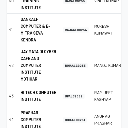
40
TRAINING
VINOD KUMAR
HARALC0255
INSTITUTE
SANKALP
COMPUTER & E-
MUKESH
41
RAJAALC0254
MITRA SEVA
KUMAWAT
KENDRA
JAY MATA DI CYBER
CAFE AND
42
COMPUTER
MANOJ KUMAR
BIHAALC0253
INSTITUTE
MOTIHARI
HI TECH COMPUTER
RAM JEET
43
UPALC2052
INSTITUTE
KASHYAP
PRASHAR
ANURAG
44
COMPUTER
BHIAALC0251
PRASHAR
INSTITUTE