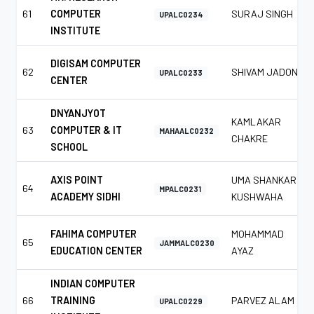
61
COMPUTER
SURAJ SINGH
UPALC0234
INSTITUTE
DIGISAM COMPUTER
62
SHIVAM JADON
UPALC0233
CENTER
DNYANJYOT
KAMLAKAR
63
COMPUTER & IT
MAHAALC0232
CHAKRE
SCHOOL
AXIS POINT
UMA SHANKAR
64
MPALC0231
ACADEMY SIDHI
KUSHWAHA
FAHIMA COMPUTER
MOHAMMAD
65
JAMMALC0230
EDUCATION CENTER
AYAZ
INDIAN COMPUTER
66
TRAINING
PARVEZ ALAM
UPALC0229