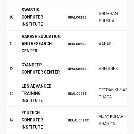
SWASTIK
SHUBHAM
10
COMPUTER
UPALC0286
SHUKLA
INSTITUTE
AAKASH EDUCATION
11
AND RESEARCH
AAKASH
UPALC0285
CENTER
GYANDEEP
12
ABHISHEK
UPALC0284
COMPUTER CENTER
LBS ADVANCED
DEEPAK KUMAR
13
TRAINING
UKALC0283
THAPA
INSTITUTE
EDUTECH
VIJAY KUMAR
14
COMPUTER
DELALC0282
SHARMA
INSTITUTE