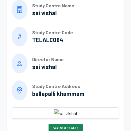
Study Centre Name
sai vishal
Study Centre Code
TELALC064
Director Name
sai vishal
Study Centre Address
ballepalli khammam
Verified Center