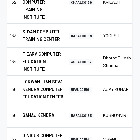
132
COMPUTER
KAILASH
CHAALC0159
TRAINING
INSTITUTE
SHYAM COMPUTER
133
YOGESH
HARALC0158
TRAINING CENTER
TIEARA COMPUTER
Bharat Bikash
134
EDUCATION
ASSALC0157
Sharma
INSTITUTE
LOKWANI JAN SEVA
135
KENDRA COMPUTER
AJAY KUMAR
UPALC0156
EDUCATION CENTER
136
SAHAJ KENDRA
KUSHUMVIR
HARALC0155
GINIOUS COMPUTER
137
VISHNU
UPALC0154