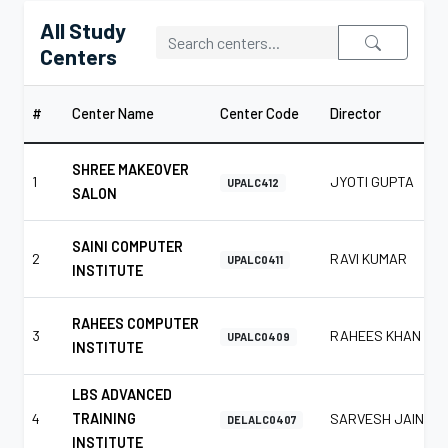
All Study
Centers
#
Center Name
Center Code
Director
SHREE MAKEOVER
1
JYOTI GUPTA
UPALC412
SALON
SAINI COMPUTER
2
RAVI KUMAR
UPALC0411
INSTITUTE
RAHEES COMPUTER
3
RAHEES KHAN
UPALC0409
INSTITUTE
LBS ADVANCED
4
TRAINING
SARVESH JAIN
DELALC0407
INSTITUTE