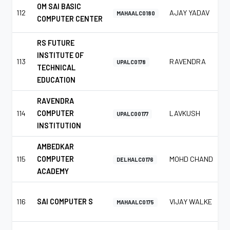
OM SAI BASIC
112
AJAY YADAV
MAHAALC0180
COMPUTER CENTER
RS FUTURE
INSTITUTE OF
113
RAVENDRA
UPALC0178
TECHNICAL
EDUCATION
RAVENDRA
114
COMPUTER
LAVKUSH
UPALC00177
INSTITUTION
AMBEDKAR
115
COMPUTER
MOHD CHAND
DELHALC0176
ACADEMY
116
SAI COMPUTER S
VIJAY WALKE
MAHAALC0175