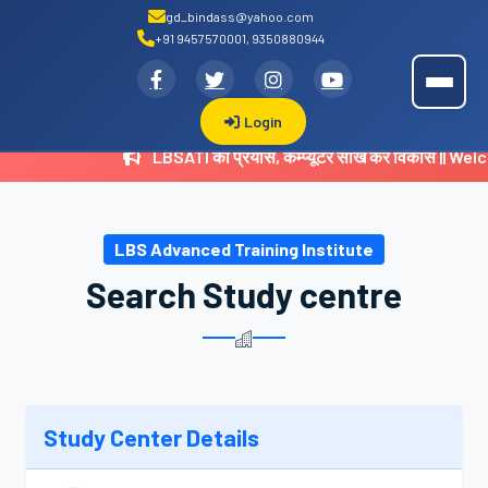
gd_bindass@yahoo.com
+91 9457570001, 9350880944
.
LBSATI
Login
LBSATI का प्रयास, कम्प्यूटर सीख करें विकास || 
LBS Advanced Training Institute
Search Study centre
Study Center Details