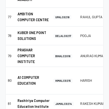
AMBITION
77
RAHUL GUPTA
UPALC0218
COMPUTER CENTRE
KUBER ONE POINT
78
POOJA
DELALC0217
SOLUTIONS
PRASHAR
79
COMPUTER
ANURAG KUMAR
BIHALC2016
INSTITUTE
A1 COMPUTER
80
HARISH
HIMALC0215
EDUCATION
Rashtriya Computer
81
RAKESH KUMAR
JAMALC0214
Education Institute