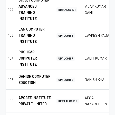
SMART COMPUTER
ADVANCED
VIJAY KUMAR
102
BIHAALC0191
TRAINING
GAMI
INSTITUTE
LAN COMPUTER
103
TRAINING
LAVKESH YADAV
UPALC0188
INSTITUTE
PUSHKAR
104
COMPUTER
LALIT KUMAR
UPALC0187
INSTITUTE
DANISH COMPUTER
105
DANISH KHA
UPALC0186
EDUCTION
APOGEE INSTITUTE
AFSAL
106
KERAALC0185
PRIVATE LIMITED
NAZARUDEEN