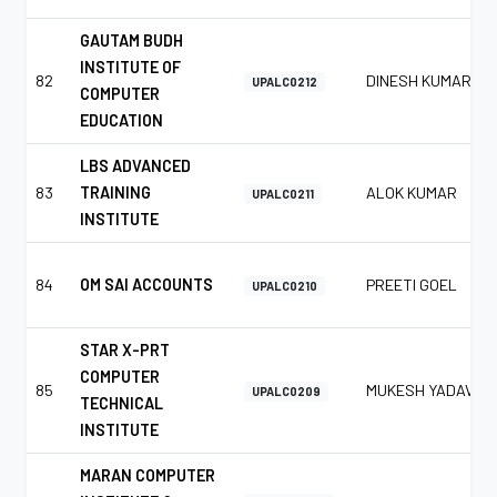
GAUTAM BUDH
INSTITUTE OF
82
DINESH KUMAR
UPALC0212
COMPUTER
EDUCATION
LBS ADVANCED
83
TRAINING
ALOK KUMAR
UPALC0211
INSTITUTE
84
OM SAI ACCOUNTS
PREETI GOEL
UPALC0210
STAR X-PRT
COMPUTER
85
MUKESH YADAV
UPALC0209
TECHNICAL
INSTITUTE
MARAN COMPUTER