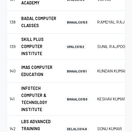
ACADEMY
BADAL COMPUTER
138
RAMDYAL RAJ
BIHAALC0153
CLASSES
SKILL PLUS
139
COMPUTER
SUNIL RAJPOOT
UPALC0152
INSTITUTE
IMAS COMPUTER
140
KUNDAN KUMAR
BIHAALC0151
EDUCATION
INFOTECH
COMPUTER &
141
KESHAV KUMAR
BIHAALC0150
TECHNOLOGY
INSTITUTE
LBS ADVANCED
142
TRAINING
SONU KUMAR
DELALC0149