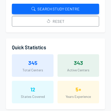
SEARCH STUDY CENTRE
RESET
Quick Statistics
345
343
Total Centers
Active Centers
12
5+
States Covered
Years Experience