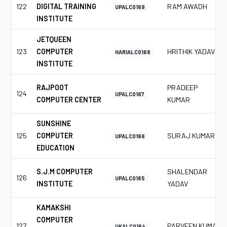
122
DIGITAL TRAINING
RAM AWADH
UPALC0169
INSTITUTE
JETQUEEN
123
COMPUTER
HRITHIK YADAV
HARIALC0168
INSTITUTE
RAJPOOT
PRADEEP
124
UPALC0167
COMPUTER CENTER
KUMAR
SUNSHINE
125
COMPUTER
SURAJ KUMAR
UPALC0166
EDUCATION
S.J.M COMPUTER
SHALENDAR
126
UPALC0165
INSTITUTE
YADAV
KAMAKSHI
COMPUTER
127
PARVEEN KUMAR
UKALC0164