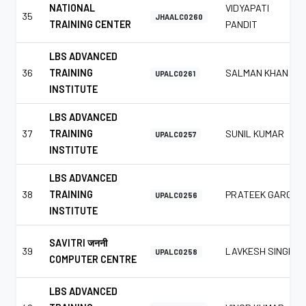
NATIONAL
VIDYAPATI
35
JHAALC0260
TRAINING CENTER
PANDIT
LBS ADVANCED
36
TRAINING
SALMAN KHAN
UPALC0261
INSTITUTE
LBS ADVANCED
37
TRAINING
SUNIL KUMAR
UPALC0257
INSTITUTE
LBS ADVANCED
38
TRAINING
PRATEEK GARG
UPALC0256
INSTITUTE
SAVITRI जननी
39
LAVKESH SINGH
UPALC0258
COMPUTER CENTRE
LBS ADVANCED