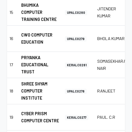
BHUMIKA
JITENDER
15
COMPUTER
UPALC0280
KUMAR
TRAINING CENTRE
CWO COMPUTER
16
BHOLA KUMAR
UPALC0279
EDUCATION
PRIYANKA
SOMASEKHARAN
17
EDUCATIONAL
KERALC0281
NAIR
TRUST
SHREE SHYAM
18
COMPUTER
RANJEET
UPALC0278
INSTITUTE
CYBER PRISM
19
PAUL. C.R
KERALC0277
COMPUTER CENTRE