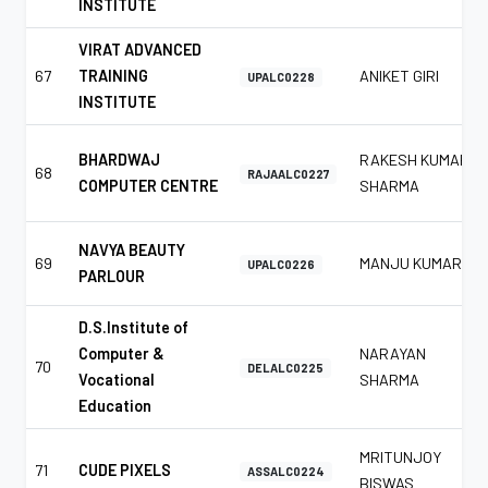
INSTITUTE
VIRAT ADVANCED
67
TRAINING
ANIKET GIRI
UPALC0228
INSTITUTE
BHARDWAJ
RAKESH KUMAR
68
RAJAALC0227
COMPUTER CENTRE
SHARMA
NAVYA BEAUTY
69
MANJU KUMAR
UPALC0226
PARLOUR
D.S.Institute of
Computer &
NARAYAN
70
DELALC0225
Vocational
SHARMA
Education
MRITUNJOY
71
CUDE PIXELS
ASSALC0224
BISWAS