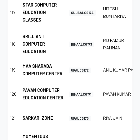
STAR COMPUTER
HITESH
117
EDUCATION
GUJAALC0174
BUMTARIYA
CLASSES
BRILLIANT
MD FAIZUR
118
COMPUTER
BIHAALC0173
RAHMAN
EDUCATION
MAA SHARADA
119
ANIL KUMAR PAL
UPALC0172
COMPUTER CENTER
PAVAN COMPUTER
120
PAVAN KUMAR
BIHAALC0171
EDUCATION CENTER
121
SARKARI ZONE
RIYA JAIN
UPALC0170
MOMENTOUS