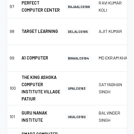
PERFECT
RAVI KUMAR
97
RAJAALC0196
COMPUTER CENTER
KOLI
98
TARGET LEARNING
AJIT KUMAR
DELALC0195
99
A1 COMPUTER
MD EKRAM KHAN
BIHAALC0194
THE KING ASHOKA
COMPUTER
SATYABHAN
100
UPALC0193
INSTITUTE VILLAGE
SINGH
PATIUR
GURU NANAK
BALVINDER
101
UKALC0192
INSTITUTE
SINGH