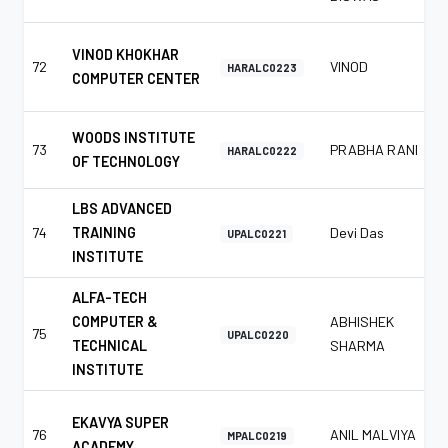
VINOD KHOKHAR
72
VINOD
HARALC0223
COMPUTER CENTER
WOODS INSTITUTE
73
PRABHA RANI
HARALC0222
OF TECHNOLOGY
LBS ADVANCED
74
TRAINING
Devi Das
UPALC0221
INSTITUTE
ALFA-TECH
COMPUTER &
ABHISHEK
75
UPALC0220
TECHNICAL
SHARMA
INSTITUTE
EKAVYA SUPER
76
ANIL MALVIYA
MPALC0219
ACADEMY