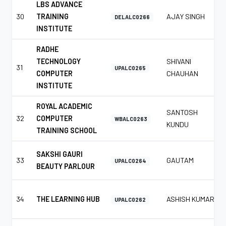
LBS ADVANCE
30
TRAINING
AJAY SINGH
DELALC0266
INSTITUTE
RADHE
TECHNOLOGY
SHIVANI
31
UPALC0265
COMPUTER
CHAUHAN
INSTITUTE
ROYAL ACADEMIC
SANTOSH
32
COMPUTER
WBALC0263
KUNDU
TRAINING SCHOOL
SAKSHI GAURI
33
GAUTAM
UPALC0264
BEAUTY PARLOUR
34
THE LEARNING HUB
ASHISH KUMAR
UPALC0262