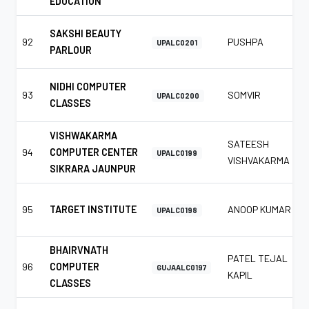
EDUCATION
SAKSHI BEAUTY
92
PUSHPA
UPALC0201
PARLOUR
NIDHI COMPUTER
93
SOMVIR
UPALC0200
CLASSES
VISHWAKARMA
SATEESH
94
COMPUTER CENTER
UPALC0199
VISHVAKARMA
SIKRARA JAUNPUR
95
TARGET INSTITUTE
ANOOP KUMAR
UPALC0198
BHAIRVNATH
PATEL TEJAL
96
COMPUTER
GUJAALC0197
KAPIL
CLASSES