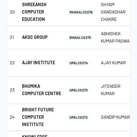
SHREEANSH
SHYAM
20
COMPUTER
GANGADHAR
MAHAALC0276
EDUCATION
CHAKRE
ABHISHEK
21
AKDC GROUP
BHIAALC0275
KUMAR PASWAN
22
AJAY INSTITUTE
AJAY KUMAR
UPALC0274
BHUMIKA
JITENDER
23
UPALC0273
COMPUTER CENTRE
KUMAR
BRIGHT FUTURE
24
COMPUTER
SANDIP KUMAR
UPALC0272
INSTITUTE
KNOWLEDGE