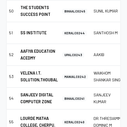
THE STUDENTS
50
SUNIL KUMAR
BIHAALC0245
SUCCESS POINT
51
SS INSTITUTE
SANTHOSH M
KERALC0244
AAFIYA EDUCATION
52
AAKIB
UPALC0243
ACEDMY
VELENA I.T.
WAIKHOM
53
MANIALC0242
SOLUTION,THOUBAL
SHANKAR SINGH
SANJEEV DIGITAL
SANJEEV
54
BIHAALC0241
COMPUTER ZONE
KUMAR
LOURDE MATHA
DR.THRESIAMMA
55
KERALC0240
COLLEGE, CHERPU.
DOMINIC M