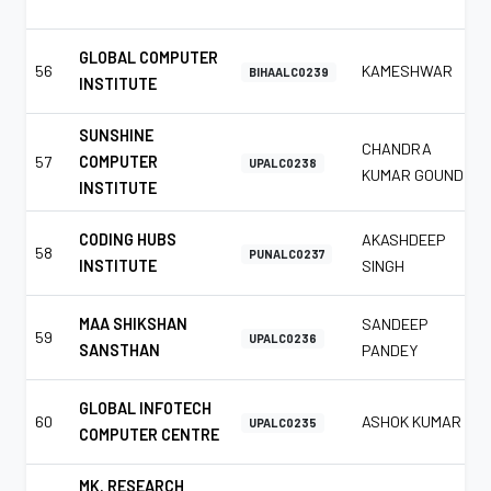
GLOBAL COMPUTER
56
KAMESHWAR
BIHAALC0239
INSTITUTE
SUNSHINE
CHANDRA
57
COMPUTER
UPALC0238
KUMAR GOUND
INSTITUTE
CODING HUBS
AKASHDEEP
58
PUNALC0237
INSTITUTE
SINGH
MAA SHIKSHAN
SANDEEP
59
UPALC0236
SANSTHAN
PANDEY
GLOBAL INFOTECH
60
ASHOK KUMAR
UPALC0235
COMPUTER CENTRE
MK. RESEARCH