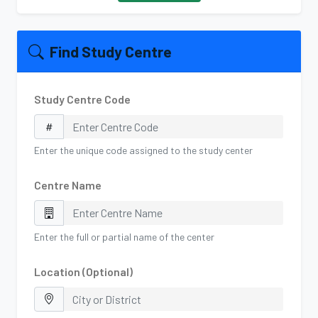
Find Study Centre
Study Centre Code
Enter the unique code assigned to the study center
Centre Name
Enter the full or partial name of the center
Location (Optional)