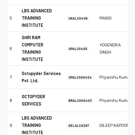
LBS ADVANCED
5
TRAINING
MANSI
UKALC0406
INSTITUTE
SHRI RAM
COMPUTER
YOGENDRA
6
UPALC0405
TRAINING
SINGH
INSTITUTE
Octopyder Services
7
Priyanshu Kumar
UPALC000404
Pvt. Ltd.
OCTOPYDER
8
Priyanshu Kumar
BRALC000403
SERVICES
LBS ADVANCED
9
TRAINING
DILEEP KAPOOR
DELALC0287
INSTITUTE