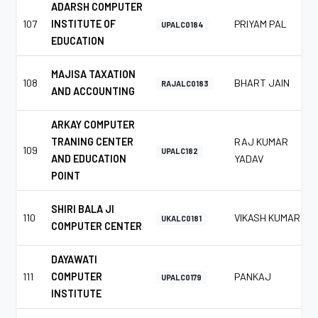
ADARSH COMPUTER
107
INSTITUTE OF
PRIYAM PAL
UPALC0184
EDUCATION
MAJISA TAXATION
108
BHART JAIN
RAJALC0183
AND ACCOUNTING
ARKAY COMPUTER
TRANING CENTER
RAJ KUMAR
109
UPALC182
AND EDUCATION
YADAV
POINT
SHIRI BALA JI
110
VIKASH KUMAR
UKALC0181
COMPUTER CENTER
DAYAWATI
111
COMPUTER
PANKAJ
UPALC0179
INSTITUTE