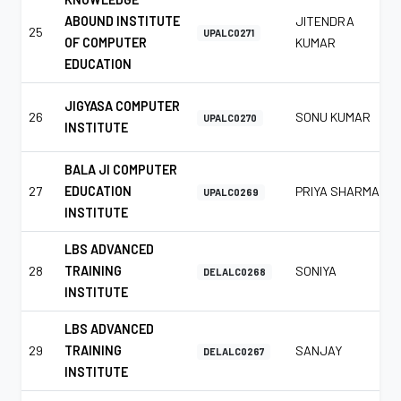
ABOUND INSTITUTE
JITENDRA
25
UPALC0271
OF COMPUTER
KUMAR
EDUCATION
JIGYASA COMPUTER
26
SONU KUMAR
UPALC0270
INSTITUTE
BALA JI COMPUTER
27
EDUCATION
PRIYA SHARMA
UPALC0269
INSTITUTE
LBS ADVANCED
28
TRAINING
SONIYA
DELALC0268
INSTITUTE
LBS ADVANCED
29
TRAINING
SANJAY
DELALC0267
INSTITUTE