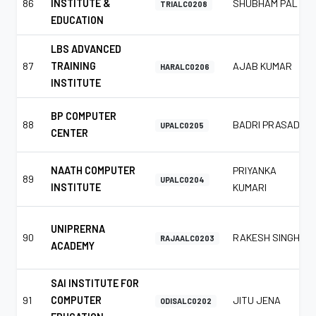
86
INSTITUTE &
SHUBHAM PAL
TRIALC0208
EDUCATION
LBS ADVANCED
87
TRAINING
AJAB KUMAR
HARALC0206
INSTITUTE
BP COMPUTER
88
BADRI PRASAD
UPALC0205
CENTER
NAATH COMPUTER
PRIYANKA
89
UPALC0204
INSTITUTE
KUMARI
UNIPRERNA
90
RAKESH SINGH
RAJAALC0203
ACADEMY
SAI INSTITUTE FOR
91
COMPUTER
JITU JENA
ODISALC0202