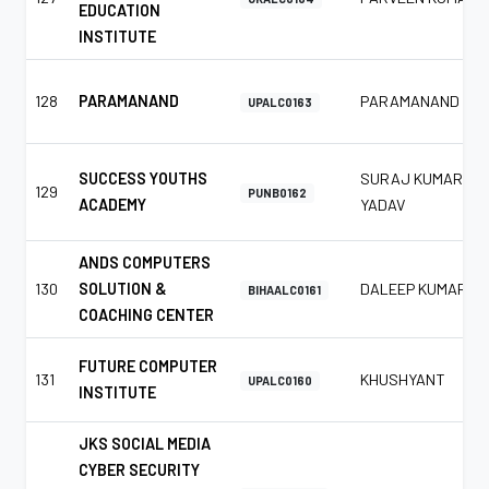
EDUCATION
INSTITUTE
128
PARAMANAND
PARAMANAND
UPALC0163
SUCCESS YOUTHS
SURAJ KUMAR
129
PUNB0162
ACADEMY
YADAV
ANDS COMPUTERS
130
SOLUTION &
DALEEP KUMAR
BIHAALC0161
COACHING CENTER
FUTURE COMPUTER
131
KHUSHYANT
UPALC0160
INSTITUTE
JKS SOCIAL MEDIA
CYBER SECURITY