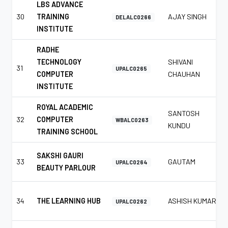
LBS ADVANCE
30
TRAINING
AJAY SINGH
DELALC0266
INSTITUTE
RADHE
TECHNOLOGY
SHIVANI
31
UPALC0265
COMPUTER
CHAUHAN
INSTITUTE
ROYAL ACADEMIC
SANTOSH
32
COMPUTER
WBALC0263
KUNDU
TRAINING SCHOOL
SAKSHI GAURI
33
GAUTAM
UPALC0264
BEAUTY PARLOUR
34
THE LEARNING HUB
ASHISH KUMAR
UPALC0262