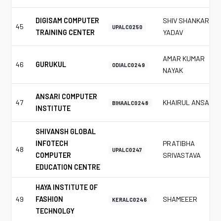
DIGISAM COMPUTER
SHIV SHANKAR
45
UPALC0250
TRAINING CENTER
YADAV
AMAR KUMAR
46
GURUKUL
ODIALC0249
NAYAK
ANSARI COMPUTER
47
KHAIRUL ANSARI
BIHAALC0248
INSTITUTE
SHIVANSH GLOBAL
INFOTECH
PRATIBHA
48
UPALC0247
COMPUTER
SRIVASTAVA
EDUCATION CENTRE
HAYA INSTITUTE OF
49
FASHION
SHAMEEER
KERALC0246
TECHNOLGY