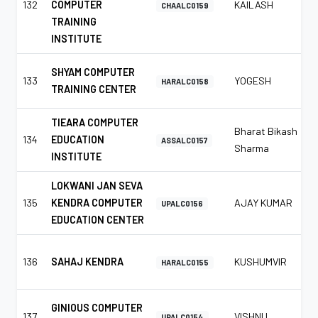
132
COMPUTER
KAILASH
CHAALC0159
TRAINING
INSTITUTE
SHYAM COMPUTER
133
YOGESH
HARALC0158
TRAINING CENTER
TIEARA COMPUTER
Bharat Bikash
134
EDUCATION
ASSALC0157
Sharma
INSTITUTE
LOKWANI JAN SEVA
135
KENDRA COMPUTER
AJAY KUMAR
UPALC0156
EDUCATION CENTER
136
SAHAJ KENDRA
KUSHUMVIR
HARALC0155
GINIOUS COMPUTER
137
VISHNU
UPALC0154