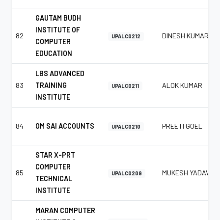
GAUTAM BUDH
INSTITUTE OF
82
DINESH KUMAR
UPALC0212
COMPUTER
EDUCATION
LBS ADVANCED
83
TRAINING
ALOK KUMAR
UPALC0211
INSTITUTE
84
OM SAI ACCOUNTS
PREETI GOEL
UPALC0210
STAR X-PRT
COMPUTER
85
MUKESH YADAV
UPALC0209
TECHNICAL
INSTITUTE
MARAN COMPUTER