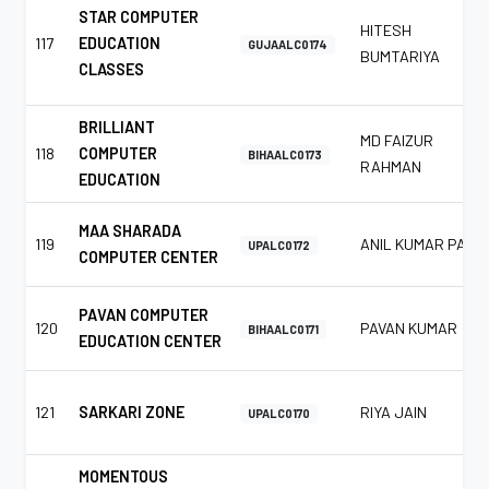
STAR COMPUTER
HITESH
117
EDUCATION
GUJAALC0174
BUMTARIYA
CLASSES
BRILLIANT
MD FAIZUR
118
COMPUTER
BIHAALC0173
RAHMAN
EDUCATION
MAA SHARADA
119
ANIL KUMAR PAL
UPALC0172
COMPUTER CENTER
PAVAN COMPUTER
120
PAVAN KUMAR
BIHAALC0171
EDUCATION CENTER
121
SARKARI ZONE
RIYA JAIN
UPALC0170
MOMENTOUS