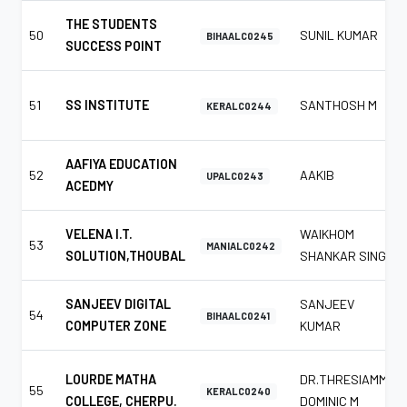
THE STUDENTS
50
SUNIL KUMAR
BIHAALC0245
SUCCESS POINT
51
SS INSTITUTE
SANTHOSH M
KERALC0244
AAFIYA EDUCATION
52
AAKIB
UPALC0243
ACEDMY
VELENA I.T.
WAIKHOM
53
MANIALC0242
SOLUTION,THOUBAL
SHANKAR SINGH
SANJEEV DIGITAL
SANJEEV
54
BIHAALC0241
COMPUTER ZONE
KUMAR
LOURDE MATHA
DR.THRESIAMMA
55
KERALC0240
COLLEGE, CHERPU.
DOMINIC M