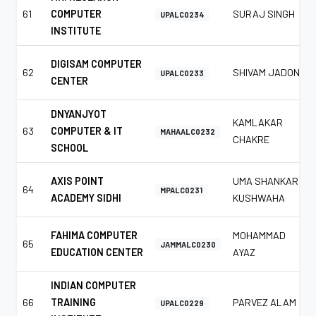
61
COMPUTER
SURAJ SINGH
UPALC0234
INSTITUTE
DIGISAM COMPUTER
62
SHIVAM JADON
UPALC0233
CENTER
DNYANJYOT
KAMLAKAR
63
COMPUTER & IT
MAHAALC0232
CHAKRE
SCHOOL
AXIS POINT
UMA SHANKAR
64
MPALC0231
ACADEMY SIDHI
KUSHWAHA
FAHIMA COMPUTER
MOHAMMAD
65
JAMMALC0230
EDUCATION CENTER
AYAZ
INDIAN COMPUTER
66
TRAINING
PARVEZ ALAM
UPALC0229