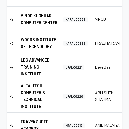
VINOD KHOKHAR
72
VINOD
HARALC0223
COMPUTER CENTER
WOODS INSTITUTE
73
PRABHA RANI
HARALC0222
OF TECHNOLOGY
LBS ADVANCED
74
TRAINING
Devi Das
UPALC0221
INSTITUTE
ALFA-TECH
COMPUTER &
ABHISHEK
75
UPALC0220
TECHNICAL
SHARMA
INSTITUTE
EKAVYA SUPER
76
ANIL MALVIYA
MPALC0219
ACADEMY