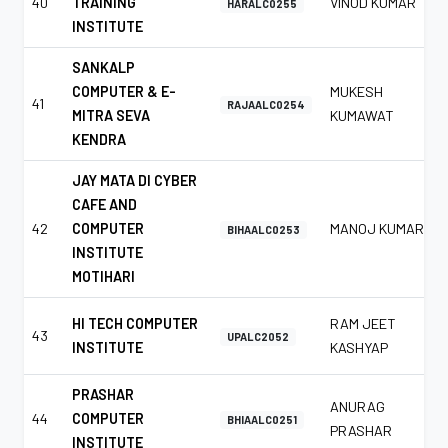
40
TRAINING
VINOD KUMAR
HARALC0255
INSTITUTE
SANKALP
COMPUTER & E-
MUKESH
41
RAJAALC0254
MITRA SEVA
KUMAWAT
KENDRA
JAY MATA DI CYBER
CAFE AND
42
COMPUTER
MANOJ KUMAR
BIHAALC0253
INSTITUTE
MOTIHARI
HI TECH COMPUTER
RAM JEET
43
UPALC2052
INSTITUTE
KASHYAP
PRASHAR
ANURAG
44
COMPUTER
BHIAALC0251
PRASHAR
INSTITUTE