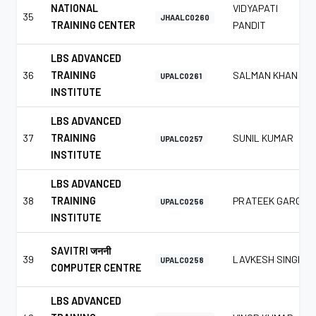
NATIONAL
VIDYAPATI
35
JHAALC0260
TRAINING CENTER
PANDIT
LBS ADVANCED
36
TRAINING
SALMAN KHAN
UPALC0261
INSTITUTE
LBS ADVANCED
37
TRAINING
SUNIL KUMAR
UPALC0257
INSTITUTE
LBS ADVANCED
38
TRAINING
PRATEEK GARG
UPALC0256
INSTITUTE
SAVITRI जननी
39
LAVKESH SINGH
UPALC0258
COMPUTER CENTRE
LBS ADVANCED