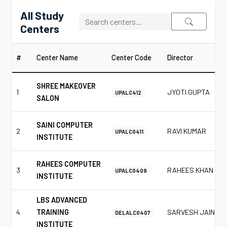
All Study
Centers
#
Center Name
Center Code
Director
SHREE MAKEOVER
1
JYOTI GUPTA
UPALC412
SALON
SAINI COMPUTER
2
RAVI KUMAR
UPALC0411
INSTITUTE
RAHEES COMPUTER
3
RAHEES KHAN
UPALC0409
INSTITUTE
LBS ADVANCED
4
TRAINING
SARVESH JAIN
DELALC0407
INSTITUTE