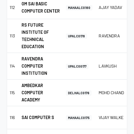
OM SAI BASIC
112
AJAY YADAV
MAHAALC0180
COMPUTER CENTER
RS FUTURE
INSTITUTE OF
113
RAVENDRA
UPALC0178
TECHNICAL
EDUCATION
RAVENDRA
114
COMPUTER
LAVKUSH
UPALC00177
INSTITUTION
AMBEDKAR
115
COMPUTER
MOHD CHAND
DELHALC0176
ACADEMY
116
SAI COMPUTER S
VIJAY WALKE
MAHAALC0175