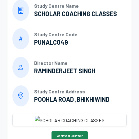
Study Centre Name
SCHOLAR COACHING CLASSES
Study Centre Code
PUNALC049
Director Name
RAMINDERJEET SINGH
Study Centre Address
POOHLA ROAD ,BHIKHIWIND
Verified Center