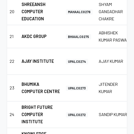
SHREEANSH
SHYAM
20
COMPUTER
GANGADHAR
MAHAALC0276
EDUCATION
CHAKRE
ABHISHEK
21
AKDC GROUP
BHIAALC0275
KUMAR PASWAN
22
AJAY INSTITUTE
AJAY KUMAR
UPALC0274
BHUMIKA
JITENDER
23
UPALC0273
COMPUTER CENTRE
KUMAR
BRIGHT FUTURE
24
COMPUTER
SANDIP KUMAR
UPALC0272
INSTITUTE
KNOWLEDGE