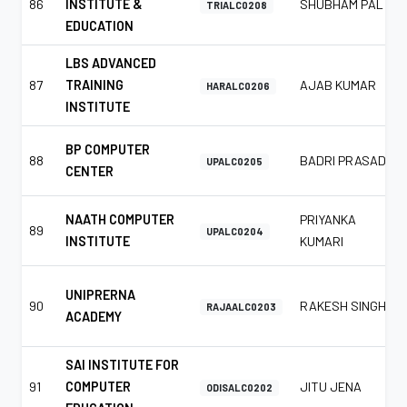
86
INSTITUTE &
SHUBHAM PAL
TRIALC0208
EDUCATION
LBS ADVANCED
87
TRAINING
AJAB KUMAR
HARALC0206
INSTITUTE
BP COMPUTER
88
BADRI PRASAD
UPALC0205
CENTER
NAATH COMPUTER
PRIYANKA
89
UPALC0204
INSTITUTE
KUMARI
UNIPRERNA
90
RAKESH SINGH
RAJAALC0203
ACADEMY
SAI INSTITUTE FOR
91
COMPUTER
JITU JENA
ODISALC0202