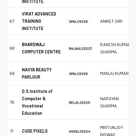
INSTITUTE
VIRAT ADVANCED
67
TRAINING
ANIKET GIRI
UPALC0228
INSTITUTE
BHARDWAJ
RAKESH KUMAR
68
RAJAALC0227
COMPUTER CENTRE
SHARMA
NAVYA BEAUTY
69
MANJU KUMAR
UPALC0226
PARLOUR
D.S.Institute of
Computer &
NARAYAN
70
DELALC0225
Vocational
SHARMA
Education
MRITUNJOY
71
CUDE PIXELS
ASSALC0224
BISWAS