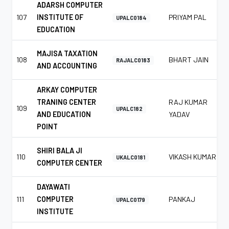
ADARSH COMPUTER
107
INSTITUTE OF
PRIYAM PAL
UPALC0184
EDUCATION
MAJISA TAXATION
108
BHART JAIN
RAJALC0183
AND ACCOUNTING
ARKAY COMPUTER
TRANING CENTER
RAJ KUMAR
109
UPALC182
AND EDUCATION
YADAV
POINT
SHIRI BALA JI
110
VIKASH KUMAR
UKALC0181
COMPUTER CENTER
DAYAWATI
111
COMPUTER
PANKAJ
UPALC0179
INSTITUTE