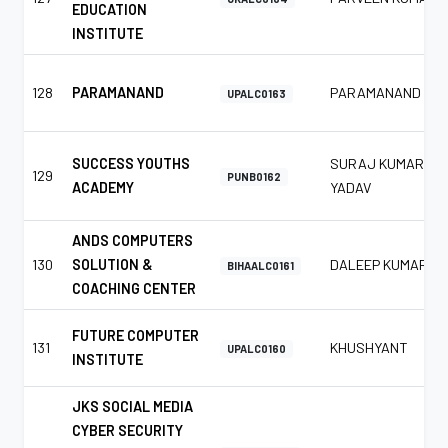
EDUCATION
INSTITUTE
128
PARAMANAND
PARAMANAND
UPALC0163
SUCCESS YOUTHS
SURAJ KUMAR
129
PUNB0162
ACADEMY
YADAV
ANDS COMPUTERS
130
SOLUTION &
DALEEP KUMAR
BIHAALC0161
COACHING CENTER
FUTURE COMPUTER
131
KHUSHYANT
UPALC0160
INSTITUTE
JKS SOCIAL MEDIA
CYBER SECURITY