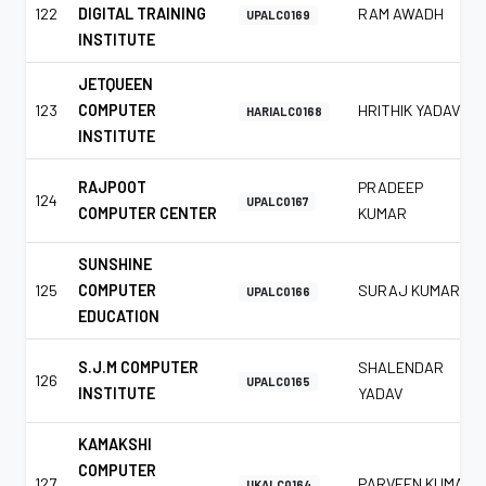
122
DIGITAL TRAINING
RAM AWADH
UPALC0169
INSTITUTE
JETQUEEN
123
COMPUTER
HRITHIK YADAV
HARIALC0168
INSTITUTE
RAJPOOT
PRADEEP
124
UPALC0167
COMPUTER CENTER
KUMAR
SUNSHINE
125
COMPUTER
SURAJ KUMAR
UPALC0166
EDUCATION
S.J.M COMPUTER
SHALENDAR
126
UPALC0165
INSTITUTE
YADAV
KAMAKSHI
COMPUTER
127
PARVEEN KUMAR
UKALC0164