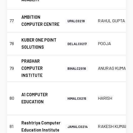
AMBITION
77
RAHUL GUPTA
UPALC0218
COMPUTER CENTRE
KUBER ONE POINT
78
POOJA
DELALC0217
SOLUTIONS
PRASHAR
79
COMPUTER
ANURAG KUMAR
BIHALC2016
INSTITUTE
A1 COMPUTER
80
HARISH
HIMALC0215
EDUCATION
Rashtriya Computer
81
RAKESH KUMAR
JAMALC0214
Education Institute