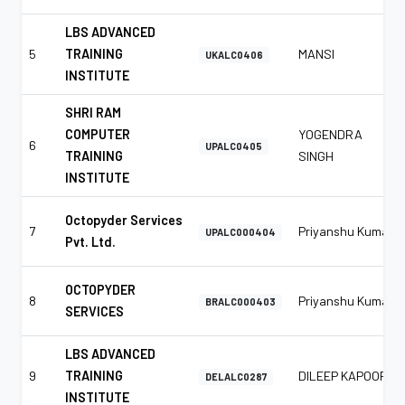
LBS ADVANCED
5
TRAINING
MANSI
UKALC0406
INSTITUTE
SHRI RAM
COMPUTER
YOGENDRA
6
UPALC0405
TRAINING
SINGH
INSTITUTE
Octopyder Services
7
Priyanshu Kumar
UPALC000404
Pvt. Ltd.
OCTOPYDER
8
Priyanshu Kumar
BRALC000403
SERVICES
LBS ADVANCED
9
TRAINING
DILEEP KAPOOR
DELALC0287
INSTITUTE