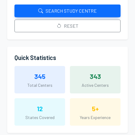
SEARCH STUDY CENTRE
RESET
Quick Statistics
345
343
Total Centers
Active Centers
12
5+
States Covered
Years Experience