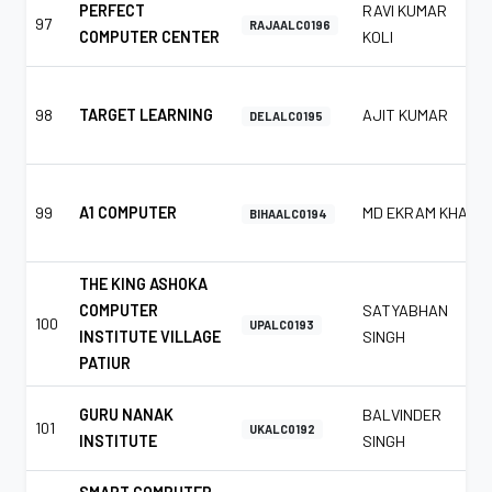
PERFECT
RAVI KUMAR
97
RAJAALC0196
COMPUTER CENTER
KOLI
98
TARGET LEARNING
AJIT KUMAR
DELALC0195
99
A1 COMPUTER
MD EKRAM KHAN
BIHAALC0194
THE KING ASHOKA
COMPUTER
SATYABHAN
100
UPALC0193
INSTITUTE VILLAGE
SINGH
PATIUR
GURU NANAK
BALVINDER
101
UKALC0192
INSTITUTE
SINGH