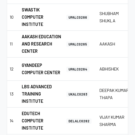
SWASTIK
SHUBHAM
10
COMPUTER
UPALC0286
SHUKLA
INSTITUTE
AAKASH EDUCATION
11
AND RESEARCH
AAKASH
UPALC0285
CENTER
GYANDEEP
12
ABHISHEK
UPALC0284
COMPUTER CENTER
LBS ADVANCED
DEEPAK KUMAR
13
TRAINING
UKALC0283
THAPA
INSTITUTE
EDUTECH
VIJAY KUMAR
14
COMPUTER
DELALC0282
SHARMA
INSTITUTE