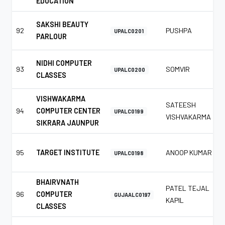
EDUCATION
SAKSHI BEAUTY
92
PUSHPA
UPALC0201
PARLOUR
NIDHI COMPUTER
93
SOMVIR
UPALC0200
CLASSES
VISHWAKARMA
SATEESH
94
COMPUTER CENTER
UPALC0199
VISHVAKARMA
SIKRARA JAUNPUR
95
TARGET INSTITUTE
ANOOP KUMAR
UPALC0198
BHAIRVNATH
PATEL TEJAL
96
COMPUTER
GUJAALC0197
KAPIL
CLASSES