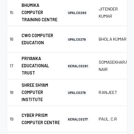
BHUMIKA
JITENDER
15
COMPUTER
UPALC0280
KUMAR
TRAINING CENTRE
CWO COMPUTER
16
BHOLA KUMAR
UPALC0279
EDUCATION
PRIYANKA
SOMASEKHARAN
17
EDUCATIONAL
KERALC0281
NAIR
TRUST
SHREE SHYAM
18
COMPUTER
RANJEET
UPALC0278
INSTITUTE
CYBER PRISM
19
PAUL. C.R
KERALC0277
COMPUTER CENTRE