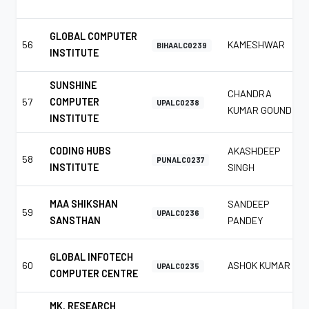
GLOBAL COMPUTER
56
KAMESHWAR
BIHAALC0239
INSTITUTE
SUNSHINE
CHANDRA
57
COMPUTER
UPALC0238
KUMAR GOUND
INSTITUTE
CODING HUBS
AKASHDEEP
58
PUNALC0237
INSTITUTE
SINGH
MAA SHIKSHAN
SANDEEP
59
UPALC0236
SANSTHAN
PANDEY
GLOBAL INFOTECH
60
ASHOK KUMAR
UPALC0235
COMPUTER CENTRE
MK. RESEARCH