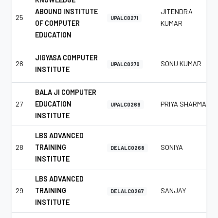
ABOUND INSTITUTE
JITENDRA
25
UPALC0271
OF COMPUTER
KUMAR
EDUCATION
JIGYASA COMPUTER
26
SONU KUMAR
UPALC0270
INSTITUTE
BALA JI COMPUTER
27
EDUCATION
PRIYA SHARMA
UPALC0269
INSTITUTE
LBS ADVANCED
28
TRAINING
SONIYA
DELALC0268
INSTITUTE
LBS ADVANCED
29
TRAINING
SANJAY
DELALC0267
INSTITUTE