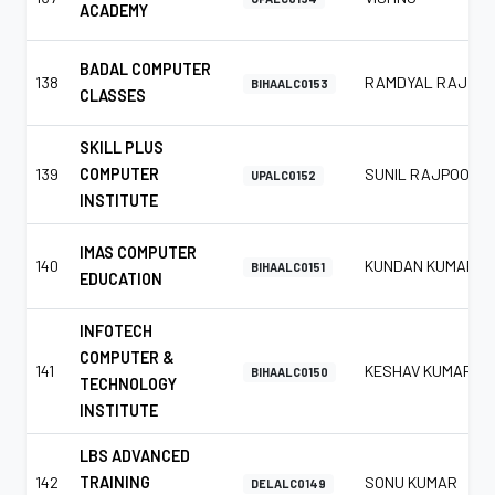
ACADEMY
BADAL COMPUTER
138
RAMDYAL RAJ
BIHAALC0153
CLASSES
SKILL PLUS
139
COMPUTER
SUNIL RAJPOOT
UPALC0152
INSTITUTE
IMAS COMPUTER
140
KUNDAN KUMAR
BIHAALC0151
EDUCATION
INFOTECH
COMPUTER &
141
KESHAV KUMAR
BIHAALC0150
TECHNOLOGY
INSTITUTE
LBS ADVANCED
142
TRAINING
SONU KUMAR
DELALC0149