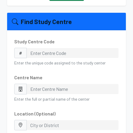
Find Study Centre
Study Centre Code
Enter the unique code assigned to the study center
Centre Name
Enter the full or partial name of the center
Location (Optional)