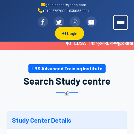
gd_bindass@yahoo.com
+91 9457570001, 9350880944
.
LBSATI
Login
LBSATI का प्रयास, कम्प्यूटर सीख
LBS Advanced Training Institute
Search Study centre
Study Center Details