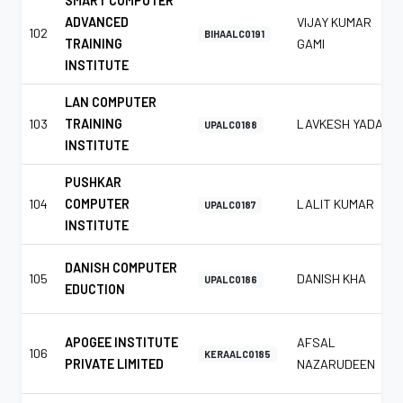
SMART COMPUTER
ADVANCED
VIJAY KUMAR
102
BIHAALC0191
TRAINING
GAMI
INSTITUTE
LAN COMPUTER
103
TRAINING
LAVKESH YADAV
UPALC0188
INSTITUTE
PUSHKAR
104
COMPUTER
LALIT KUMAR
UPALC0187
INSTITUTE
DANISH COMPUTER
105
DANISH KHA
UPALC0186
EDUCTION
APOGEE INSTITUTE
AFSAL
106
KERAALC0185
PRIVATE LIMITED
NAZARUDEEN