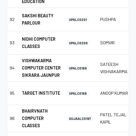
EDUCATION
SAKSHI BEAUTY
92
PUSHPA
UPALC0201
PARLOUR
NIDHI COMPUTER
93
SOMVIR
UPALC0200
CLASSES
VISHWAKARMA
SATEESH
94
COMPUTER CENTER
UPALC0199
VISHVAKARMA
SIKRARA JAUNPUR
95
TARGET INSTITUTE
ANOOP KUMAR
UPALC0198
BHAIRVNATH
PATEL TEJAL
96
COMPUTER
GUJAALC0197
KAPIL
CLASSES