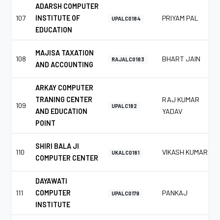
ADARSH COMPUTER
107
INSTITUTE OF
PRIYAM PAL
UPALC0184
EDUCATION
MAJISA TAXATION
108
BHART JAIN
RAJALC0183
AND ACCOUNTING
ARKAY COMPUTER
TRANING CENTER
RAJ KUMAR
109
UPALC182
AND EDUCATION
YADAV
POINT
SHIRI BALA JI
110
VIKASH KUMAR
UKALC0181
COMPUTER CENTER
DAYAWATI
111
COMPUTER
PANKAJ
UPALC0179
INSTITUTE