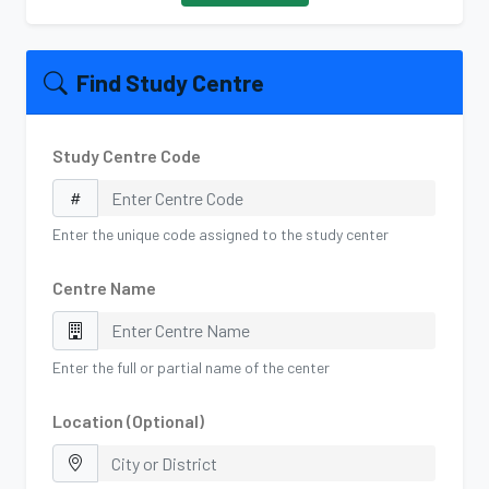
Find Study Centre
Study Centre Code
Enter the unique code assigned to the study center
Centre Name
Enter the full or partial name of the center
Location (Optional)