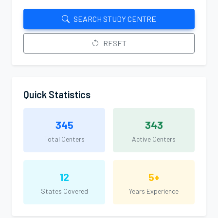
SEARCH STUDY CENTRE
RESET
Quick Statistics
345
343
Total Centers
Active Centers
12
5+
States Covered
Years Experience