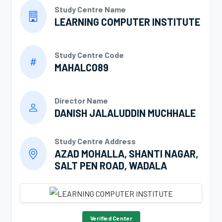
Study Centre Name
LEARNING COMPUTER INSTITUTE
Study Centre Code
MAHALC089
Director Name
DANISH JALALUDDIN MUCHHALE
Study Centre Address
AZAD MOHALLA, SHANTI NAGAR,
SALT PEN ROAD, WADALA
Verified Center