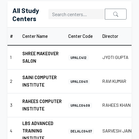
All Study
Centers
#
Center Name
Center Code
Director
SHREE MAKEOVER
1
JYOTI GUPTA
UPALC412
SALON
SAINI COMPUTER
2
RAVI KUMAR
UPALC0411
INSTITUTE
RAHEES COMPUTER
3
RAHEES KHAN
UPALC0409
INSTITUTE
LBS ADVANCED
4
TRAINING
SARVESH JAIN
DELALC0407
INSTITUTE