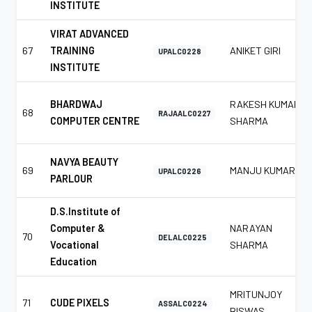
INSTITUTE
VIRAT ADVANCED
67
TRAINING
ANIKET GIRI
UPALC0228
INSTITUTE
BHARDWAJ
RAKESH KUMAR
68
RAJAALC0227
COMPUTER CENTRE
SHARMA
NAVYA BEAUTY
69
MANJU KUMAR
UPALC0226
PARLOUR
D.S.Institute of
Computer &
NARAYAN
70
DELALC0225
Vocational
SHARMA
Education
MRITUNJOY
71
CUDE PIXELS
ASSALC0224
BISWAS