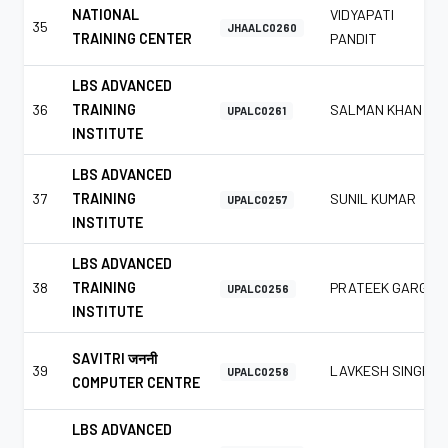
NATIONAL
VIDYAPATI
35
JHAALC0260
TRAINING CENTER
PANDIT
LBS ADVANCED
36
TRAINING
SALMAN KHAN
UPALC0261
INSTITUTE
LBS ADVANCED
37
TRAINING
SUNIL KUMAR
UPALC0257
INSTITUTE
LBS ADVANCED
38
TRAINING
PRATEEK GARG
UPALC0256
INSTITUTE
SAVITRI जननी
39
LAVKESH SINGH
UPALC0258
COMPUTER CENTRE
LBS ADVANCED