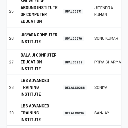
KNOWLEDGE
ABOUND INSTITUTE
JITENDRA
25
UPALC0271
OF COMPUTER
KUMAR
EDUCATION
JIGYASA COMPUTER
26
SONU KUMAR
UPALC0270
INSTITUTE
BALA JI COMPUTER
27
EDUCATION
PRIYA SHARMA
UPALC0269
INSTITUTE
LBS ADVANCED
28
TRAINING
SONIYA
DELALC0268
INSTITUTE
LBS ADVANCED
29
TRAINING
SANJAY
DELALC0267
INSTITUTE