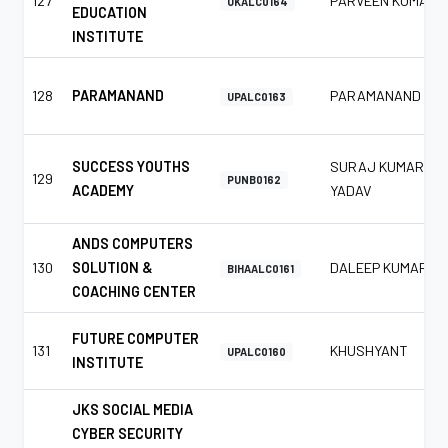
127
PARVEEN KUMAR
UKALC0164
EDUCATION
INSTITUTE
128
PARAMANAND
PARAMANAND
UPALC0163
SUCCESS YOUTHS
SURAJ KUMAR
129
PUNB0162
ACADEMY
YADAV
ANDS COMPUTERS
130
SOLUTION &
DALEEP KUMAR
BIHAALC0161
COACHING CENTER
FUTURE COMPUTER
131
KHUSHYANT
UPALC0160
INSTITUTE
JKS SOCIAL MEDIA
CYBER SECURITY