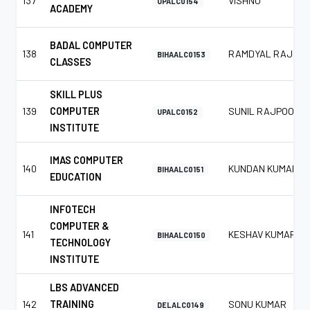
137
VISHNU
UPALC0154
ACADEMY
BADAL COMPUTER
138
RAMDYAL RAJ
BIHAALC0153
CLASSES
SKILL PLUS
139
COMPUTER
SUNIL RAJPOOT
UPALC0152
INSTITUTE
IMAS COMPUTER
140
KUNDAN KUMAR
BIHAALC0151
EDUCATION
INFOTECH
COMPUTER &
141
KESHAV KUMAR
BIHAALC0150
TECHNOLOGY
INSTITUTE
LBS ADVANCED
142
TRAINING
SONU KUMAR
DELALC0149