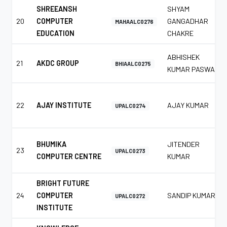
SHREEANSH
SHYAM
20
COMPUTER
GANGADHAR
MAHAALC0276
EDUCATION
CHAKRE
ABHISHEK
21
AKDC GROUP
BHIAALC0275
KUMAR PASWAN
22
AJAY INSTITUTE
AJAY KUMAR
UPALC0274
BHUMIKA
JITENDER
23
UPALC0273
COMPUTER CENTRE
KUMAR
BRIGHT FUTURE
24
COMPUTER
SANDIP KUMAR
UPALC0272
INSTITUTE