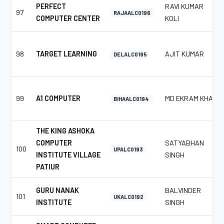
PERFECT
RAVI KUMAR
97
RAJAALC0196
COMPUTER CENTER
KOLI
98
TARGET LEARNING
AJIT KUMAR
DELALC0195
99
A1 COMPUTER
MD EKRAM KHAN
BIHAALC0194
THE KING ASHOKA
COMPUTER
SATYABHAN
100
UPALC0193
INSTITUTE VILLAGE
SINGH
PATIUR
GURU NANAK
BALVINDER
101
UKALC0192
INSTITUTE
SINGH