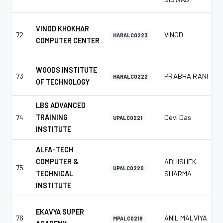
VINOD KHOKHAR
72
VINOD
HARALC0223
COMPUTER CENTER
WOODS INSTITUTE
73
PRABHA RANI
HARALC0222
OF TECHNOLOGY
LBS ADVANCED
74
TRAINING
Devi Das
UPALC0221
INSTITUTE
ALFA-TECH
COMPUTER &
ABHISHEK
75
UPALC0220
TECHNICAL
SHARMA
INSTITUTE
EKAVYA SUPER
76
ANIL MALVIYA
MPALC0219