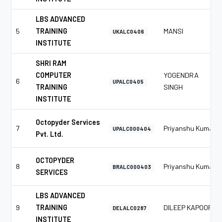
LBS ADVANCED
5
TRAINING
MANSI
UKALC0406
INSTITUTE
SHRI RAM
COMPUTER
YOGENDRA
6
UPALC0405
TRAINING
SINGH
INSTITUTE
Octopyder Services
7
Priyanshu Kumar
UPALC000404
Pvt. Ltd.
OCTOPYDER
8
Priyanshu Kumar
BRALC000403
SERVICES
LBS ADVANCED
9
TRAINING
DILEEP KAPOOR
DELALC0287
INSTITUTE