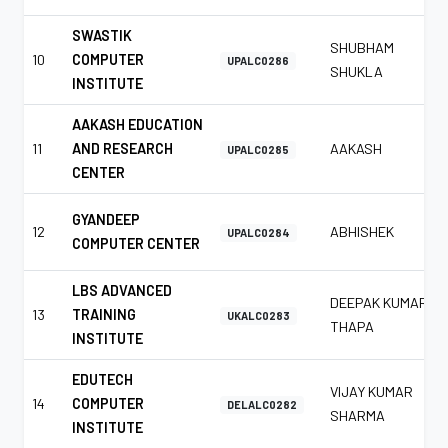
SWASTIK
SHUBHAM
10
COMPUTER
UPALC0286
SHUKLA
INSTITUTE
AAKASH EDUCATION
11
AND RESEARCH
AAKASH
UPALC0285
CENTER
GYANDEEP
12
ABHISHEK
UPALC0284
COMPUTER CENTER
LBS ADVANCED
DEEPAK KUMAR
13
TRAINING
UKALC0283
THAPA
INSTITUTE
EDUTECH
VIJAY KUMAR
14
COMPUTER
DELALC0282
SHARMA
INSTITUTE