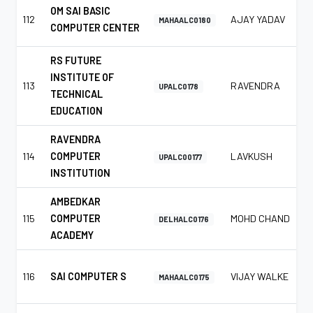
OM SAI BASIC
112
AJAY YADAV
MAHAALC0180
COMPUTER CENTER
RS FUTURE
INSTITUTE OF
113
RAVENDRA
UPALC0178
TECHNICAL
EDUCATION
RAVENDRA
114
COMPUTER
LAVKUSH
UPALC00177
INSTITUTION
AMBEDKAR
115
COMPUTER
MOHD CHAND
DELHALC0176
ACADEMY
116
SAI COMPUTER S
VIJAY WALKE
MAHAALC0175