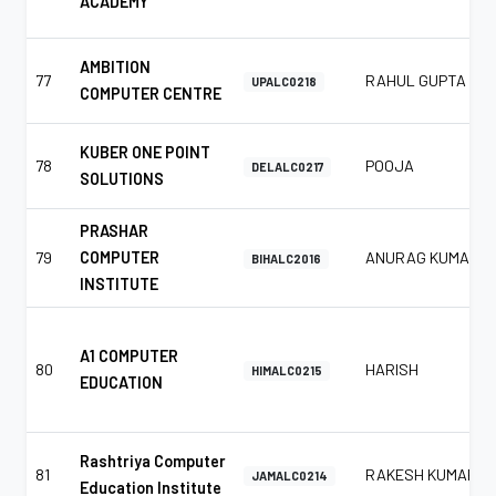
ACADEMY
AMBITION
77
RAHUL GUPTA
UPALC0218
COMPUTER CENTRE
KUBER ONE POINT
78
POOJA
DELALC0217
SOLUTIONS
PRASHAR
79
COMPUTER
ANURAG KUMAR
BIHALC2016
INSTITUTE
A1 COMPUTER
80
HARISH
HIMALC0215
EDUCATION
Rashtriya Computer
81
RAKESH KUMAR
JAMALC0214
Education Institute