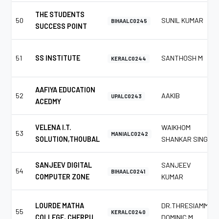
THE STUDENTS
50
SUNIL KUMAR
BIHAALC0245
SUCCESS POINT
51
SS INSTITUTE
SANTHOSH M
KERALC0244
AAFIYA EDUCATION
52
AAKIB
UPALC0243
ACEDMY
VELENA I.T.
WAIKHOM
53
MANIALC0242
SOLUTION,THOUBAL
SHANKAR SINGH
SANJEEV DIGITAL
SANJEEV
54
BIHAALC0241
COMPUTER ZONE
KUMAR
LOURDE MATHA
DR.THRESIAMMA
55
KERALC0240
COLLEGE, CHERPU.
DOMINIC M