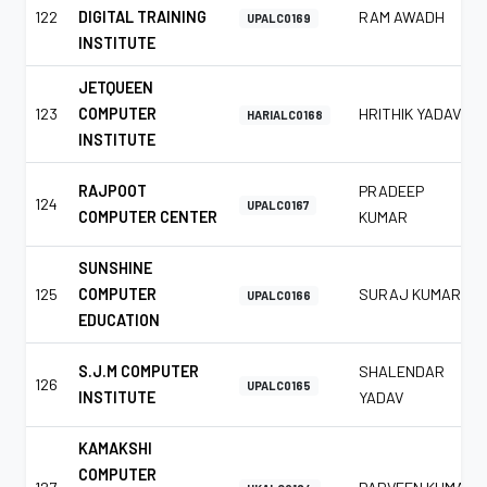
122
DIGITAL TRAINING
RAM AWADH
UPALC0169
INSTITUTE
JETQUEEN
123
COMPUTER
HRITHIK YADAV
HARIALC0168
INSTITUTE
RAJPOOT
PRADEEP
124
UPALC0167
COMPUTER CENTER
KUMAR
SUNSHINE
125
COMPUTER
SURAJ KUMAR
UPALC0166
EDUCATION
S.J.M COMPUTER
SHALENDAR
126
UPALC0165
INSTITUTE
YADAV
KAMAKSHI
COMPUTER