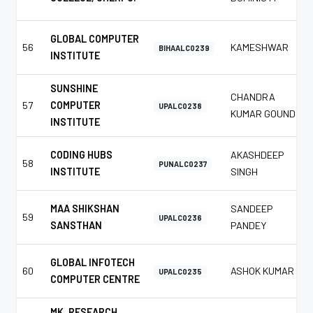
GLOBAL COMPUTER
56
KAMESHWAR
BIHAALC0239
INSTITUTE
SUNSHINE
CHANDRA
57
COMPUTER
UPALC0238
KUMAR GOUND
INSTITUTE
CODING HUBS
AKASHDEEP
58
PUNALC0237
INSTITUTE
SINGH
MAA SHIKSHAN
SANDEEP
59
UPALC0236
SANSTHAN
PANDEY
GLOBAL INFOTECH
60
ASHOK KUMAR
UPALC0235
COMPUTER CENTRE
MK. RESEARCH