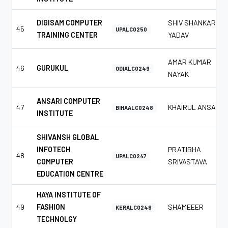
DIGISAM COMPUTER
SHIV SHANKAR
45
UPALC0250
TRAINING CENTER
YADAV
AMAR KUMAR
46
GURUKUL
ODIALC0249
NAYAK
ANSARI COMPUTER
47
KHAIRUL ANSARI
BIHAALC0248
INSTITUTE
SHIVANSH GLOBAL
INFOTECH
PRATIBHA
48
UPALC0247
COMPUTER
SRIVASTAVA
EDUCATION CENTRE
HAYA INSTITUTE OF
49
FASHION
SHAMEEER
KERALC0246
TECHNOLGY