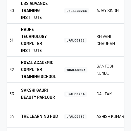
LBS ADVANCE
30
TRAINING
AJAY SINGH
DELALC0266
INSTITUTE
RADHE
TECHNOLOGY
SHIVANI
31
UPALC0265
COMPUTER
CHAUHAN
INSTITUTE
ROYAL ACADEMIC
SANTOSH
32
COMPUTER
WBALC0263
KUNDU
TRAINING SCHOOL
SAKSHI GAURI
33
GAUTAM
UPALC0264
BEAUTY PARLOUR
34
THE LEARNING HUB
ASHISH KUMAR
UPALC0262