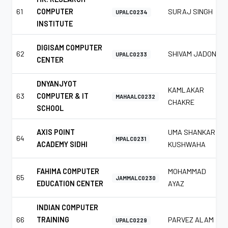
61
COMPUTER
SURAJ SINGH
UPALC0234
INSTITUTE
DIGISAM COMPUTER
62
SHIVAM JADON
UPALC0233
CENTER
DNYANJYOT
KAMLAKAR
63
COMPUTER & IT
MAHAALC0232
CHAKRE
SCHOOL
AXIS POINT
UMA SHANKAR
64
MPALC0231
ACADEMY SIDHI
KUSHWAHA
FAHIMA COMPUTER
MOHAMMAD
65
JAMMALC0230
EDUCATION CENTER
AYAZ
INDIAN COMPUTER
66
TRAINING
PARVEZ ALAM
UPALC0229