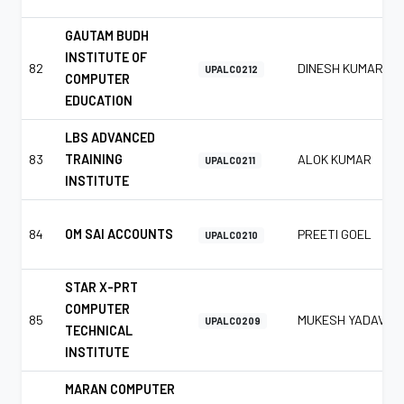
GAUTAM BUDH
INSTITUTE OF
82
DINESH KUMAR
UPALC0212
COMPUTER
EDUCATION
LBS ADVANCED
83
TRAINING
ALOK KUMAR
UPALC0211
INSTITUTE
84
OM SAI ACCOUNTS
PREETI GOEL
UPALC0210
STAR X-PRT
COMPUTER
85
MUKESH YADAV
UPALC0209
TECHNICAL
INSTITUTE
MARAN COMPUTER