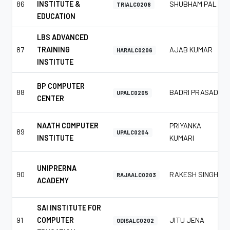
86
INSTITUTE &
SHUBHAM PAL
TRIALC0208
EDUCATION
LBS ADVANCED
87
TRAINING
AJAB KUMAR
HARALC0206
INSTITUTE
BP COMPUTER
88
BADRI PRASAD
UPALC0205
CENTER
NAATH COMPUTER
PRIYANKA
89
UPALC0204
INSTITUTE
KUMARI
UNIPRERNA
90
RAKESH SINGH
RAJAALC0203
ACADEMY
SAI INSTITUTE FOR
91
COMPUTER
JITU JENA
ODISALC0202