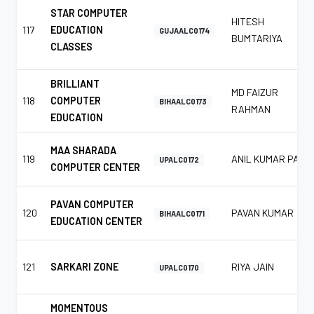
STAR COMPUTER
HITESH
117
EDUCATION
GUJAALC0174
BUMTARIYA
CLASSES
BRILLIANT
MD FAIZUR
118
COMPUTER
BIHAALC0173
RAHMAN
EDUCATION
MAA SHARADA
119
ANIL KUMAR PAL
UPALC0172
COMPUTER CENTER
PAVAN COMPUTER
120
PAVAN KUMAR
BIHAALC0171
EDUCATION CENTER
121
SARKARI ZONE
RIYA JAIN
UPALC0170
MOMENTOUS