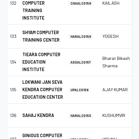
132
COMPUTER
KAILASH
CHAALC0159
TRAINING
INSTITUTE
SHYAM COMPUTER
133
YOGESH
HARALC0158
TRAINING CENTER
TIEARA COMPUTER
Bharat Bikash
134
EDUCATION
ASSALC0157
Sharma
INSTITUTE
LOKWANI JAN SEVA
135
KENDRA COMPUTER
AJAY KUMAR
UPALC0156
EDUCATION CENTER
136
SAHAJ KENDRA
KUSHUMVIR
HARALC0155
GINIOUS COMPUTER