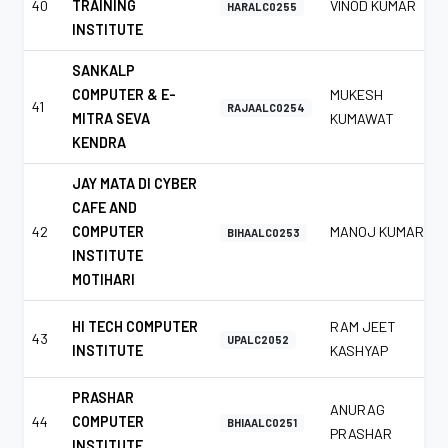
40
TRAINING
VINOD KUMAR
HARALC0255
INSTITUTE
SANKALP
COMPUTER & E-
MUKESH
41
RAJAALC0254
MITRA SEVA
KUMAWAT
KENDRA
JAY MATA DI CYBER
CAFE AND
42
COMPUTER
MANOJ KUMAR
BIHAALC0253
INSTITUTE
MOTIHARI
HI TECH COMPUTER
RAM JEET
43
UPALC2052
INSTITUTE
KASHYAP
PRASHAR
ANURAG
44
COMPUTER
BHIAALC0251
PRASHAR
INSTITUTE