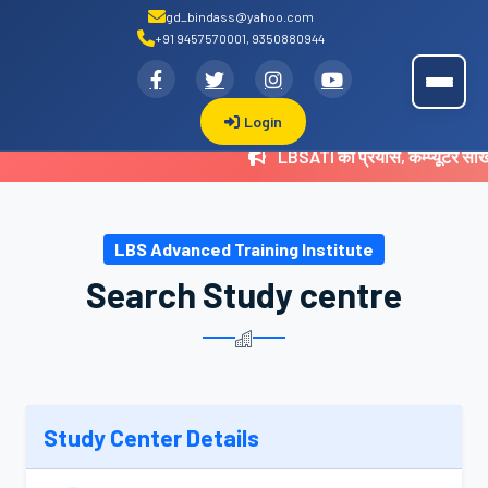
gd_bindass@yahoo.com
+91 9457570001, 9350880944
.
LBSATI
Login
LBSATI का प्रयास, कम्प्यूटर सी
LBS Advanced Training Institute
Search Study centre
Study Center Details