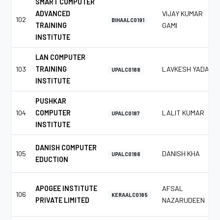
SMART COMPUTER
ADVANCED
VIJAY KUMAR
102
BIHAALC0191
TRAINING
GAMI
INSTITUTE
LAN COMPUTER
103
TRAINING
LAVKESH YADAV
UPALC0188
INSTITUTE
PUSHKAR
104
COMPUTER
LALIT KUMAR
UPALC0187
INSTITUTE
DANISH COMPUTER
105
DANISH KHA
UPALC0186
EDUCTION
APOGEE INSTITUTE
AFSAL
106
KERAALC0185
PRIVATE LIMITED
NAZARUDEEN