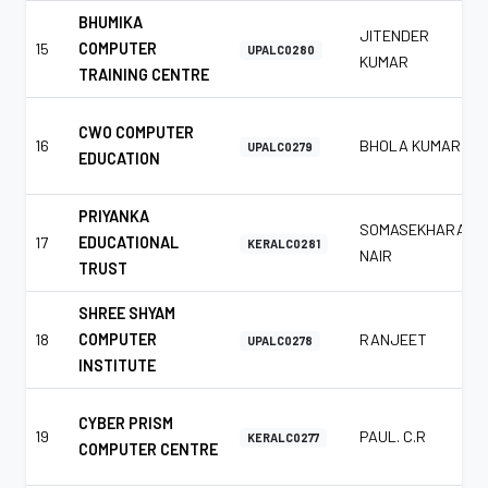
BHUMIKA
JITENDER
15
COMPUTER
UPALC0280
KUMAR
TRAINING CENTRE
CWO COMPUTER
16
BHOLA KUMAR
UPALC0279
EDUCATION
PRIYANKA
SOMASEKHARAN
17
EDUCATIONAL
KERALC0281
NAIR
TRUST
SHREE SHYAM
18
COMPUTER
RANJEET
UPALC0278
INSTITUTE
CYBER PRISM
19
PAUL. C.R
KERALC0277
COMPUTER CENTRE