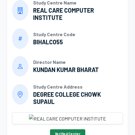
Study Centre Name
REAL CARE COMPUTER
INSTITUTE
Study Centre Code
BIHALC055
Director Name
KUNDAN KUMAR BHARAT
Study Centre Address
DEGREE COLLEGE CHOWK
SUPAUL
Verified Center