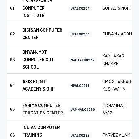
MK. RESEARCH
61
COMPUTER
SURAJ SINGH
UPALC0234
INSTITUTE
DIGISAM COMPUTER
62
SHIVAM JADON
UPALC0233
CENTER
DNYANJYOT
KAMLAKAR
63
COMPUTER & IT
MAHAALC0232
CHAKRE
SCHOOL
AXIS POINT
UMA SHANKAR
64
MPALC0231
ACADEMY SIDHI
KUSHWAHA
FAHIMA COMPUTER
MOHAMMAD
65
JAMMALC0230
EDUCATION CENTER
AYAZ
INDIAN COMPUTER
66
TRAINING
PARVEZ ALAM
UPALC0229