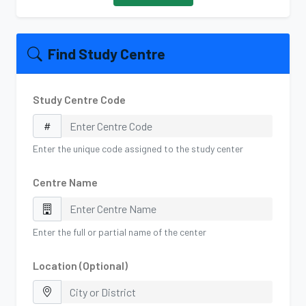
Find Study Centre
Study Centre Code
Enter the unique code assigned to the study center
Centre Name
Enter the full or partial name of the center
Location (Optional)