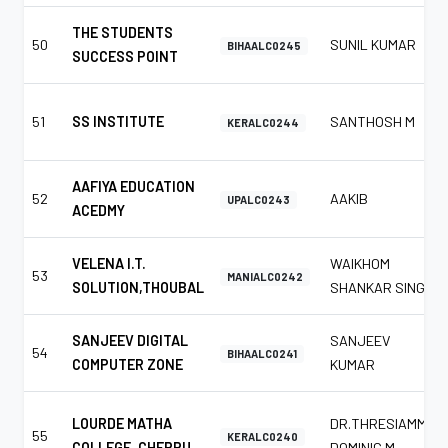
THE STUDENTS
50
SUNIL KUMAR
BIHAALC0245
SUCCESS POINT
51
SS INSTITUTE
SANTHOSH M
KERALC0244
AAFIYA EDUCATION
52
AAKIB
UPALC0243
ACEDMY
VELENA I.T.
WAIKHOM
53
MANIALC0242
SOLUTION,THOUBAL
SHANKAR SINGH
SANJEEV DIGITAL
SANJEEV
54
BIHAALC0241
COMPUTER ZONE
KUMAR
LOURDE MATHA
DR.THRESIAMMA
55
KERALC0240
COLLEGE, CHERPU.
DOMINIC M