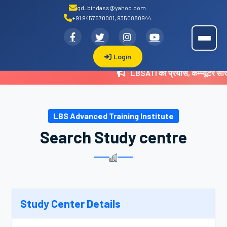
gd_bindass@yahoo.com
+91 9457570001, 9350880944
.
LBSATI
Login
LBSATI का प्रयास, कम्प्यूटर सी
LBS Advanced Training Institute
Search Study centre
Study Center Details