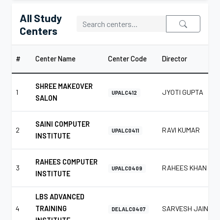
All Study
Centers
#
Center Name
Center Code
Director
SHREE MAKEOVER
1
JYOTI GUPTA
UPALC412
SALON
SAINI COMPUTER
2
RAVI KUMAR
UPALC0411
INSTITUTE
RAHEES COMPUTER
3
RAHEES KHAN
UPALC0409
INSTITUTE
LBS ADVANCED
4
TRAINING
SARVESH JAIN
DELALC0407