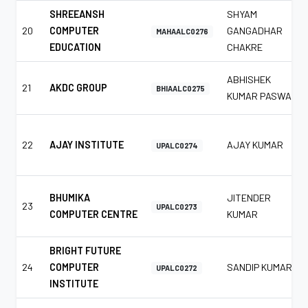
SHREEANSH
SHYAM
20
COMPUTER
GANGADHAR
MAHAALC0276
EDUCATION
CHAKRE
ABHISHEK
21
AKDC GROUP
BHIAALC0275
KUMAR PASWAN
22
AJAY INSTITUTE
AJAY KUMAR
UPALC0274
BHUMIKA
JITENDER
23
UPALC0273
COMPUTER CENTRE
KUMAR
BRIGHT FUTURE
24
COMPUTER
SANDIP KUMAR
UPALC0272
INSTITUTE