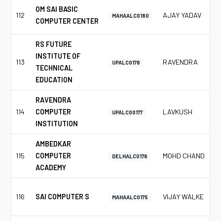
OM SAI BASIC
112
AJAY YADAV
MAHAALC0180
COMPUTER CENTER
RS FUTURE
INSTITUTE OF
113
RAVENDRA
UPALC0178
TECHNICAL
EDUCATION
RAVENDRA
114
COMPUTER
LAVKUSH
UPALC00177
INSTITUTION
AMBEDKAR
115
COMPUTER
MOHD CHAND
DELHALC0176
ACADEMY
116
SAI COMPUTER S
VIJAY WALKE
MAHAALC0175