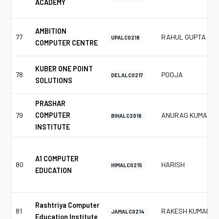
ACADEMY
AMBITION
77
RAHUL GUPTA
UPALC0218
COMPUTER CENTRE
KUBER ONE POINT
78
POOJA
DELALC0217
SOLUTIONS
PRASHAR
79
COMPUTER
ANURAG KUMAR
BIHALC2016
INSTITUTE
A1 COMPUTER
80
HARISH
HIMALC0215
EDUCATION
Rashtriya Computer
81
RAKESH KUMAR
JAMALC0214
Education Institute