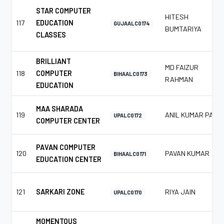
STAR COMPUTER
HITESH
117
EDUCATION
GUJAALC0174
BUMTARIYA
CLASSES
BRILLIANT
MD FAIZUR
118
COMPUTER
BIHAALC0173
RAHMAN
EDUCATION
MAA SHARADA
119
ANIL KUMAR PAL
UPALC0172
COMPUTER CENTER
PAVAN COMPUTER
120
PAVAN KUMAR
BIHAALC0171
EDUCATION CENTER
121
SARKARI ZONE
RIYA JAIN
UPALC0170
MOMENTOUS