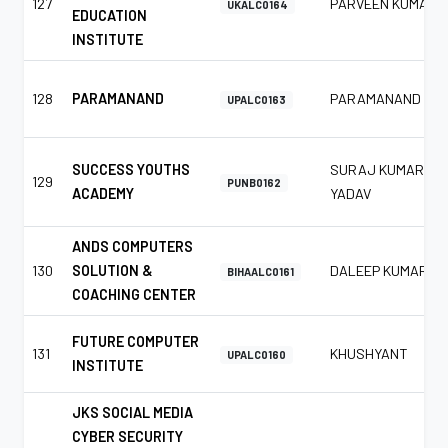
127
PARVEEN KUMAR
UKALC0164
EDUCATION
INSTITUTE
128
PARAMANAND
PARAMANAND
UPALC0163
SUCCESS YOUTHS
SURAJ KUMAR
129
PUNB0162
ACADEMY
YADAV
ANDS COMPUTERS
130
SOLUTION &
DALEEP KUMAR
BIHAALC0161
COACHING CENTER
FUTURE COMPUTER
131
KHUSHYANT
UPALC0160
INSTITUTE
JKS SOCIAL MEDIA
CYBER SECURITY