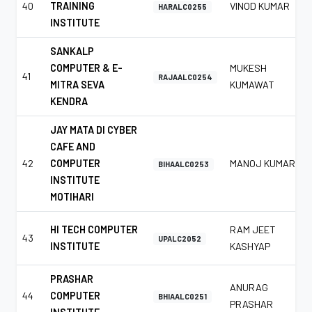
40
TRAINING
VINOD KUMAR
HARALC0255
INSTITUTE
SANKALP
COMPUTER & E-
MUKESH
41
RAJAALC0254
MITRA SEVA
KUMAWAT
KENDRA
JAY MATA DI CYBER
CAFE AND
42
COMPUTER
MANOJ KUMAR
BIHAALC0253
INSTITUTE
MOTIHARI
HI TECH COMPUTER
RAM JEET
43
UPALC2052
INSTITUTE
KASHYAP
PRASHAR
ANURAG
44
COMPUTER
BHIAALC0251
PRASHAR