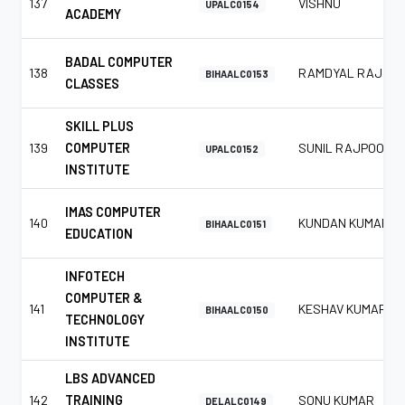
137
VISHNU
UPALC0154
ACADEMY
BADAL COMPUTER
138
RAMDYAL RAJ
BIHAALC0153
CLASSES
SKILL PLUS
139
COMPUTER
SUNIL RAJPOOT
UPALC0152
INSTITUTE
IMAS COMPUTER
140
KUNDAN KUMAR
BIHAALC0151
EDUCATION
INFOTECH
COMPUTER &
141
KESHAV KUMAR
BIHAALC0150
TECHNOLOGY
INSTITUTE
LBS ADVANCED
142
TRAINING
SONU KUMAR
DELALC0149