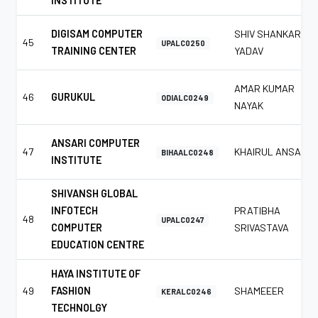
INSTITUTE
DIGISAM COMPUTER
SHIV SHANKAR
45
UPALC0250
TRAINING CENTER
YADAV
AMAR KUMAR
46
GURUKUL
ODIALC0249
NAYAK
ANSARI COMPUTER
47
KHAIRUL ANSARI
BIHAALC0248
INSTITUTE
SHIVANSH GLOBAL
INFOTECH
PRATIBHA
48
UPALC0247
COMPUTER
SRIVASTAVA
EDUCATION CENTRE
HAYA INSTITUTE OF
49
FASHION
SHAMEEER
KERALC0246
TECHNOLGY