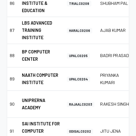
86
INSTITUTE &
SHUBHAM PAL
TRIALC0208
EDUCATION
LBS ADVANCED
87
TRAINING
AJAB KUMAR
HARALC0206
INSTITUTE
BP COMPUTER
88
BADRI PRASAD
UPALC0205
CENTER
NAATH COMPUTER
PRIYANKA
89
UPALC0204
INSTITUTE
KUMARI
UNIPRERNA
90
RAKESH SINGH
RAJAALC0203
ACADEMY
SAI INSTITUTE FOR
91
COMPUTER
JITU JENA
ODISALC0202