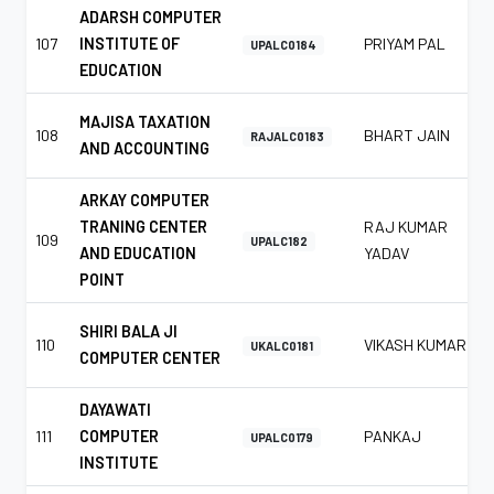
ADARSH COMPUTER
107
INSTITUTE OF
PRIYAM PAL
UPALC0184
EDUCATION
MAJISA TAXATION
108
BHART JAIN
RAJALC0183
AND ACCOUNTING
ARKAY COMPUTER
TRANING CENTER
RAJ KUMAR
109
UPALC182
AND EDUCATION
YADAV
POINT
SHIRI BALA JI
110
VIKASH KUMAR
UKALC0181
COMPUTER CENTER
DAYAWATI
111
COMPUTER
PANKAJ
UPALC0179
INSTITUTE