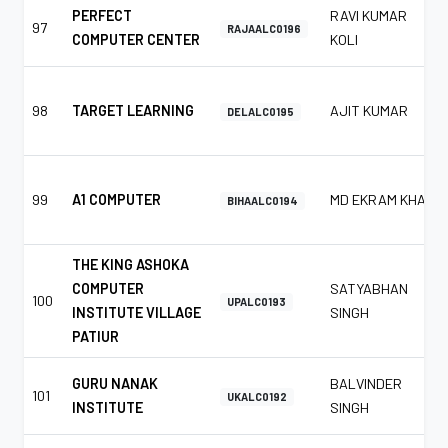
PERFECT
RAVI KUMAR
97
RAJAALC0196
COMPUTER CENTER
KOLI
98
TARGET LEARNING
AJIT KUMAR
DELALC0195
99
A1 COMPUTER
MD EKRAM KHAN
BIHAALC0194
THE KING ASHOKA
COMPUTER
SATYABHAN
100
UPALC0193
INSTITUTE VILLAGE
SINGH
PATIUR
GURU NANAK
BALVINDER
101
UKALC0192
INSTITUTE
SINGH