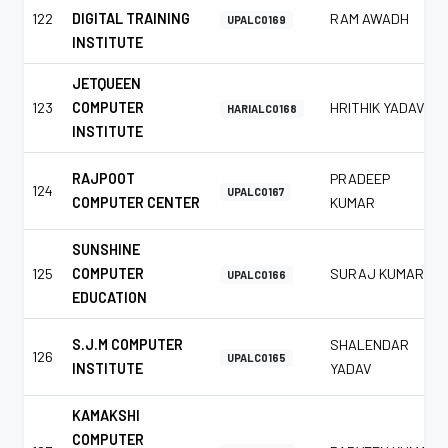
122
DIGITAL TRAINING
RAM AWADH
UPALC0169
INSTITUTE
JETQUEEN
123
COMPUTER
HRITHIK YADAV
HARIALC0168
INSTITUTE
RAJPOOT
PRADEEP
124
UPALC0167
COMPUTER CENTER
KUMAR
SUNSHINE
125
COMPUTER
SURAJ KUMAR
UPALC0166
EDUCATION
S.J.M COMPUTER
SHALENDAR
126
UPALC0165
INSTITUTE
YADAV
KAMAKSHI
COMPUTER