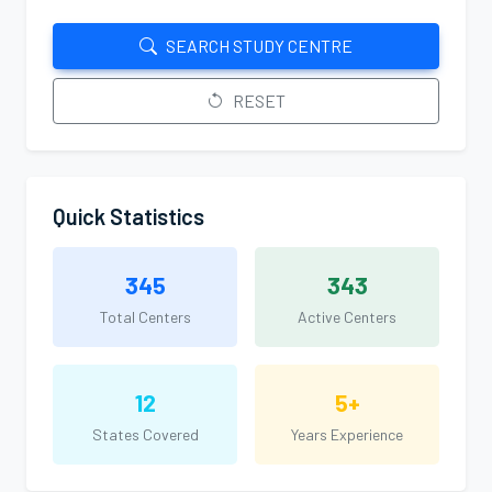
SEARCH STUDY CENTRE
RESET
Quick Statistics
345
343
Total Centers
Active Centers
12
5+
States Covered
Years Experience