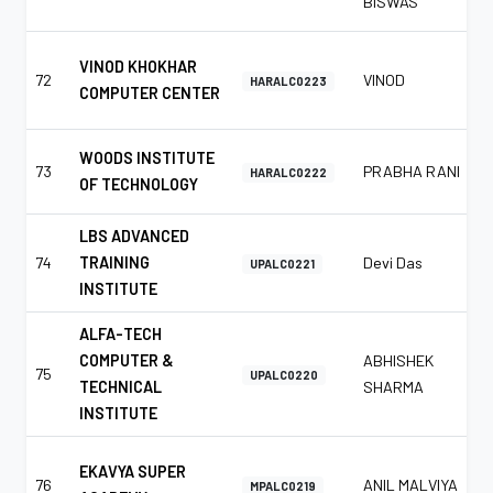
BISWAS
VINOD KHOKHAR
72
VINOD
HARALC0223
COMPUTER CENTER
WOODS INSTITUTE
73
PRABHA RANI
HARALC0222
OF TECHNOLOGY
LBS ADVANCED
74
TRAINING
Devi Das
UPALC0221
INSTITUTE
ALFA-TECH
COMPUTER &
ABHISHEK
75
UPALC0220
TECHNICAL
SHARMA
INSTITUTE
EKAVYA SUPER
76
ANIL MALVIYA
MPALC0219