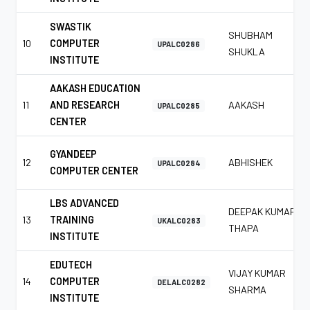
SWASTIK
SHUBHAM
10
COMPUTER
UPALC0286
SHUKLA
INSTITUTE
AAKASH EDUCATION
11
AND RESEARCH
AAKASH
UPALC0285
CENTER
GYANDEEP
12
ABHISHEK
UPALC0284
COMPUTER CENTER
LBS ADVANCED
DEEPAK KUMAR
13
TRAINING
UKALC0283
THAPA
INSTITUTE
EDUTECH
VIJAY KUMAR
14
COMPUTER
DELALC0282
SHARMA
INSTITUTE