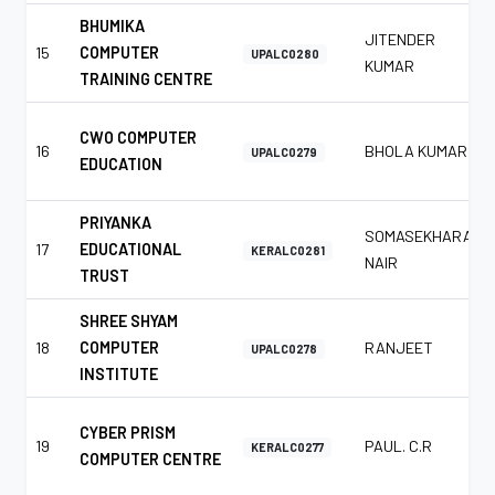
BHUMIKA
JITENDER
15
COMPUTER
UPALC0280
KUMAR
TRAINING CENTRE
CWO COMPUTER
16
BHOLA KUMAR
UPALC0279
EDUCATION
PRIYANKA
SOMASEKHARAN
17
EDUCATIONAL
KERALC0281
NAIR
TRUST
SHREE SHYAM
18
COMPUTER
RANJEET
UPALC0278
INSTITUTE
CYBER PRISM
19
PAUL. C.R
KERALC0277
COMPUTER CENTRE