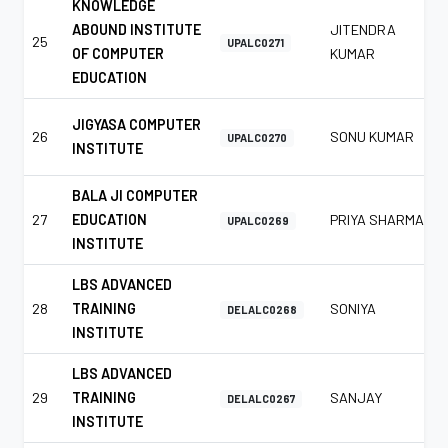
KNOWLEDGE
ABOUND INSTITUTE
JITENDRA
25
UPALC0271
OF COMPUTER
KUMAR
EDUCATION
JIGYASA COMPUTER
26
SONU KUMAR
UPALC0270
INSTITUTE
BALA JI COMPUTER
27
EDUCATION
PRIYA SHARMA
UPALC0269
INSTITUTE
LBS ADVANCED
28
TRAINING
SONIYA
DELALC0268
INSTITUTE
LBS ADVANCED
29
TRAINING
SANJAY
DELALC0267
INSTITUTE