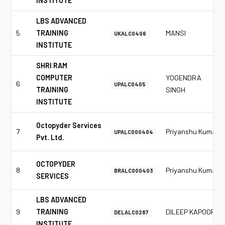
INSTITUTE
LBS ADVANCED
5
TRAINING
MANSI
UKALC0406
INSTITUTE
SHRI RAM
COMPUTER
YOGENDRA
6
UPALC0405
TRAINING
SINGH
INSTITUTE
Octopyder Services
7
Priyanshu Kumar
UPALC000404
Pvt. Ltd.
OCTOPYDER
8
Priyanshu Kumar
BRALC000403
SERVICES
LBS ADVANCED
9
TRAINING
DILEEP KAPOOR
DELALC0287
INSTITUTE