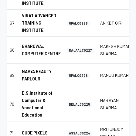
INSTITUTE
VIRAT ADVANCED
67
TRAINING
ANIKET GIRI
UPALC0228
INSTITUTE
BHARDWAJ
RAKESH KUMAR
68
RAJAALC0227
COMPUTER CENTRE
SHARMA
NAVYA BEAUTY
69
MANJU KUMAR
UPALC0226
PARLOUR
D.S.Institute of
Computer &
NARAYAN
70
DELALC0225
Vocational
SHARMA
Education
MRITUNJOY
71
CUDE PIXELS
ASSALC0224