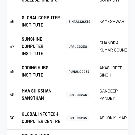
GLOBAL COMPUTER
56
KAMESHWAR
BIHAALC0239
INSTITUTE
SUNSHINE
CHANDRA
57
COMPUTER
UPALC0238
KUMAR GOUND
INSTITUTE
CODING HUBS
AKASHDEEP
58
PUNALC0237
INSTITUTE
SINGH
MAA SHIKSHAN
SANDEEP
59
UPALC0236
SANSTHAN
PANDEY
GLOBAL INFOTECH
60
ASHOK KUMAR
UPALC0235
COMPUTER CENTRE