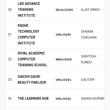
LBS ADVANCE
30
TRAINING
AJAY SINGH
DELALC0266
INSTITUTE
RADHE
TECHNOLOGY
SHIVANI
31
UPALC0265
COMPUTER
CHAUHAN
INSTITUTE
ROYAL ACADEMIC
SANTOSH
32
COMPUTER
WBALC0263
KUNDU
TRAINING SCHOOL
SAKSHI GAURI
33
GAUTAM
UPALC0264
BEAUTY PARLOUR
34
THE LEARNING HUB
ASHISH KUMAR
UPALC0262