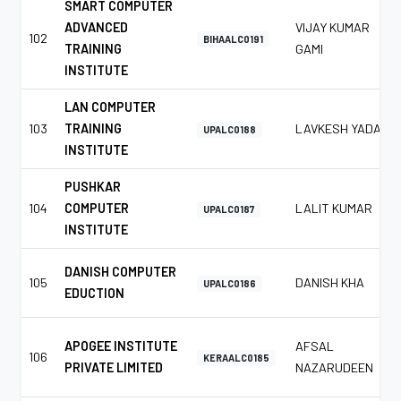
SMART COMPUTER
ADVANCED
VIJAY KUMAR
102
BIHAALC0191
TRAINING
GAMI
INSTITUTE
LAN COMPUTER
103
TRAINING
LAVKESH YADAV
UPALC0188
INSTITUTE
PUSHKAR
104
COMPUTER
LALIT KUMAR
UPALC0187
INSTITUTE
DANISH COMPUTER
105
DANISH KHA
UPALC0186
EDUCTION
APOGEE INSTITUTE
AFSAL
106
KERAALC0185
PRIVATE LIMITED
NAZARUDEEN