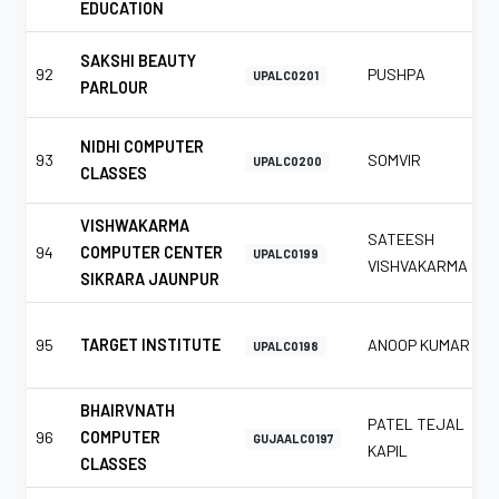
EDUCATION
SAKSHI BEAUTY
92
PUSHPA
UPALC0201
PARLOUR
NIDHI COMPUTER
93
SOMVIR
UPALC0200
CLASSES
VISHWAKARMA
SATEESH
94
COMPUTER CENTER
UPALC0199
VISHVAKARMA
SIKRARA JAUNPUR
95
TARGET INSTITUTE
ANOOP KUMAR
UPALC0198
BHAIRVNATH
PATEL TEJAL
96
COMPUTER
GUJAALC0197
KAPIL
CLASSES