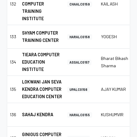
132
COMPUTER
KAILASH
CHAALC0159
TRAINING
INSTITUTE
SHYAM COMPUTER
133
YOGESH
HARALC0158
TRAINING CENTER
TIEARA COMPUTER
Bharat Bikash
134
EDUCATION
ASSALC0157
Sharma
INSTITUTE
LOKWANI JAN SEVA
135
KENDRA COMPUTER
AJAY KUMAR
UPALC0156
EDUCATION CENTER
136
SAHAJ KENDRA
KUSHUMVIR
HARALC0155
GINIOUS COMPUTER