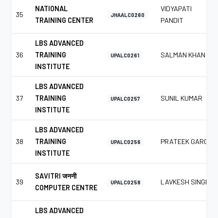
NATIONAL
VIDYAPATI
35
JHAALC0260
TRAINING CENTER
PANDIT
LBS ADVANCED
36
TRAINING
SALMAN KHAN
UPALC0261
INSTITUTE
LBS ADVANCED
37
TRAINING
SUNIL KUMAR
UPALC0257
INSTITUTE
LBS ADVANCED
38
TRAINING
PRATEEK GARG
UPALC0256
INSTITUTE
SAVITRI जननी
39
LAVKESH SINGH
UPALC0258
COMPUTER CENTRE
LBS ADVANCED