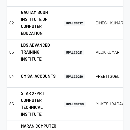
GAUTAM BUDH
INSTITUTE OF
82
DINESH KUMAR
UPALC0212
COMPUTER
EDUCATION
LBS ADVANCED
83
TRAINING
ALOK KUMAR
UPALC0211
INSTITUTE
84
OM SAI ACCOUNTS
PREETI GOEL
UPALC0210
STAR X-PRT
COMPUTER
85
MUKESH YADAV
UPALC0209
TECHNICAL
INSTITUTE
MARAN COMPUTER